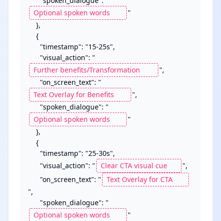
      "spoken_dialogue": "
"

    },

    {

      "timestamp": "15-25s",

      "visual_action": "
",

      "on_screen_text": "
",

      "spoken_dialogue": "
"

    },

    {

      "timestamp": "25-30s",

      "visual_action": "
",

      "on_screen_text": "
",

      "spoken_dialogue": "
"
