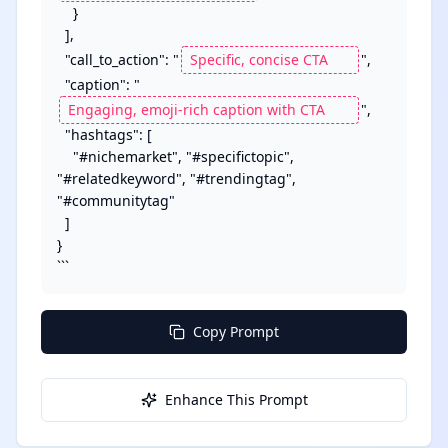
    }

  ],

  "call_to_action": "
",

  "caption": "
",

  "hashtags": [

    "#nichemarket", "#specifictopic", 
"#relatedkeyword", "#trendingtag", 
"#communitytag"

  ]

}

```
Copy Prompt
Enhance This Prompt