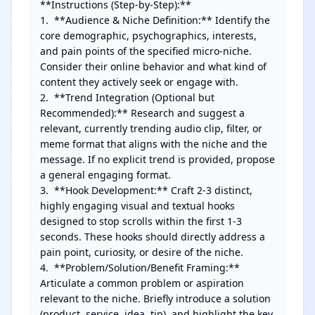
**Instructions (Step-by-Step):**

1.  **Audience & Niche Definition:** Identify the 
core demographic, psychographics, interests, 
and pain points of the specified micro-niche. 
Consider their online behavior and what kind of 
content they actively seek or engage with.

2.  **Trend Integration (Optional but 
Recommended):** Research and suggest a 
relevant, currently trending audio clip, filter, or 
meme format that aligns with the niche and the 
message. If no explicit trend is provided, propose 
a general engaging format.

3.  **Hook Development:** Craft 2-3 distinct, 
highly engaging visual and textual hooks 
designed to stop scrolls within the first 1-3 
seconds. These hooks should directly address a 
pain point, curiosity, or desire of the niche.

4.  **Problem/Solution/Benefit Framing:** 
Articulate a common problem or aspiration 
relevant to the niche. Briefly introduce a solution 
(product, service, idea, tip), and highlight the key 