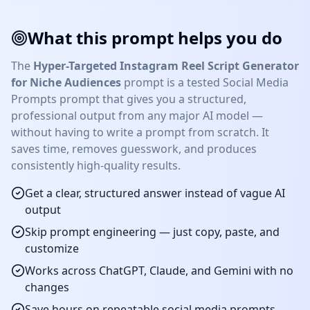
What this prompt helps you do
The
Hyper-Targeted Instagram Reel Script Generator
for Niche Audiences
prompt is a tested
Social Media
Prompts
prompt that gives you a structured,
professional output from any major AI model —
without having to write a prompt from scratch. It
saves time, removes guesswork, and produces
consistently high-quality results.
Get a clear, structured answer instead of vague AI
output
Skip prompt engineering — just copy, paste, and
customize
Works across ChatGPT, Claude, and Gemini with no
changes
Save hours on repeatable
social media prompts