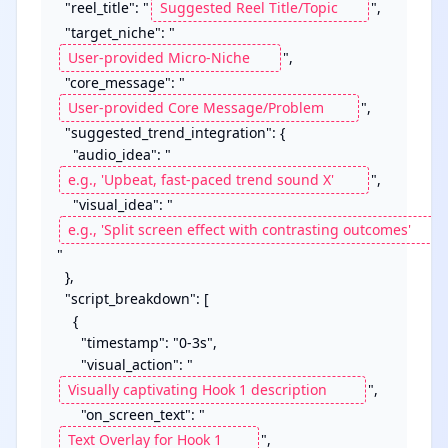
  "reel_title": "
",

  "target_niche": "
",

  "core_message": "
",

  "suggested_trend_integration": {

    "audio_idea": "
",

    "visual_idea": "
"

  },

  "script_breakdown": [

    {

      "timestamp": "0-3s",

      "visual_action": "
",

      "on_screen_text": "
",	
