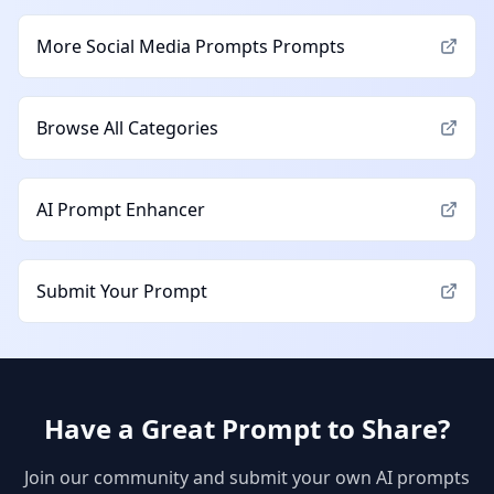
More
Social Media Prompts
Prompts
Browse All Categories
AI Prompt Enhancer
Submit Your Prompt
Have a Great Prompt to Share?
Join our community and submit your own AI prompts