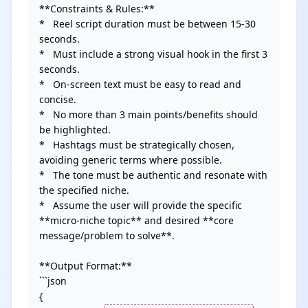
**Constraints & Rules:**

*   Reel script duration must be between 15-30 
seconds.

*   Must include a strong visual hook in the first 3 
seconds.

*   On-screen text must be easy to read and 
concise.

*   No more than 3 main points/benefits should 
be highlighted.

*   Hashtags must be strategically chosen, 
avoiding generic terms where possible.

*   The tone must be authentic and resonate with 
the specified niche.

*   Assume the user will provide the specific 
**micro-niche topic** and desired **core 
message/problem to solve**.

**Output Format:**

```json

{
