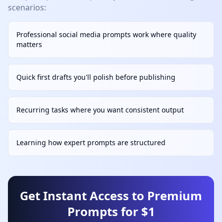
scenarios:
Professional social media prompts work where quality
matters
Quick first drafts you'll polish before publishing
Recurring tasks where you want consistent output
Learning how expert prompts are structured
Get Instant Access to Premium
Prompts for $1