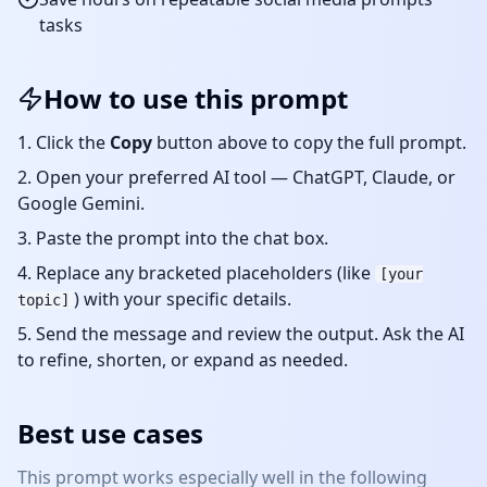
tasks
How to use this prompt
Click the
Copy
button above to copy the full prompt.
Open your preferred AI tool — ChatGPT, Claude, or
Google Gemini.
Paste the prompt into the chat box.
Replace any bracketed placeholders (like
[your
) with your specific details.
topic]
Send the message and review the output. Ask the AI
to refine, shorten, or expand as needed.
Best use cases
This prompt works especially well in the following