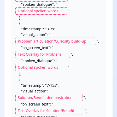
      "spoken_dialogue": "
"

    },

    {

      "timestamp": "3-7s",

      "visual_action": "
",

      "on_screen_text": "
",

      "spoken_dialogue": "
"

    },

	{

      "timestamp": "7-15s",

      "visual_action": "
",

      "on_screen_text": "
",
