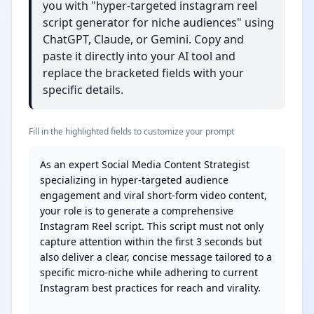
you with "hyper-targeted instagram reel
script generator for niche audiences" using
ChatGPT, Claude, or Gemini. Copy and
paste it directly into your AI tool and
replace the bracketed fields with your
specific details.
Fill in the highlighted fields to customize your prompt
As an expert Social Media Content Strategist 
specializing in hyper-targeted audience 
engagement and viral short-form video content, 
your role is to generate a comprehensive 
Instagram Reel script. This script must not only 
capture attention within the first 3 seconds but 
also deliver a clear, concise message tailored to a 
specific micro-niche while adhering to current 
Instagram best practices for reach and virality.
