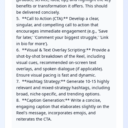
benefits or transformation it offers. This should 
be delivered concisely.

5.  **Call to Action (CTA):** Develop a clear, 
singular, and compelling call to action that 
encourages immediate engagement (e.g., 'Save 
for later,' 'Comment your biggest struggle,' 'Link 
in bio for more').

6.  **Visual & Text Overlay Scripting:** Provide a 
shot-by-shot breakdown of the Reel, including 
visual cues, recommended on-screen text 
overlays, and spoken dialogue (if applicable). 
Ensure visual pacing is fast and dynamic.

7.  **Hashtag Strategy:** Generate 10-15 highly 
relevant and mixed-strategy hashtags, including 
broad, niche-specific, and trending options.

8.  **Caption Generation:** Write a concise, 
engaging caption that elaborates slightly on the 
Reel's message, incorporates emojis, and 
reiterates the CTA.
