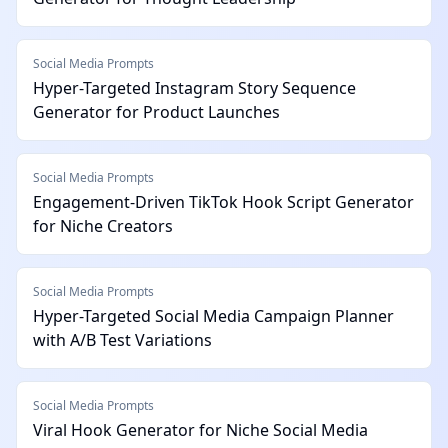
Social Media Prompts
Hyper-Targeted Instagram Story Sequence
Generator for Product Launches
Social Media Prompts
Engagement-Driven TikTok Hook Script Generator
for Niche Creators
Social Media Prompts
Hyper-Targeted Social Media Campaign Planner
with A/B Test Variations
Social Media Prompts
Viral Hook Generator for Niche Social Media