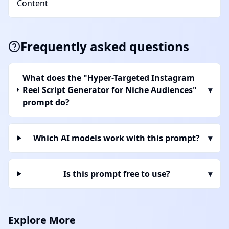
Content
Frequently asked questions
What does the "Hyper-Targeted Instagram
Reel Script Generator for Niche Audiences"
▾
prompt do?
Which AI models work with this prompt?
▾
Is this prompt free to use?
▾
Explore More