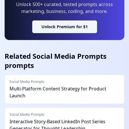
Unlock 500+ curated, tested prompts across
marketing, business, coding, and more.
Unlock Premium for $1
Related
Social Media Prompts
prompts
Social Media Prompts
Multi-Platform Content Strategy for Product
Launch
Social Media Prompts
Interactive Story-Based LinkedIn Post Series
Generator for Thought Leadership