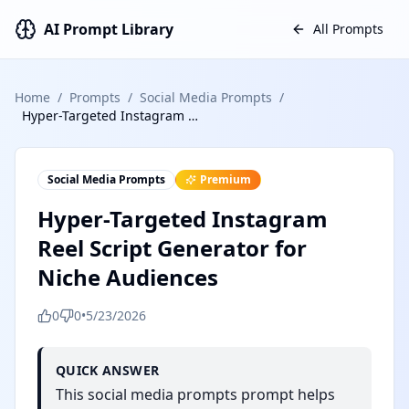
AI Prompt Library
All Prompts
Home
/
Prompts
/
Social Media Prompts
/
Hyper-Targeted Instagram Reel Script Generator for Niche Audiences
Social Media Prompts
Premium
Hyper-Targeted Instagram
Reel Script Generator for
Niche Audiences
0
0
•
5/23/2026
QUICK ANSWER
This social media prompts prompt helps