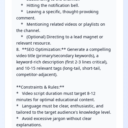
    *   Hitting the notification bell.

    *   Leaving a specific, thought-provoking 
comment.

    *   Mentioning related videos or playlists on 
the channel.

    *   (Optional) Directing to a lead magnet or 
relevant resource.

8.  **SEO Optimization:** Generate a compelling 
video title (primary/secondary keywords), a 
keyword-rich description (first 2-3 lines critical), 
and 10-15 relevant tags (long-tail, short-tail, 
competitor-adjacent).

**Constraints & Rules:**

*   Video script duration must target 8-12 
minutes for optimal educational content.

*   Language must be clear, enthusiastic, and 
tailored to the target audience's knowledge level.

*   Avoid excessive jargon without clear 
explanations.
