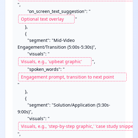
",

        "on_screen_text_suggestion": "
"

      },

      {

        "segment": "Mid-Video 
Engagement/Transition (5:00s-5:30s)",

        "visuals": "
",

        "spoken_words": "
"

      },

      {

        "segment": "Solution/Application (5:30s-
9:00s)",

        "visuals": "
",
