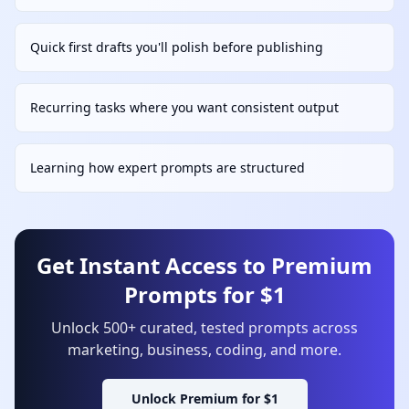
Quick first drafts you'll polish before publishing
Recurring tasks where you want consistent output
Learning how expert prompts are structured
Get Instant Access to Premium
Prompts for $1
Unlock 500+ curated, tested prompts across
marketing, business, coding, and more.
Unlock Premium for $1