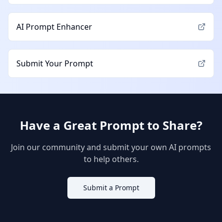
AI Prompt Enhancer
Submit Your Prompt
Have a Great Prompt to Share?
Join our community and submit your own AI prompts
to help others.
Submit a Prompt