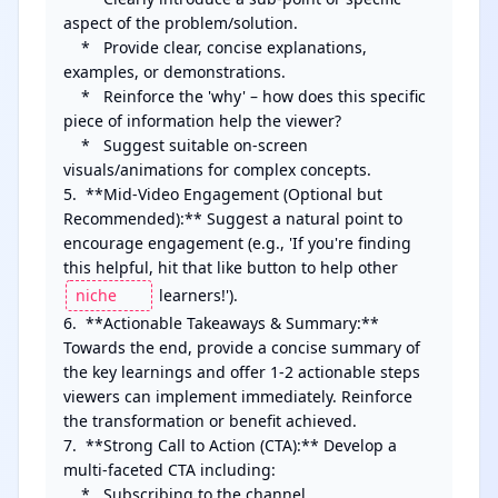
aspect of the problem/solution.

    *   Provide clear, concise explanations, 
examples, or demonstrations.

    *   Reinforce the 'why' – how does this specific 
piece of information help the viewer?

    *   Suggest suitable on-screen 
visuals/animations for complex concepts.

5.  **Mid-Video Engagement (Optional but 
Recommended):** Suggest a natural point to 
encourage engagement (e.g., 'If you're finding 
this helpful, hit that like button to help other 
 learners!').

6.  **Actionable Takeaways & Summary:** 
Towards the end, provide a concise summary of 
the key learnings and offer 1-2 actionable steps 
viewers can implement immediately. Reinforce 
the transformation or benefit achieved.

7.  **Strong Call to Action (CTA):** Develop a 
multi-faceted CTA including:

    *   Subscribing to the channel.
