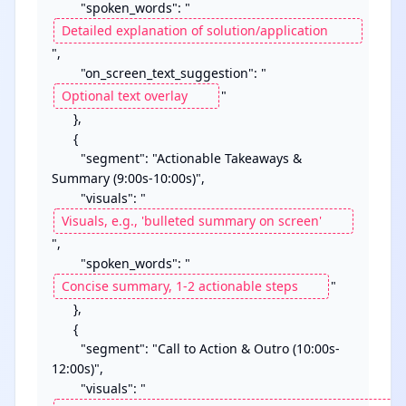
        "spoken_words": "
",

        "on_screen_text_suggestion": "
"

      },

      {

        "segment": "Actionable Takeaways & 
Summary (9:00s-10:00s)",

        "visuals": "
",

        "spoken_words": "
"

      },

      {

        "segment": "Call to Action & Outro (10:00s-
12:00s)",

        "visuals": "