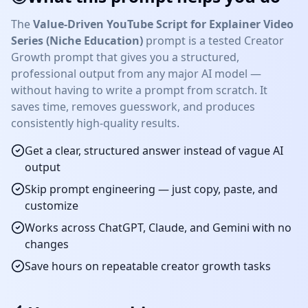
The
Value-Driven YouTube Script for Explainer Video
Series (Niche Education)
prompt is a tested
Creator
Growth
prompt that gives you a structured,
professional output from any major AI model —
without having to write a prompt from scratch. It
saves time, removes guesswork, and produces
consistently high-quality results.
Get a clear, structured answer instead of vague AI
output
Skip prompt engineering — just copy, paste, and
customize
Works across ChatGPT, Claude, and Gemini with no
changes
Save hours on repeatable
creator growth
tasks