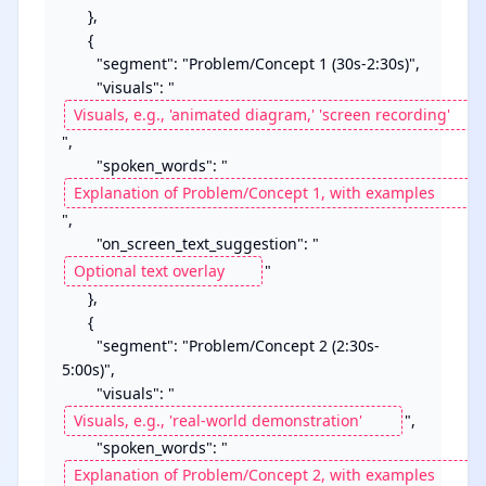
      },

      {

        "segment": "Problem/Concept 1 (30s-2:30s)",

        "visuals": "
",

        "spoken_words": "
",

        "on_screen_text_suggestion": "
"

      },

      {

        "segment": "Problem/Concept 2 (2:30s-
5:00s)",

        "visuals": "
",

        "spoken_words": "