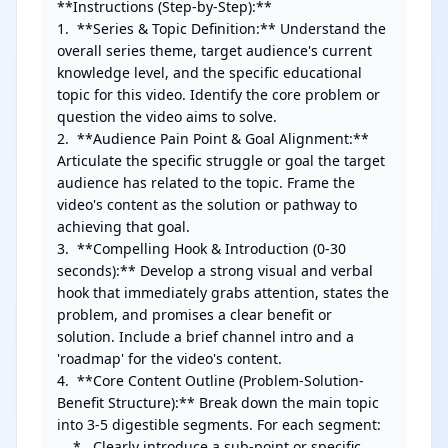
**Instructions (Step-by-Step):**

1.  **Series & Topic Definition:** Understand the 
overall series theme, target audience's current 
knowledge level, and the specific educational 
topic for this video. Identify the core problem or 
question the video aims to solve.

2.  **Audience Pain Point & Goal Alignment:** 
Articulate the specific struggle or goal the target 
audience has related to the topic. Frame the 
video's content as the solution or pathway to 
achieving that goal.

3.  **Compelling Hook & Introduction (0-30 
seconds):** Develop a strong visual and verbal 
hook that immediately grabs attention, states the 
problem, and promises a clear benefit or 
solution. Include a brief channel intro and a 
'roadmap' for the video's content.

4.  **Core Content Outline (Problem-Solution-
Benefit Structure):** Break down the main topic 
into 3-5 digestible segments. For each segment:

    *   Clearly introduce a sub-point or specific 