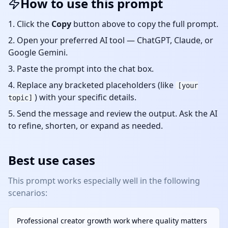
How to use this prompt
Click the
Copy
button above to copy the full prompt.
Open your preferred AI tool — ChatGPT, Claude, or
Google Gemini.
Paste the prompt into the chat box.
Replace any bracketed placeholders (like
[your
) with your specific details.
topic]
Send the message and review the output. Ask the AI
to refine, shorten, or expand as needed.
Best use cases
This prompt works especially well in the following
scenarios:
Professional creator growth work where quality matters