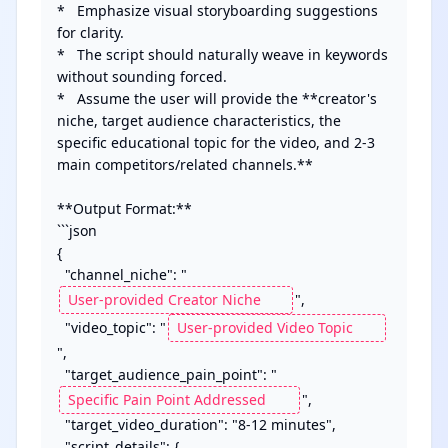
*   Emphasize visual storyboarding suggestions 
for clarity.

*   The script should naturally weave in keywords 
without sounding forced.

*   Assume the user will provide the **creator's 
niche, target audience characteristics, the 
specific educational topic for the video, and 2-3 
main competitors/related channels.**

**Output Format:**

```json

{

  "channel_niche": "
",

  "video_topic": "
",

  "target_audience_pain_point": "
",

  "target_video_duration": "8-12 minutes",

  "script_details": {
