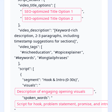
    "video_title_options": [

      "
",

      "
"

    ],

    "video_description": "[Keyword-rich 
description, 2-3 paragraphs, including 
timestamp suggestions for sections]",

    "video_tags": [

      "#nicheeducation", "#topicexplainer", 
"#keywords", "#longtailphrases"

    ],

    "script": [

      {

        "segment": "Hook & Intro (0-30s)",

        "visuals": "
",

        "spoken_words": "
"
