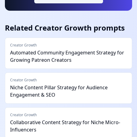
Related
Creator Growth
prompts
Creator Growth
Automated Community Engagement Strategy for
Growing Patreon Creators
Creator Growth
Niche Content Pillar Strategy for Audience
Engagement & SEO
Creator Growth
Collaborative Content Strategy for Niche Micro-
Influencers