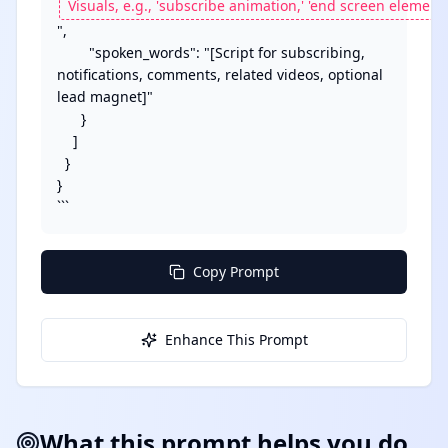
",

        "spoken_words": "[Script for subscribing, 
notifications, comments, related videos, optional 
lead magnet]"

      }

    ]

  }

}

```
Copy Prompt
Enhance This Prompt
What this prompt helps you do