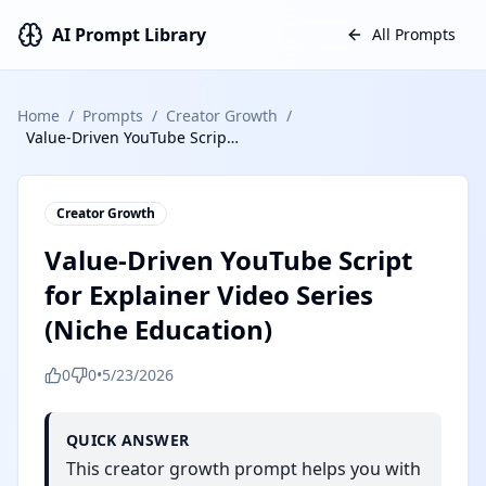
AI Prompt Library
All Prompts
Home
/
Prompts
/
Creator Growth
/
Value-Driven YouTube Script for Explainer Video Series (Niche Education)
Creator Growth
Value-Driven YouTube Script
for Explainer Video Series
(Niche Education)
0
0
•
5/23/2026
QUICK ANSWER
This creator growth prompt helps you with