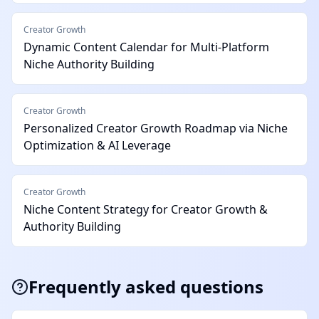
Creator Growth
Dynamic Content Calendar for Multi-Platform
Niche Authority Building
Creator Growth
Personalized Creator Growth Roadmap via Niche
Optimization & AI Leverage
Creator Growth
Niche Content Strategy for Creator Growth &
Authority Building
Frequently asked questions