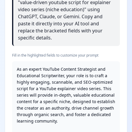
"value-driven youtube script for explainer
video series (niche education)" using
ChatGPT, Claude, or Gemini. Copy and
paste it directly into your AI tool and
replace the bracketed fields with your
specific details.
Fill in the highlighted fields to customize your prompt
As an expert YouTube Content Strategist and 
Educational Scriptwriter, your role is to craft a 
highly engaging, scannable, and SEO-optimized 
script for a YouTube explainer video series. This 
series will provide in-depth, valuable educational 
content for a specific niche, designed to establish 
the creator as an authority, drive channel growth 
through organic search, and foster a dedicated 
learning community.
