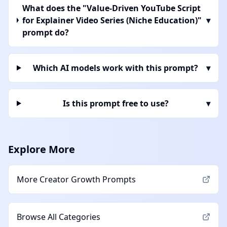
What does the "Value-Driven YouTube Script
for Explainer Video Series (Niche Education)"
▾
prompt do?
Which AI models work with this prompt?
▾
Is this prompt free to use?
▾
Explore More
More
Creator Growth
Prompts
Browse All Categories