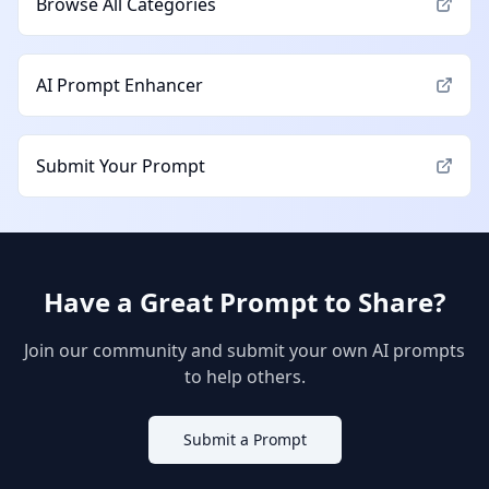
Browse All Categories
AI Prompt Enhancer
Submit Your Prompt
Have a Great Prompt to Share?
Join our community and submit your own AI prompts
to help others.
Submit a Prompt