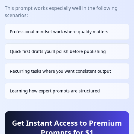
This prompt works especially well in the following
scenarios:
Professional mindset work where quality matters
Quick first drafts you'll polish before publishing
Recurring tasks where you want consistent output
Learning how expert prompts are structured
Get Instant Access to Premium
Prompts for $1