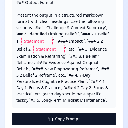
### Output Format:

Present the output in a structured markdown 
format with clear headings. Use the following 
sections: `## 1. Challenge & Context Summary`, 
`## 2. Identified Limiting Beliefs`, `### 2.1 Belief 
1: 
`, `#### Impact:`, `### 2.2 
Belief 2: 
`, etc., `## 3. Evidence 
Examination & Reframing`, `### 3.1 Belief 1 
Reframe`, `#### Evidence Against Original 
Belief:`, `#### New Empowering Reframe:`, `### 
3.2 Belief 2 Reframe`, etc., `## 4. 7-Day 
Personalized Cognitive Practice Plan`, `### 4.1 
Day 1: Focus & Practice`, `### 4.2 Day 2: Focus & 
Practice`, etc. (each day should have specific 
tasks), `## 5. Long-Term Mindset Maintenance`.
Copy Prompt