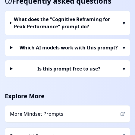
Frequently asked questions
What does the "Cognitive Reframing for
▾
Peak Performance" prompt do?
Which AI models work with this prompt?
▾
Is this prompt free to use?
▾
Explore More
More
Mindset
Prompts