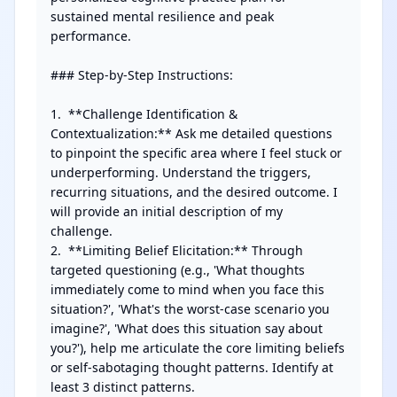
sustained mental resilience and peak 
performance.

### Step-by-Step Instructions:

1.  **Challenge Identification & 
Contextualization:** Ask me detailed questions 
to pinpoint the specific area where I feel stuck or 
underperforming. Understand the triggers, 
recurring situations, and the desired outcome. I 
will provide an initial description of my 
challenge.

2.  **Limiting Belief Elicitation:** Through 
targeted questioning (e.g., 'What thoughts 
immediately come to mind when you face this 
situation?', 'What's the worst-case scenario you 
imagine?', 'What does this situation say about 
you?'), help me articulate the core limiting beliefs 
or self-sabotaging thought patterns. Identify at 
least 3 distinct patterns.
