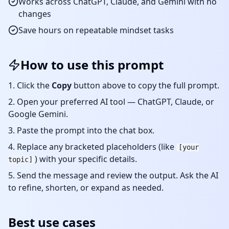
Works across ChatGPT, Claude, and Gemini with no
changes
Save hours on repeatable
mindset
tasks
How to use this prompt
Click the
Copy
button above to copy the full prompt.
Open your preferred AI tool — ChatGPT, Claude, or
Google Gemini.
Paste the prompt into the chat box.
Replace any bracketed placeholders (like
[your
) with your specific details.
topic]
Send the message and review the output. Ask the AI
to refine, shorten, or expand as needed.
Best use cases