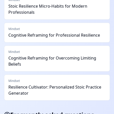
Stoic Resilience Micro-Habits for Modern
Professionals
Mindset
Cognitive Reframing for Professional Resilience
Mindset
Cognitive Reframing for Overcoming Limiting
Beliefs
Mindset
Resilience Cultivator: Personalized Stoic Practice
Generator