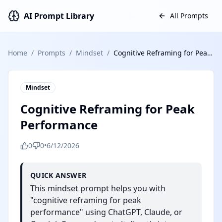
AI Prompt Library
All Prompts
Home
/
Prompts
/
Mindset
/
Cognitive Reframing for Peak Performance
Mindset
Cognitive Reframing for Peak
Performance
0
0
•
6/12/2026
QUICK ANSWER
This mindset prompt helps you with
"cognitive reframing for peak
performance" using ChatGPT, Claude, or