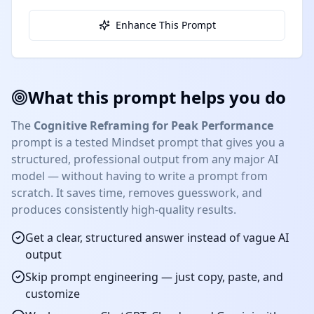
Enhance This Prompt
What this prompt helps you do
The
Cognitive Reframing for Peak Performance
prompt is a tested
Mindset
prompt that gives you a
structured, professional output from any major AI
model — without having to write a prompt from
scratch. It saves time, removes guesswork, and
produces consistently high-quality results.
Get a clear, structured answer instead of vague AI
output
Skip prompt engineering — just copy, paste, and
customize