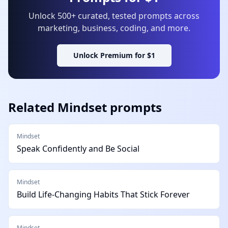
Unlock 500+ curated, tested prompts across
marketing, business, coding, and more.
Unlock Premium for $1
Related
Mindset
prompts
Mindset
Speak Confidently and Be Social
Mindset
Build Life-Changing Habits That Stick Forever
Mindset