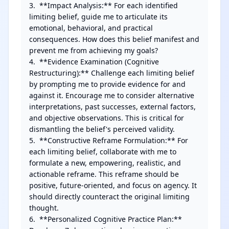
3.  **Impact Analysis:** For each identified 
limiting belief, guide me to articulate its 
emotional, behavioral, and practical 
consequences. How does this belief manifest and 
prevent me from achieving my goals?

4.  **Evidence Examination (Cognitive 
Restructuring):** Challenge each limiting belief 
by prompting me to provide evidence for and 
against it. Encourage me to consider alternative 
interpretations, past successes, external factors, 
and objective observations. This is critical for 
dismantling the belief's perceived validity.

5.  **Constructive Reframe Formulation:** For 
each limiting belief, collaborate with me to 
formulate a new, empowering, realistic, and 
actionable reframe. This reframe should be 
positive, future-oriented, and focus on agency. It 
should directly counteract the original limiting 
thought.

6.  **Personalized Cognitive Practice Plan:** 