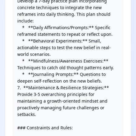
Develop a 7-day practice plan incorporating 
concrete techniques to integrate the new 
reframes into daily thinking. This plan should 
include:

    *   **Daily Affirmations/Prompts:** Specific 
reframed statements to repeat or reflect upon.

    *   **Behavioral Experiments:** Small, 
actionable steps to test the new belief in real-
world scenarios.

    *   **Mindfulness/Awareness Exercises:** 
Techniques to catch old thought patterns early.

    *   **Journaling Prompts:** Questions to 
deepen self-reflection on the new beliefs.

7.  **Maintenance & Resilience Strategies:** 
Provide 3-5 overarching principles for 
maintaining a growth-oriented mindset and 
proactively managing future challenges or 
setbacks.

### Constraints and Rules:
