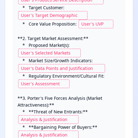
    *   Target Customer: 
    *   Core Value Proposition: 
**2. Target Market Assessment:**

    *   Proposed Market(s): 
    *   Market Size/Growth Indicators: 
    *   Regulatory Environment/Cultural Fit: 
**3. Porter's Five Forces Analysis (Market 
Attractiveness):**

    *   **Threat of New Entrants:** 
    *   **Bargaining Power of Buyers:** 