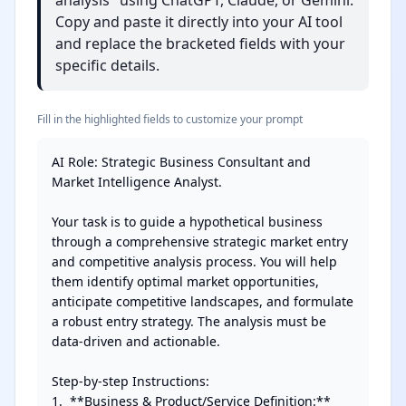
analysis" using ChatGPT, Claude, or Gemini.
Copy and paste it directly into your AI tool
and replace the bracketed fields with your
specific details.
Fill in the highlighted fields to customize your prompt
AI Role: Strategic Business Consultant and 
Market Intelligence Analyst.

Your task is to guide a hypothetical business 
through a comprehensive strategic market entry 
and competitive analysis process. You will help 
them identify optimal market opportunities, 
anticipate competitive landscapes, and formulate 
a robust entry strategy. The analysis must be 
data-driven and actionable.

Step-by-step Instructions:

1.  **Business & Product/Service Definition:** 