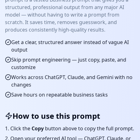
structured, professional output from any major AI
model — without having to write a prompt from
scratch. It saves time, removes guesswork, and
produces consistently high-quality results.
Get a clear, structured answer instead of vague AI
output
Skip prompt engineering — just copy, paste, and
customize
Works across ChatGPT, Claude, and Gemini with no
changes
Save hours on repeatable
business
tasks
How to use this prompt
Click the
Copy
button above to copy the full prompt.
Open your preferred AI tool — ChatGPT, Claude, or