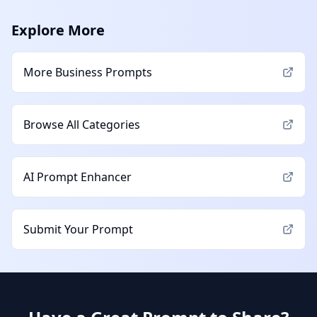
Explore More
More
Business
Prompts
Browse All Categories
AI Prompt Enhancer
Submit Your Prompt