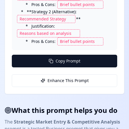
        *   Pros & Cons: 
    *   **Strategy 2 (Alternative): 
**

        *   Justification: 
        *   Pros & Cons: 
Copy Prompt
Enhance This Prompt
What this prompt helps you do
The
Strategic Market Entry & Competitive Analysis
prompt is a tested
Business
prompt that gives you a