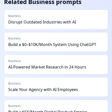
Related
Business
prompts
Business
Disrupt Outdated Industries with AI
Business
Build a $0–$10K/Month System Using ChatGPT
Business
AI-Powered Market Research in 24 Hours
Business
Scale Your Agency with AI Employees
Business