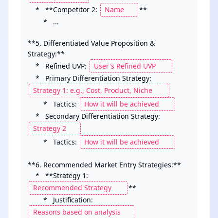
    *   **Competitor 2: 
**

        *   ...

**5. Differentiated Value Proposition & 
Strategy:**

    *   Refined UVP: 
    *   Primary Differentiation Strategy: 
        *   Tactics: 
    *   Secondary Differentiation Strategy: 
        *   Tactics: 
**6. Recommended Market Entry Strategies:**

    *   **Strategy 1: 
**

        *   Justification: 