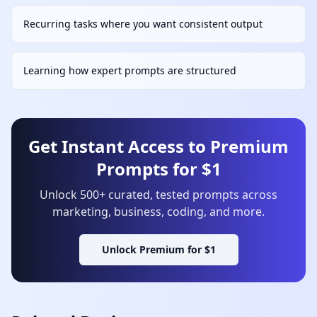
Recurring tasks where you want consistent output
Learning how expert prompts are structured
Get Instant Access to Premium
Prompts for $1
Unlock 500+ curated, tested prompts across
marketing, business, coding, and more.
Unlock Premium for $1