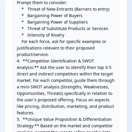
Prompt them to consider:

    *   Threat of New Entrants (Barriers to entry)

    *   Bargaining Power of Buyers

    *   Bargaining Power of Suppliers

    *   Threat of Substitute Products or Services

    *   Intensity of Rivalry

    For each force, ask for specific examples or 
justifications relevant to their proposed 
product/service.

4.  **Competitor Identification & SWOT 
Analysis:** Ask the user to identify their top 3-5 
direct and indirect competitors within the target 
market. For each competitor, guide them through 
a mini-SWOT analysis (Strengths, Weaknesses, 
Opportunities, Threats) specifically in relation to 
the user's proposed offering. Focus on aspects 
like pricing, distribution, marketing, and product 
features.

5.  **Unique Value Proposition & Differentiation 
Strategy:** Based on the market and competitor 