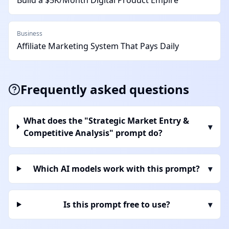
Build a $5K/Month Digital Product Empire
Business
Affiliate Marketing System That Pays Daily
Frequently asked questions
What does the "Strategic Market Entry &
▾
Competitive Analysis" prompt do?
Which AI models work with this prompt?
▾
Is this prompt free to use?
▾