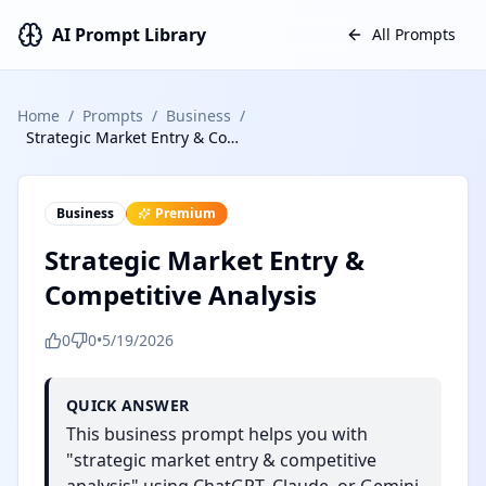
AI Prompt Library
All Prompts
Home
/
Prompts
/
Business
/
Strategic Market Entry & Competitive Analysis
Business
Premium
Strategic Market Entry &
Competitive Analysis
0
0
•
5/19/2026
QUICK ANSWER
This business prompt helps you with
"strategic market entry & competitive