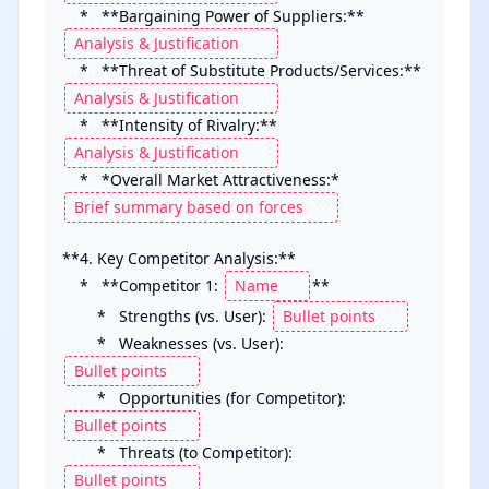
    *   **Bargaining Power of Suppliers:** 
    *   **Threat of Substitute Products/Services:** 
    *   **Intensity of Rivalry:** 
    *   *Overall Market Attractiveness:* 
**4. Key Competitor Analysis:**

    *   **Competitor 1: 
**

        *   Strengths (vs. User): 
        *   Weaknesses (vs. User): 
        *   Opportunities (for Competitor): 
        *   Threats (to Competitor): 