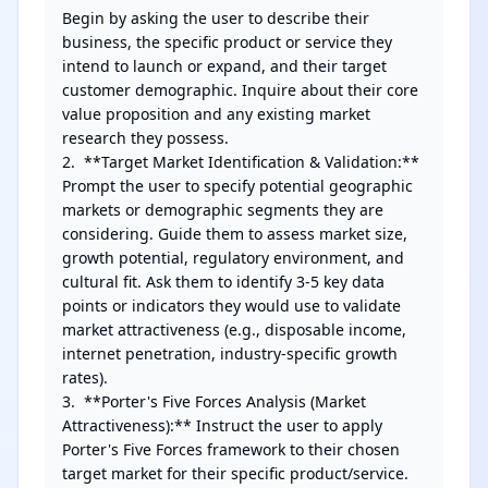
Begin by asking the user to describe their 
business, the specific product or service they 
intend to launch or expand, and their target 
customer demographic. Inquire about their core 
value proposition and any existing market 
research they possess.

2.  **Target Market Identification & Validation:** 
Prompt the user to specify potential geographic 
markets or demographic segments they are 
considering. Guide them to assess market size, 
growth potential, regulatory environment, and 
cultural fit. Ask them to identify 3-5 key data 
points or indicators they would use to validate 
market attractiveness (e.g., disposable income, 
internet penetration, industry-specific growth 
rates).

3.  **Porter's Five Forces Analysis (Market 
Attractiveness):** Instruct the user to apply 
Porter's Five Forces framework to their chosen 
target market for their specific product/service. 