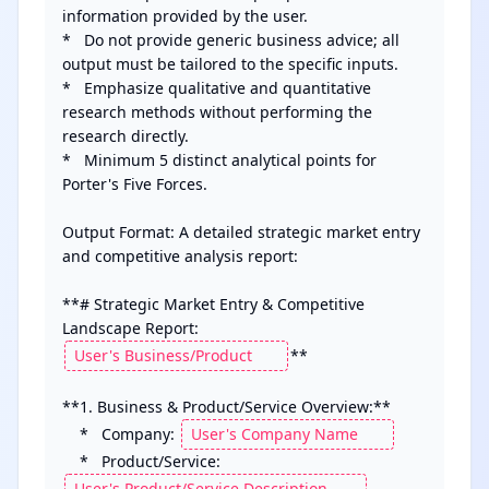
information provided by the user.

*   Do not provide generic business advice; all 
output must be tailored to the specific inputs.

*   Emphasize qualitative and quantitative 
research methods without performing the 
research directly.

*   Minimum 5 distinct analytical points for 
Porter's Five Forces.

Output Format: A detailed strategic market entry 
and competitive analysis report:

**# Strategic Market Entry & Competitive 
Landscape Report: 
**

**1. Business & Product/Service Overview:**

    *   Company: 
    *   Product/Service: 