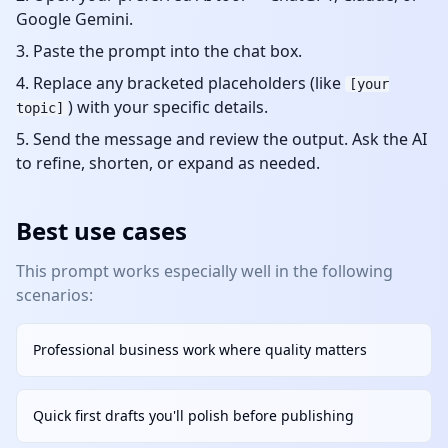
Google Gemini.
Paste the prompt into the chat box.
Replace any bracketed placeholders (like
[your
) with your specific details.
topic]
Send the message and review the output. Ask the AI
to refine, shorten, or expand as needed.
Best use cases
This prompt works especially well in the following
scenarios:
Professional business work where quality matters
Quick first drafts you'll polish before publishing