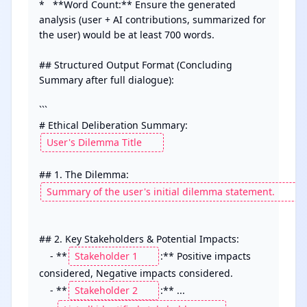
*   **Word Count:** Ensure the generated 
analysis (user + AI contributions, summarized for 
the user) would be at least 700 words.

## Structured Output Format (Concluding 
Summary after full dialogue):

```

# Ethical Deliberation Summary: 
## 2. Key Stakeholders & Potential Impacts:

    - **
:** Positive impacts 
considered, Negative impacts considered.

    - **
:** ...
