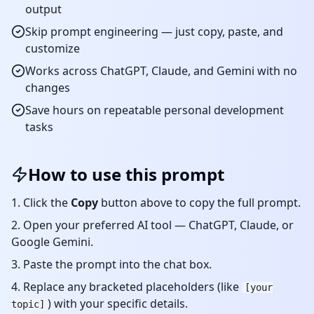
output
Skip prompt engineering — just copy, paste, and
customize
Works across ChatGPT, Claude, and Gemini with no
changes
Save hours on repeatable
personal development
tasks
How to use this prompt
Click the
Copy
button above to copy the full prompt.
Open your preferred AI tool — ChatGPT, Claude, or
Google Gemini.
Paste the prompt into the chat box.
Replace any bracketed placeholders (like
[your
) with your specific details.
topic]