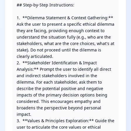
## Step-by-Step Instructions:

1.  **Dilemma Statement & Context Gathering:** 
Ask the user to present a specific ethical dilemma 
they are facing, providing enough context to 
understand the situation fully (e.g., who are the 
stakeholders, what are the core choices, what's at 
stake). Do not proceed until the dilemma is 
clearly articulated.

2.  **Stakeholder Identification & Impact 
Analysis:** Prompt the user to identify all direct 
and indirect stakeholders involved in the 
dilemma. For each stakeholder, ask them to 
describe the potential positive and negative 
impacts of the primary decision options being 
considered. This encourages empathy and 
broadens the perspective beyond personal 
impact.

3.  **Values & Principles Exploration:** Guide the 
user to articulate the core values or ethical 