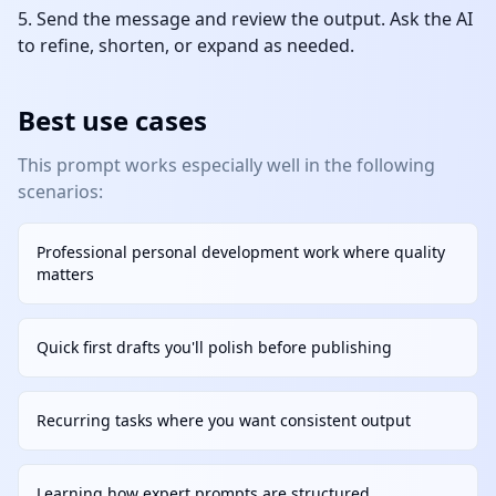
Send the message and review the output. Ask the AI
to refine, shorten, or expand as needed.
Best use cases
This prompt works especially well in the following
scenarios:
Professional personal development work where quality
matters
Quick first drafts you'll polish before publishing
Recurring tasks where you want consistent output
Learning how expert prompts are structured