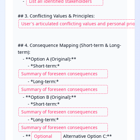
    - 
## 4. Consequence Mapping (Short-term & Long-
term):

    - **Option A (Original):**

        - *Short-term:* 
        - *Long-term:* 
    - **Option B (Original):**

        - *Short-term:* 
        - *Long-term:* 
    - **
 Alternative Option C:**
