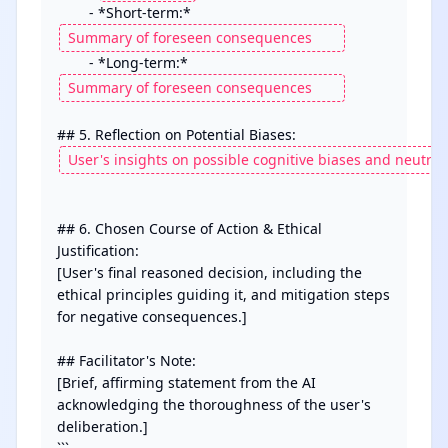
        - *Short-term:* 
        - *Long-term:* 
## 6. Chosen Course of Action & Ethical 
Justification:

[User's final reasoned decision, including the 
ethical principles guiding it, and mitigation steps 
for negative consequences.]

## Facilitator's Note:

[Brief, affirming statement from the AI 
acknowledging the thoroughness of the user's 
deliberation.]
