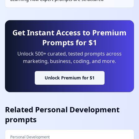
Get Instant Access to Premium
Prompts for $1
Unlock 500+ curated, tested prompts across
marketing, business, coding, and more.
Unlock Premium for $1
Related
Personal Development
prompts
Personal Development