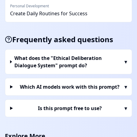
Personal Development
Create Daily Routines for Success
Frequently asked questions
What does the "Ethical Deliberation
▾
Dialogue System" prompt do?
Which AI models work with this prompt?
▾
Is this prompt free to use?
▾
Explore More