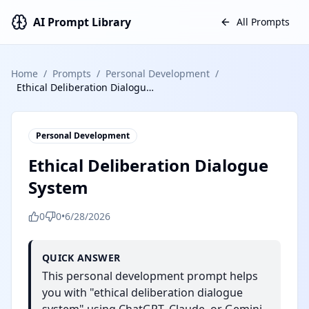
AI Prompt Library
All Prompts
Home
/
Prompts
/
Personal Development
/
Ethical Deliberation Dialogue System
Personal Development
Ethical Deliberation Dialogue
System
0
0
•
6/28/2026
QUICK ANSWER
This personal development prompt helps
you with "ethical deliberation dialogue