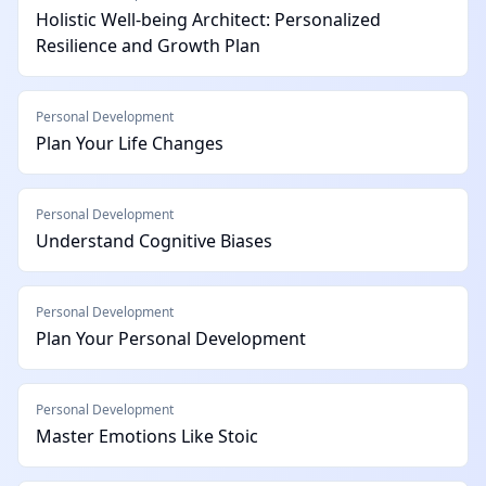
Holistic Well-being Architect: Personalized
Resilience and Growth Plan
Personal Development
Plan Your Life Changes
Personal Development
Understand Cognitive Biases
Personal Development
Plan Your Personal Development
Personal Development
Master Emotions Like Stoic