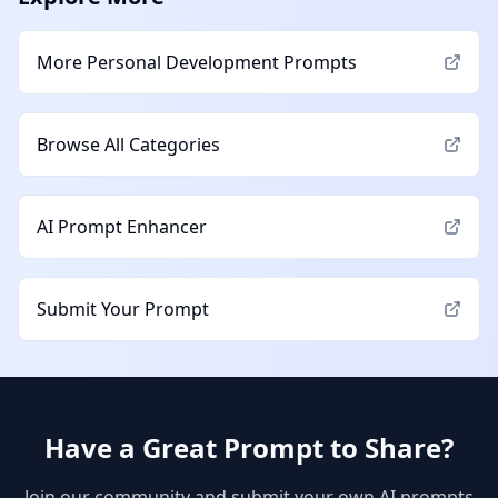
More
Personal Development
Prompts
Browse All Categories
AI Prompt Enhancer
Submit Your Prompt
Have a Great Prompt to Share?
Join our community and submit your own AI prompts