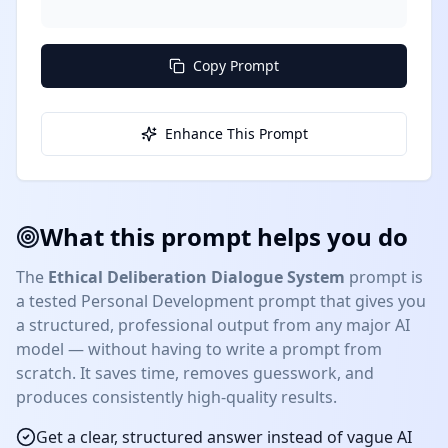
```
Copy Prompt
Enhance This Prompt
What this prompt helps you do
The
Ethical Deliberation Dialogue System
prompt is
a tested
Personal Development
prompt that gives you
a structured, professional output from any major AI
model — without having to write a prompt from
scratch. It saves time, removes guesswork, and
produces consistently high-quality results.
Get a clear, structured answer instead of vague AI