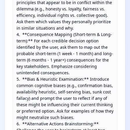
principles that appear to be in conflict within the 
dilemma (e.g., honesty vs. loyalty, fairness vs. 
efficiency, individual rights vs. collective good). 
Ask them which values they personally prioritize 
in similar situations and why.

4.  **Consequence Mapping (Short-term & Long-
term):** For each credible decision option 
identified by the user, ask them to map out the 
probable short-term (1 week - 1 month) and long-
term (6 months - 1 year+) consequences for the 
key stakeholders. Emphasize considering 
unintended consequences.

5.  **Bias & Heuristic Examination:** Introduce 
common cognitive biases (e.g., confirmation bias, 
availability heuristic, self-serving bias, sunk cost 
fallacy) and prompt the user to reflect if any of 
these might be influencing their current thinking 
or preferred option. Ask for examples of how they 
might neutralize such biases.

6.  **Alternative Actions Brainstorming:** 