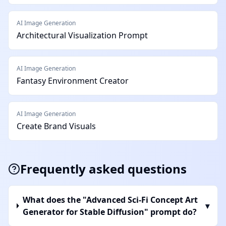
AI Image Generation
Architectural Visualization Prompt
AI Image Generation
Fantasy Environment Creator
AI Image Generation
Create Brand Visuals
Frequently asked questions
What does the "Advanced Sci-Fi Concept Art
▾
Generator for Stable Diffusion" prompt do?