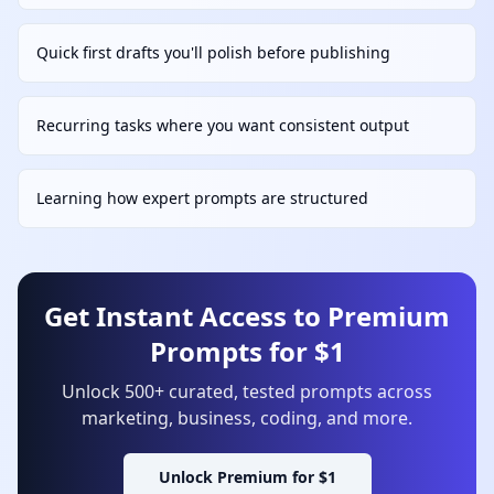
Quick first drafts you'll polish before publishing
Recurring tasks where you want consistent output
Learning how expert prompts are structured
Get Instant Access to Premium
Prompts for $1
Unlock 500+ curated, tested prompts across
marketing, business, coding, and more.
Unlock Premium for $1