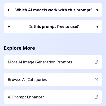
Which AI models work with this prompt?
▾
Is this prompt free to use?
▾
Explore More
More
AI Image Generation
Prompts
Browse All Categories
AI Prompt Enhancer