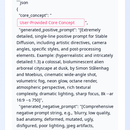
```json

{

  "core_concept": "
",

  "generated_positive_prompt": "[Extremely 
detailed, single-line positive prompt for Stable 
Diffusion, including artistic directives, camera 
angles, specific styles, and post-processing 
elements. Example: (hyperrealistic and intricately 
detailed:1.3) a colossal, bioluminescent alien 
arboreal cityscape at dusk, by Simon Stålenhag 
and Moebius, cinematic wide-angle shot, 
volumetric fog, neon glow, octane render, 
atmospheric perspective, rich textural 
complexity, dramatic lighting, sharp focus, 8k --ar 
16:9 --s 750]",

  "generated_negative_prompt": "[Comprehensive 
negative prompt string, e.g., 'blurry, low quality, 
bad anatomy, deformed, mutated, ugly, 
disfigured, poor lighting, jpeg artifacts, 