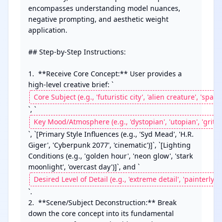
encompasses understanding model nuances, 
negative prompting, and aesthetic weight 
application.

## Step-by-Step Instructions:

1.  **Receive Core Concept:** User provides a 
high-level creative brief: `
`, `
`, `[Primary Style Influences (e.g., 'Syd Mead', 'H.R. 
Giger', 'Cyberpunk 2077', 'cinematic')]`, `[Lighting 
Conditions (e.g., 'golden hour', 'neon glow', 'stark 
moonlight', 'overcast day')]`, and `
`.

2.  **Scene/Subject Deconstruction:** Break 
down the core concept into its fundamental 