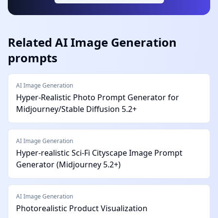
Related
AI Image Generation
prompts
AI Image Generation
Hyper-Realistic Photo Prompt Generator for
Midjourney/Stable Diffusion 5.2+
AI Image Generation
Hyper-realistic Sci-Fi Cityscape Image Prompt
Generator (Midjourney 5.2+)
AI Image Generation
Photorealistic Product Visualization