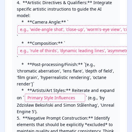
4.  **Artistic Directives & Qualifiers:** Integrate 
specific artistic instructions to guide the AI 
model:

    *   **Camera Angle:** `
`

    *   **Composition:** `
`

    *   **Post-processing/Finish:** `[e.g., 
'chromatic aberration', 'lens flare', 'depth of field', 
'film grain', 'hyperrealistic rendering', 'octane 
render']`

    *   **Artists/Art Styles:** Reiterate and expand 
on `
` (e.g., 'by 
Zdzisław Beksiński and Simon Stålenhag', 'Unreal 
Engine 5').

5.  **Negative Prompt Construction:** Identify 
elements that should be explicitly *excluded* to 
maintain quality and thematic consistency. Think 