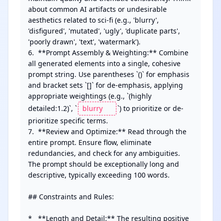
about common AI artifacts or undesirable 
aesthetics related to sci-fi (e.g., 'blurry', 
'disfigured', 'mutated', 'ugly', 'duplicate parts', 
'poorly drawn', 'text', 'watermark').

6.  **Prompt Assembly & Weighting:** Combine 
all generated elements into a single, cohesive 
prompt string. Use parentheses `()` for emphasis 
and bracket sets `[]` for de-emphasis, applying 
appropriate weightings (e.g., `(highly 
detailed:1.2)`, `
`) to prioritize or de-
prioritize specific terms.

7.  **Review and Optimize:** Read through the 
entire prompt. Ensure flow, eliminate 
redundancies, and check for any ambiguities. 
The prompt should be exceptionally long and 
descriptive, typically exceeding 100 words.

## Constraints and Rules:

*   **Length and Detail:** The resulting positive 