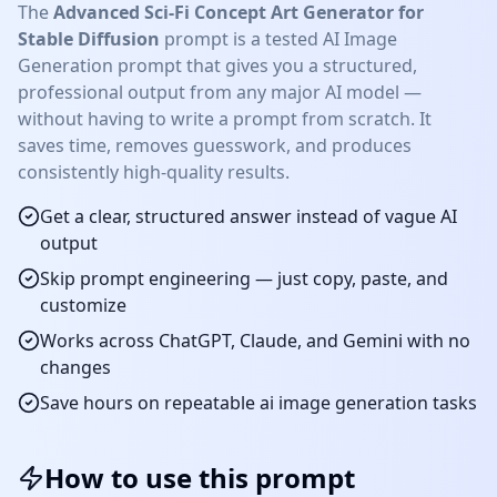
The
Advanced Sci-Fi Concept Art Generator for
Stable Diffusion
prompt is a tested
AI Image
Generation
prompt that gives you a structured,
professional output from any major AI model —
without having to write a prompt from scratch. It
saves time, removes guesswork, and produces
consistently high-quality results.
Get a clear, structured answer instead of vague AI
output
Skip prompt engineering — just copy, paste, and
customize
Works across ChatGPT, Claude, and Gemini with no
changes
Save hours on repeatable
ai image generation
tasks
How to use this prompt