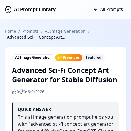
AI Prompt Library
All Prompts
Home
/
Prompts
/
AI Image Generation
/
Advanced Sci-Fi Concept Art Generator for Stable Diffusion
AI Image Generation
Premium
Featured
Advanced Sci-Fi Concept Art
Generator for Stable Diffusion
0
0
•
6/9/2026
QUICK ANSWER
This ai image generation prompt helps you
with "advanced sci-fi concept art generator