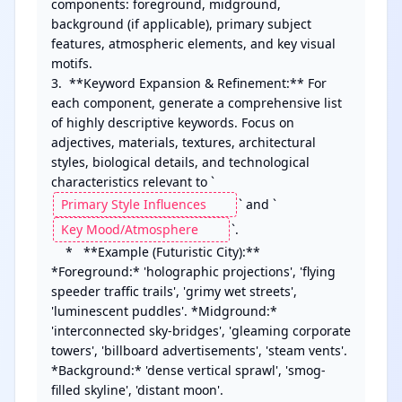
components: foreground, midground, 
background (if applicable), primary subject 
features, atmospheric elements, and key visual 
motifs.

3.  **Keyword Expansion & Refinement:** For 
each component, generate a comprehensive list 
of highly descriptive keywords. Focus on 
adjectives, materials, textures, architectural 
styles, biological details, and technological 
characteristics relevant to `
` and `
`.

    *   **Example (Futuristic City):** 
*Foreground:* 'holographic projections', 'flying 
speeder traffic trails', 'grimy wet streets', 
'luminescent puddles'. *Midground:* 
'interconnected sky-bridges', 'gleaming corporate 
towers', 'billboard advertisements', 'steam vents'. 
*Background:* 'dense vertical sprawl', 'smog-
filled skyline', 'distant moon'.
