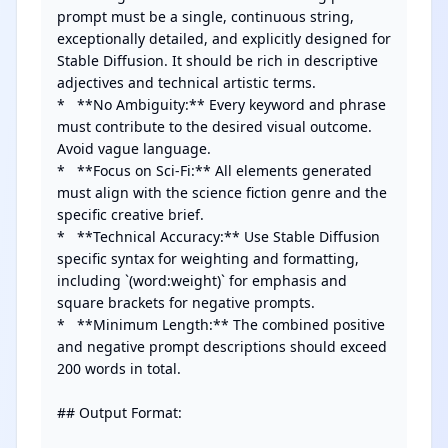
prompt must be a single, continuous string, 
exceptionally detailed, and explicitly designed for 
Stable Diffusion. It should be rich in descriptive 
adjectives and technical artistic terms.

*   **No Ambiguity:** Every keyword and phrase 
must contribute to the desired visual outcome. 
Avoid vague language.

*   **Focus on Sci-Fi:** All elements generated 
must align with the science fiction genre and the 
specific creative brief.

*   **Technical Accuracy:** Use Stable Diffusion 
specific syntax for weighting and formatting, 
including `(word:weight)` for emphasis and 
square brackets for negative prompts.

*   **Minimum Length:** The combined positive 
and negative prompt descriptions should exceed 
200 words in total.

## Output Format:
