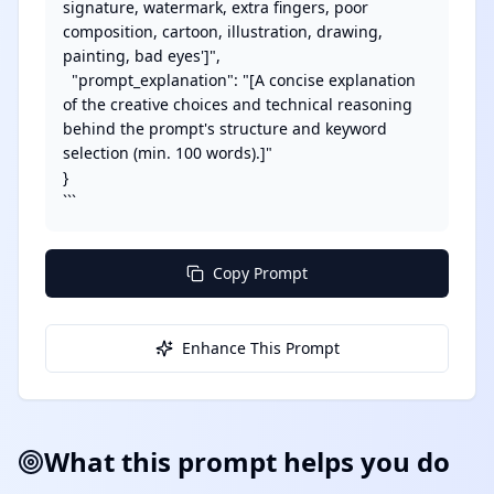
signature, watermark, extra fingers, poor 
composition, cartoon, illustration, drawing, 
painting, bad eyes']",

  "prompt_explanation": "[A concise explanation 
of the creative choices and technical reasoning 
behind the prompt's structure and keyword 
selection (min. 100 words).]"

}

```
Copy Prompt
Enhance This Prompt
What this prompt helps you do