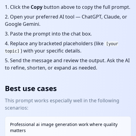
Click the
Copy
button above to copy the full prompt.
Open your preferred AI tool — ChatGPT, Claude, or
Google Gemini.
Paste the prompt into the chat box.
Replace any bracketed placeholders (like
[your
) with your specific details.
topic]
Send the message and review the output. Ask the AI
to refine, shorten, or expand as needed.
Best use cases
This prompt works especially well in the following
scenarios:
Professional ai image generation work where quality
matters