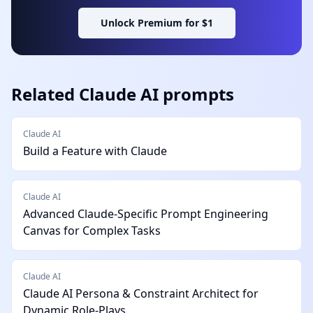
Unlock Premium for $1
Related
Claude AI
prompts
Claude AI
Build a Feature with Claude
Claude AI
Advanced Claude-Specific Prompt Engineering
Canvas for Complex Tasks
Claude AI
Claude AI Persona & Constraint Architect for
Dynamic Role-Plays