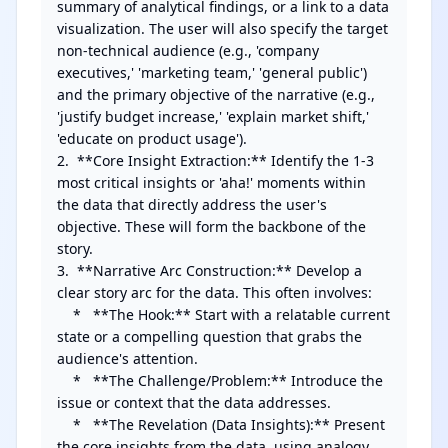
summary of analytical findings, or a link to a data 
visualization. The user will also specify the target 
non-technical audience (e.g., 'company 
executives,' 'marketing team,' 'general public') 
and the primary objective of the narrative (e.g., 
'justify budget increase,' 'explain market shift,' 
'educate on product usage').

2.  **Core Insight Extraction:** Identify the 1-3 
most critical insights or 'aha!' moments within 
the data that directly address the user's 
objective. These will form the backbone of the 
story.

3.  **Narrative Arc Construction:** Develop a 
clear story arc for the data. This often involves:

    *   **The Hook:** Start with a relatable current 
state or a compelling question that grabs the 
audience's attention.

    *   **The Challenge/Problem:** Introduce the 
issue or context that the data addresses.

    *   **The Revelation (Data Insights):** Present 
the core insights from the data, using analogy, 