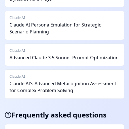
Claude AI
Claude AI Persona Emulation for Strategic
Scenario Planning
Claude AI
Advanced Claude 3.5 Sonnet Prompt Optimization
Claude AI
Claude AI's Advanced Metacognition Assessment
for Complex Problem Solving
Frequently asked questions