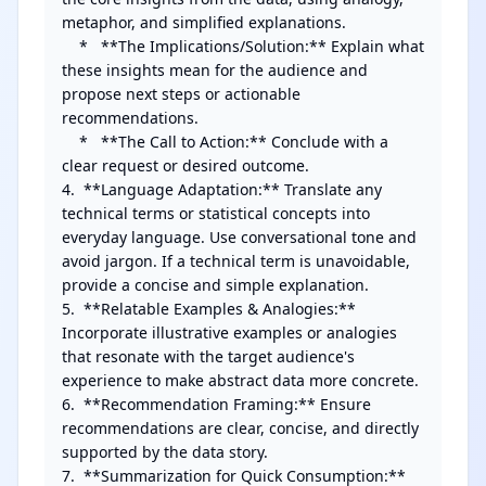
metaphor, and simplified explanations.

    *   **The Implications/Solution:** Explain what 
these insights mean for the audience and 
propose next steps or actionable 
recommendations.

    *   **The Call to Action:** Conclude with a 
clear request or desired outcome.

4.  **Language Adaptation:** Translate any 
technical terms or statistical concepts into 
everyday language. Use conversational tone and 
avoid jargon. If a technical term is unavoidable, 
provide a concise and simple explanation.

5.  **Relatable Examples & Analogies:** 
Incorporate illustrative examples or analogies 
that resonate with the target audience's 
experience to make abstract data more concrete.

6.  **Recommendation Framing:** Ensure 
recommendations are clear, concise, and directly 
supported by the data story.

7.  **Summarization for Quick Consumption:** 