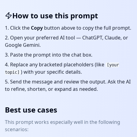
How to use this prompt
Click the
Copy
button above to copy the full prompt.
Open your preferred AI tool — ChatGPT, Claude, or
Google Gemini.
Paste the prompt into the chat box.
Replace any bracketed placeholders (like
[your
) with your specific details.
topic]
Send the message and review the output. Ask the AI
to refine, shorten, or expand as needed.
Best use cases
This prompt works especially well in the following
scenarios: