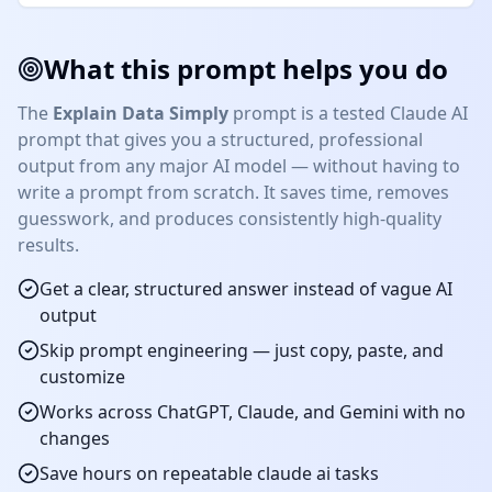
What this prompt helps you do
The
Explain Data Simply
prompt is a tested
Claude AI
prompt that gives you a structured, professional
output from any major AI model — without having to
write a prompt from scratch. It saves time, removes
guesswork, and produces consistently high-quality
results.
Get a clear, structured answer instead of vague AI
output
Skip prompt engineering — just copy, paste, and
customize
Works across ChatGPT, Claude, and Gemini with no
changes
Save hours on repeatable
claude ai
tasks