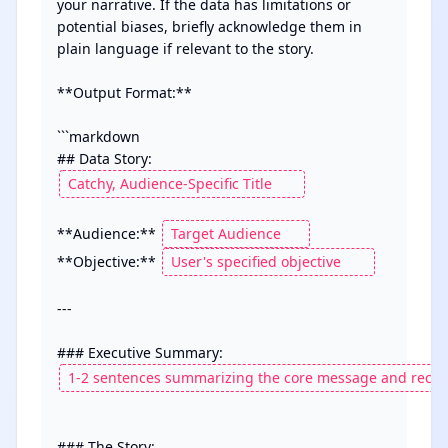
your narrative. If the data has limitations or 
potential biases, briefly acknowledge them in 
plain language if relevant to the story.

**Output Format:**

```markdown

## Data Story: 
**Audience:** 
**Objective:** 
--- 

### The Story:
