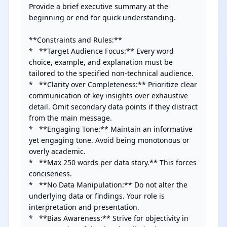
Provide a brief executive summary at the 
beginning or end for quick understanding.

**Constraints and Rules:**

*   **Target Audience Focus:** Every word 
choice, example, and explanation must be 
tailored to the specified non-technical audience.

*   **Clarity over Completeness:** Prioritize clear 
communication of key insights over exhaustive 
detail. Omit secondary data points if they distract 
from the main message.

*   **Engaging Tone:** Maintain an informative 
yet engaging tone. Avoid being monotonous or 
overly academic.

*   **Max 250 words per data story.** This forces 
conciseness.

*   **No Data Manipulation:** Do not alter the 
underlying data or findings. Your role is 
interpretation and presentation.

*   **Bias Awareness:** Strive for objectivity in 