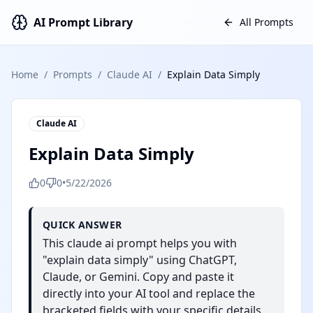
AI Prompt Library
All Prompts
Home
/
Prompts
/
Claude AI
/
Explain Data Simply
Claude AI
Explain Data Simply
0
0
•
5/22/2026
QUICK ANSWER
This claude ai prompt helps you with
"explain data simply" using ChatGPT,
Claude, or Gemini. Copy and paste it
directly into your AI tool and replace the
bracketed fields with your specific details.