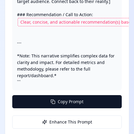
target audience. Connect back to their reality.]

---

*Note: This narrative simplifies complex data for 
clarity and impact. For detailed metrics and 
methodology, please refer to the full 
report/dashboard.* 

```
Copy Prompt
Enhance This Prompt