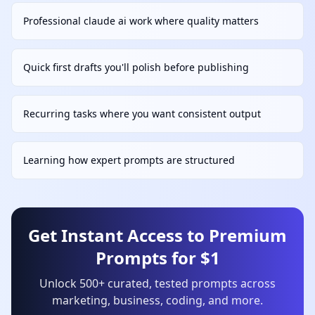
Professional claude ai work where quality matters
Quick first drafts you'll polish before publishing
Recurring tasks where you want consistent output
Learning how expert prompts are structured
Get Instant Access to Premium
Prompts for $1
Unlock 500+ curated, tested prompts across
marketing, business, coding, and more.