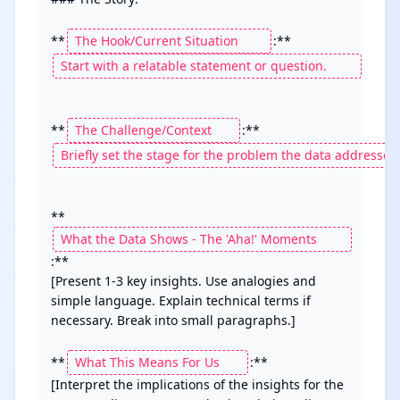
**
**
**
:**

[Present 1-3 key insights. Use analogies and 
simple language. Explain technical terms if 
necessary. Break into small paragraphs.]

**
:**

[Interpret the implications of the insights for the 