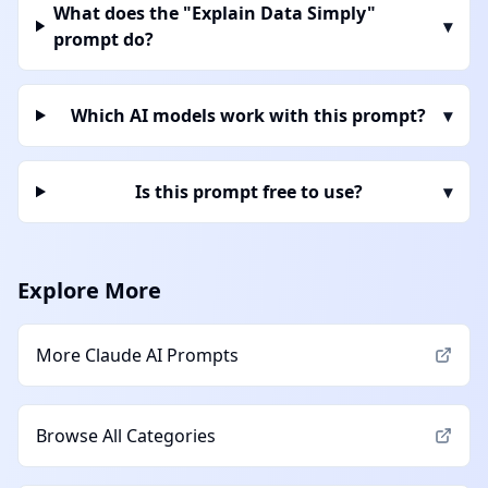
What does the "Explain Data Simply"
▾
prompt do?
Which AI models work with this prompt?
▾
Is this prompt free to use?
▾
Explore More
More
Claude AI
Prompts
Browse All Categories