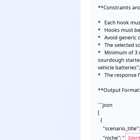
**Constraints and
*   Each hook must
*   Hooks must be 
*   Avoid generic 
*   The selected s
*   Minimum of 3 d
sourdough starte
vehicle batteries"
*   The response f
**Output Format:
```json

[

  {

    "scenario_title":
    "niche": "