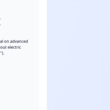


 

ial on advanced 
t electric 
).
