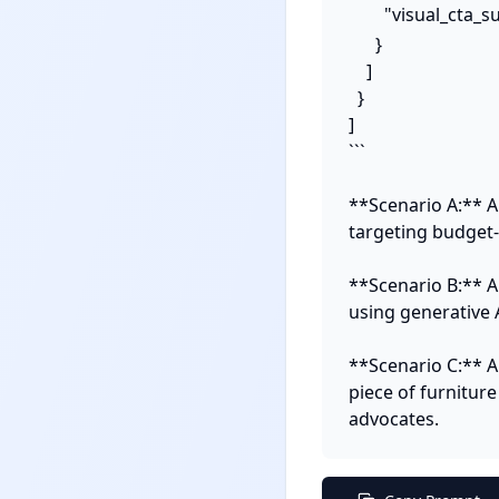
        "visual_ct
      }

    ]

  }

]

```

**Scenario A:** A
targeting budget-c
**Scenario B:** A
using generative 
**Scenario C:** A
piece of furniture
advocates.