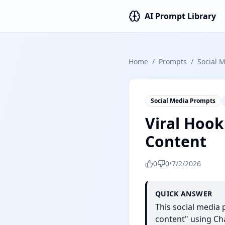
AI Prompt Library
Home
/
Prompts
/
Social 
Social Media Prompts
Viral Hook
Content
0
0
•
7/2/2026
QUICK ANSWER
This social media
content" using Cha