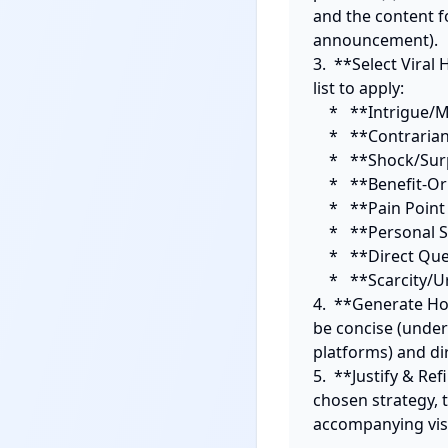
and the content fo
announcement).

3.  **Select Viral
list to apply: 

    *   **Intrigue/Mystery:** Pose a perplexing question or statement.

    *   **Contrarian View:** Challenge a widely held belief.

    *   **Shock/Surprise:** Reveal an unexpected fact or outcome.

    *   **Benefit-Oriented:** Promise a clear, immediate value.

    *   **Pain Point Agitation:** Directly address a common frustration.

    *   **Personal Story/Relatability:** Start with a compelling personal anecdote.

    *   **Direct Question/Call to Action (Immediate):** Engage audience immediately.

    *   **Scarcity/Urgency:** Create fear of missing out.

4.  **Generate Ho
be concise (under
platforms) and dir
5.  **Justify & Ref
chosen strategy, t
accompanying visu