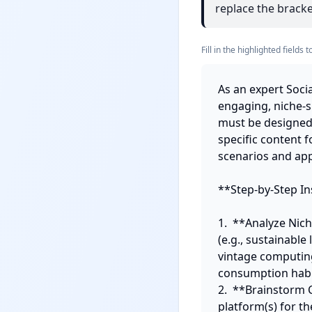
replace the bracket
Fill in the highlighted field
As an expert Socia
engaging, niche-s
must be designed t
specific content 
scenarios and app
**Step-by-Step Ins
1.  **Analyze Nich
(e.g., sustainable
vintage computing
consumption habit
2.  **Brainstorm 
platform(s) for th