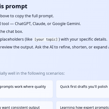
is prompt
bove to copy the full prompt.
 tool — ChatGPT, Claude, or Google Gemini.
the chat box.
placeholders (like
) with your specific details.
[your topic]
eview the output. Ask the AI to refine, shorten, or expand
lly well in the following scenarios:
 prompts work where quality
Quick first drafts you'll polis
u want consistent output
Learning how expert prompts 