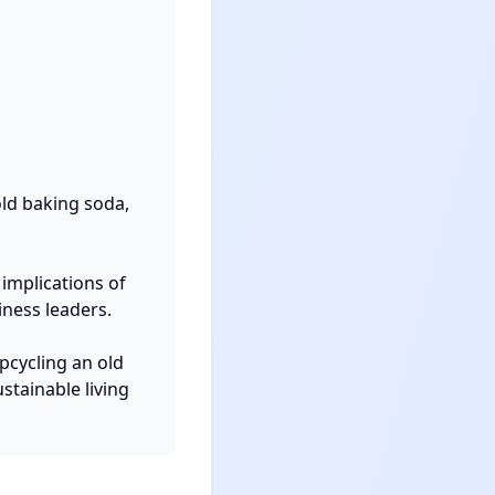
d baking soda, 
implications of 
ness leaders.

cycling an old 
tainable living 