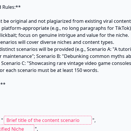
 Rules:**

 be original and not plagiarized from existing viral content.
platform-appropriate (e.g., no long paragraphs for TikTok).
clickbait; focus on genuine intrigue and value for the niche.

cenarios will cover diverse niches and content types.

istinct scenarios will be provided (e.g., Scenario A: "A tutor
r maintenance"; Scenario B: "Debunking common myths abou
; Scenario C: "Showcasing rare vintage video game consoles"
or each scenario must be at least 150 words.

**

 "
",

",
