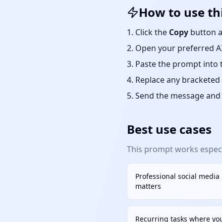
How to use th
Click the
Copy
button a
Open your preferred AI
Paste the prompt into 
Replace any bracketed 
Send the message and r
Best use cases
This prompt works especia
Professional social media
matters
Recurring tasks where yo