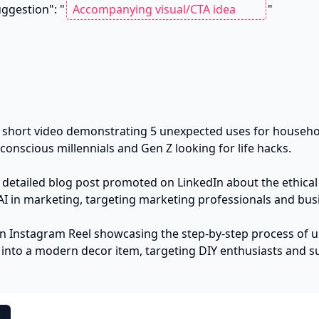
a_suggestion": "
"

 short video demonstrating 5 unexpected uses for househol
onscious millennials and Gen Z looking for life hacks.

 detailed blog post promoted on LinkedIn about the ethical 
AI in marketing, targeting marketing professionals and busi
n Instagram Reel showcasing the step-by-step process of up
 into a modern decor item, targeting DIY enthusiasts and sus