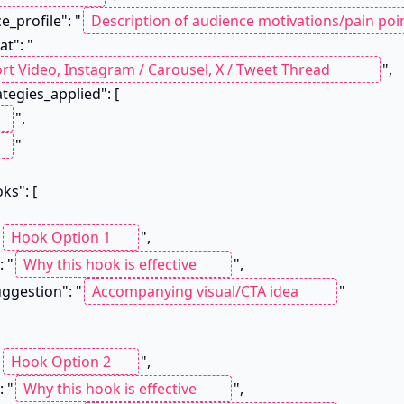
ce_profile": "
at": "
",

",

"

"
",

": "
",

a_suggestion": "
"

"
",

": "
",
