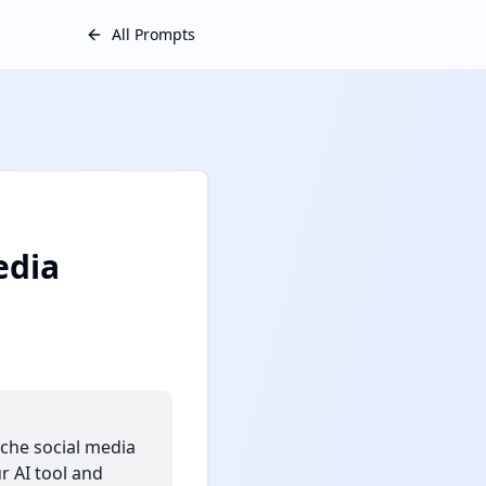
All Prompts
edia
iche social media
r AI tool and