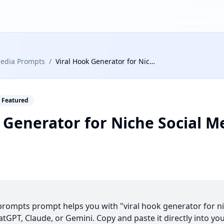
Media Prompts
/
Viral Hook Generator for Niche Social Media Content
Featured
 Generator for Niche Social M
 prompts prompt helps you with "viral hook generator for n
tGPT, Claude, or Gemini. Copy and paste it directly into you