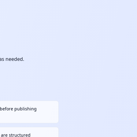
 as needed.
h before publishing
are structured