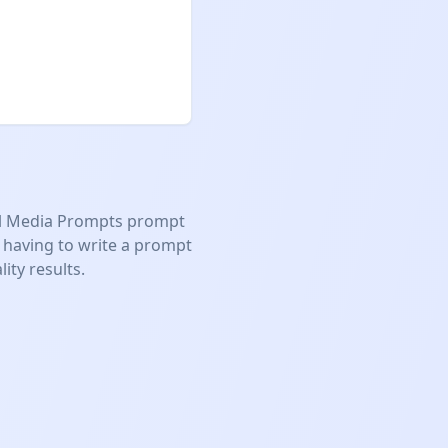
l Media Prompts
prompt
 having to write a prompt
ity results.