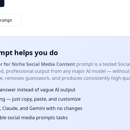
Prompt
mpt helps you do
r for Niche Social Media Content
prompt is a tested
Socia
red, professional output from any major AI model — without
me, removes guesswork, and produces consistently high-qual
d answer instead of vague AI output
ng — just copy, paste, and customize
 Claude, and Gemini with no changes
able
social media prompts
tasks