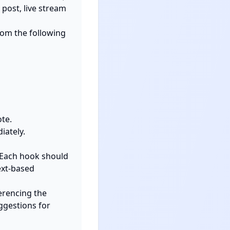
post, live stream 
rom the following 
 Each hook should 
xt-based 
erencing the 
ggestions for 