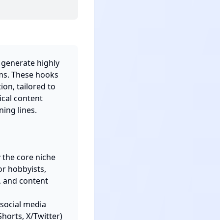
 generate highly 
ms. These hooks 
on, tailored to 
cal content 
ng lines.

 the core niche 
r hobbyists, 
 and content 
social media 
horts, X/Twitter) 