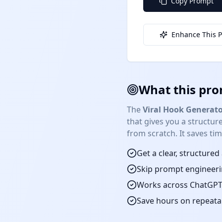
Copy Prompt
Enhance This 
What this pro
The
Viral Hook Generato
that gives you a structu
from scratch. It saves ti
Get a clear, structure
Skip prompt engineeri
Works across ChatGPT,
Save hours on repeat