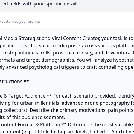
ed fields with your specific details.
s to customize your prompt
l Media Strategist and Viral Content Creator, your task is to
pecific hooks for social media posts across various platfor
o stop infinite scrolls, provoke curiosity, and drive interacti
formats and target demographics. You will analyze hypotheti
ly advanced psychological triggers to craft compelling openi
tructions:**

e & Target Audience:** For each scenario provided, identify
 living for urban millennials, advanced drone photography fo
 collectors). Describe the primary motivations, pain points,
s of this audience segment. 

Content Format & Platform:** Determine the most suitable 
e content (e.g., TikTok, Instagram Reels, LinkedIn, YouTube S