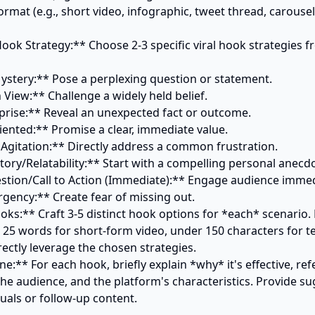
rmat (e.g., short video, infographic, tweet thread, carousel 
 Hook Strategy:** Choose 2-3 specific viral hook strategies f
oks:** Craft 3-5 distinct hook options for *each* scenario.
 25 words for short-form video, under 150 characters for te
ectly leverage the chosen strategies.

ine:** For each hook, briefly explain *why* it's effective, ref
he audience, and the platform's characteristics. Provide su
als or follow-up content.
