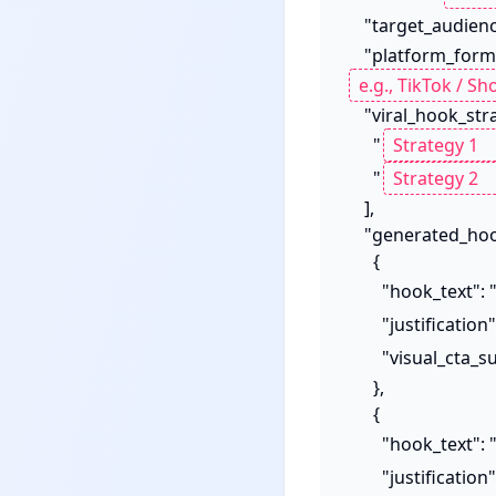
    "target_audien
    "platform_form
    "viral_hook_strategies_applied": [

      "
      "
    ],

    "generated_hooks": [

      {

        "hook_text": 
        "justification
        "visual_ct
      },

      {

        "hook_text": 
        "justification