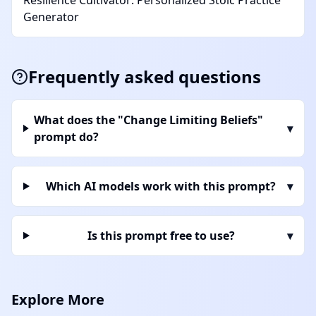
Resilience Cultivator: Personalized Stoic Practice
Generator
Frequently asked questions
What does the "Change Limiting Beliefs"
▾
prompt do?
Which AI models work with this prompt?
▾
Is this prompt free to use?
▾
Explore More