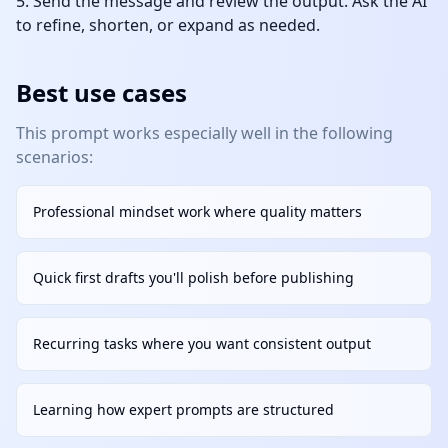
Send the message and review the output. Ask the AI
to refine, shorten, or expand as needed.
Best use cases
This prompt works especially well in the following
scenarios:
Professional mindset work where quality matters
Quick first drafts you'll polish before publishing
Recurring tasks where you want consistent output
Learning how expert prompts are structured