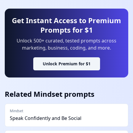
Get Instant Access to Premium
Prompts for $1
Unlock 500+ curated, tested prompts across
marketing, business, coding, and more.
Unlock Premium for $1
Related
Mindset
prompts
Mindset
Speak Confidently and Be Social