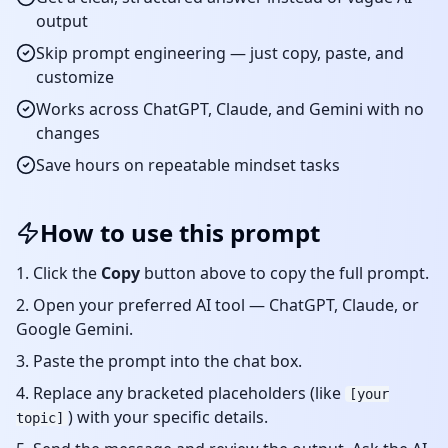
output
Skip prompt engineering — just copy, paste, and
customize
Works across ChatGPT, Claude, and Gemini with no
changes
Save hours on repeatable
mindset
tasks
How to use this prompt
Click the
Copy
button above to copy the full prompt.
Open your preferred AI tool — ChatGPT, Claude, or
Google Gemini.
Paste the prompt into the chat box.
Replace any bracketed placeholders (like
[your
) with your specific details.
topic]