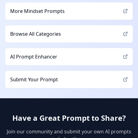
More
Mindset
Prompts
Browse All Categories
AI Prompt Enhancer
Submit Your Prompt
Have a Great Prompt to Share?
Join our community and submit your own AI prompts