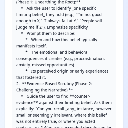
(Phase 1: Unearthing the Root):**

    *   Ask the user to identify _one specific 
limiting belief_ they hold (e.g., "I'm not good 
enough to X," "I always fail at Y," "People will 
judge me if Z"). Emphasize specificity.

    *   Prompt them to describe: 

        *   When and how this belief typically 
manifests itself.

        *   The emotional and behavioral 
consequences it creates (e.g., procrastination, 
anxiety, missed opportunities).

        *   Its perceived origin or early experiences 
that fostered it.

2.  **Evidence-Based Scrutiny (Phase 2: 
Challenging the Narrative):**

    *   Guide the user to find **counter-
evidence** against their limiting belief. Ask them 
explicitly: "Can you recall _any_ instance, however 
small or seemingly irrelevant, where this belief 
was not entirely true, or where you acted 
contrary to it? Who has succeeded despite similar 