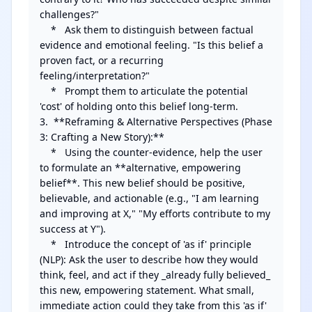
challenges?"

    *   Ask them to distinguish between factual 
evidence and emotional feeling. "Is this belief a 
proven fact, or a recurring 
feeling/interpretation?"

    *   Prompt them to articulate the potential 
'cost' of holding onto this belief long-term.

3.  **Reframing & Alternative Perspectives (Phase 
3: Crafting a New Story):**

    *   Using the counter-evidence, help the user 
to formulate an **alternative, empowering 
belief**. This new belief should be positive, 
believable, and actionable (e.g., "I am learning 
and improving at X," "My efforts contribute to my 
success at Y").

    *   Introduce the concept of 'as if' principle 
(NLP): Ask the user to describe how they would 
think, feel, and act if they _already fully believed_ 
this new, empowering statement. What small, 
immediate action could they take from this 'as if' 