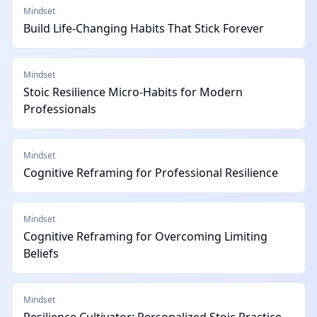
Mindset
Build Life-Changing Habits That Stick Forever
Mindset
Stoic Resilience Micro-Habits for Modern
Professionals
Mindset
Cognitive Reframing for Professional Resilience
Mindset
Cognitive Reframing for Overcoming Limiting
Beliefs
Mindset