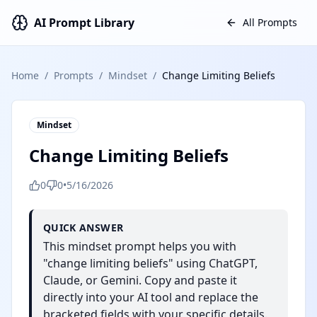
AI Prompt Library
All Prompts
Home
/
Prompts
/
Mindset
/
Change Limiting Beliefs
Mindset
Change Limiting Beliefs
0
0
•
5/16/2026
QUICK ANSWER
This mindset prompt helps you with
"change limiting beliefs" using ChatGPT,
Claude, or Gemini. Copy and paste it
directly into your AI tool and replace the
bracketed fields with your specific details.