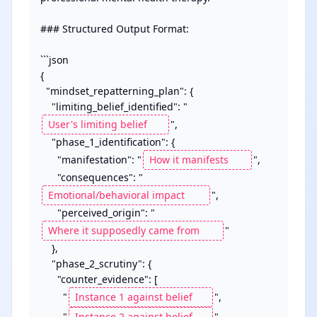
### Structured Output Format:

```json

{

  "mindset_repatterning_plan": {

    "limiting_belief_identified": "
",

    "phase_1_identification": {

      "manifestation": "
",

      "consequences": "
",

      "perceived_origin": "
"

    },

    "phase_2_scrutiny": {

      "counter_evidence": [

        "
",

        "
"
