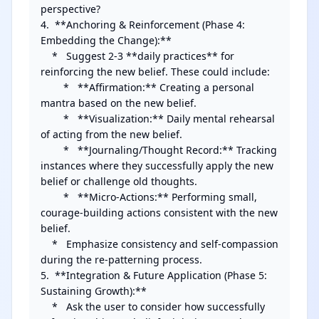
perspective?

4.  **Anchoring & Reinforcement (Phase 4: 
Embedding the Change):**

    *   Suggest 2-3 **daily practices** for 
reinforcing the new belief. These could include:

        *   **Affirmation:** Creating a personal 
mantra based on the new belief.

        *   **Visualization:** Daily mental rehearsal 
of acting from the new belief.

        *   **Journaling/Thought Record:** Tracking 
instances where they successfully apply the new 
belief or challenge old thoughts.

        *   **Micro-Actions:** Performing small, 
courage-building actions consistent with the new 
belief.

    *   Emphasize consistency and self-compassion 
during the re-patterning process.

5.  **Integration & Future Application (Phase 5: 
Sustaining Growth):**

    *   Ask the user to consider how successfully 