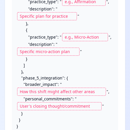
          "practice_type": "
",

          "description": "
"

        },

        {

          "practice_type": "
",

          "description": "
"

        }

      ]

    },

    "phase_5_integration": {

      "broader_impact": "
",

      "personal_commitments": "
"

    }

  }

}
