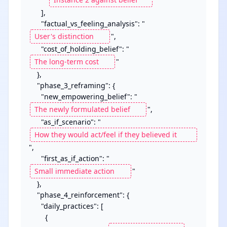
      ],

      "factual_vs_feeling_analysis": "
",

      "cost_of_holding_belief": "
"

    },

    "phase_3_reframing": {

      "new_empowering_belief": "
",

      "as_if_scenario": "
",

      "first_as_if_action": "
"

    },

    "phase_4_reinforcement": {

      "daily_practices": [

        {
