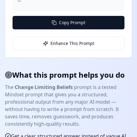
```
Copy Prompt
Enhance This Prompt
What this prompt helps you do
The
Change Limiting Beliefs
prompt is a tested
Mindset
prompt that gives you a structured,
professional output from any major AI model —
without having to write a prompt from scratch. It
saves time, removes guesswork, and produces
consistently high-quality results.
Get a clear, structured answer instead of vague AI