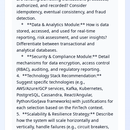
authorized, and recorded? Consider 
idempotency, eventual consistency, and fraud 
detection.

    *   **Data & Analytics Module:** How is data 
stored, accessed, and used for real-time 
reporting, risk assessment, and user insights? 
Differentiate between transactional and 
analytical databases.

    *   **Security & Compliance Module:** Detail 
mechanisms for data encryption, access control 
(RBAC), auditing, and regulatory reporting.

4.  **Technology Stack Recommendation:** 
Suggest specific technologies (e.g., 
AWS/Azure/GCP services, Kafka, Kubernetes, 
PostgreSQL, Cassandra, React/Angular, 
Python/Go/Java frameworks) with justifications for 
each selection based on the FinTech context.

5.  **Scalability & Resilience Strategy:** Describe 
how the system will scale horizontally and 
vertically, handle failures (e.g., circuit breakers, 