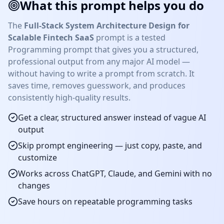
What this prompt helps you do
The
Full-Stack System Architecture Design for
Scalable Fintech SaaS
prompt is a tested
Programming
prompt that gives you a structured,
professional output from any major AI model —
without having to write a prompt from scratch. It
saves time, removes guesswork, and produces
consistently high-quality results.
Get a clear, structured answer instead of vague AI
output
Skip prompt engineering — just copy, paste, and
customize
Works across ChatGPT, Claude, and Gemini with no
changes
Save hours on repeatable
programming
tasks