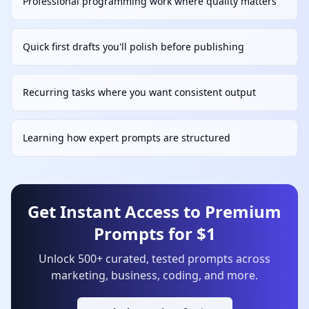
Professional programming work where quality matters
Quick first drafts you'll polish before publishing
Recurring tasks where you want consistent output
Learning how expert prompts are structured
Get Instant Access to Premium
Prompts for $1
Unlock 500+ curated, tested prompts across
marketing, business, coding, and more.