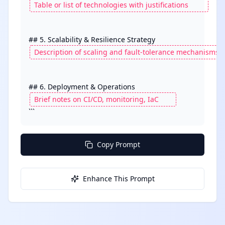
```
Copy Prompt
Enhance This Prompt