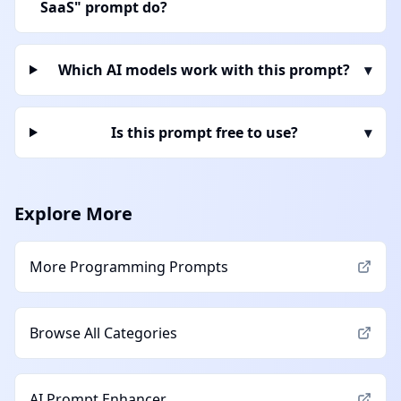
SaaS" prompt do?
Which AI models work with this prompt?
▾
Is this prompt free to use?
▾
Explore More
More
Programming
Prompts
Browse All Categories
AI Prompt Enhancer