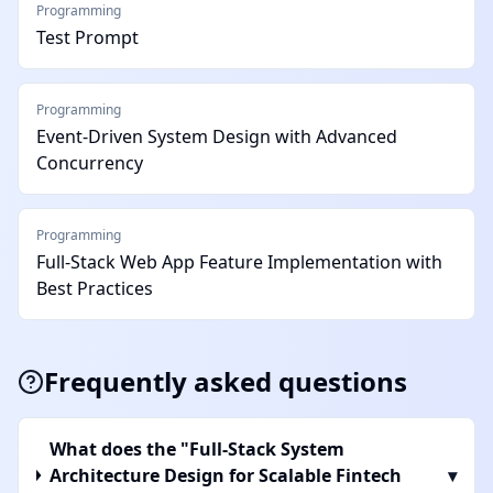
Programming
Test Prompt
Programming
Event-Driven System Design with Advanced
Concurrency
Programming
Full-Stack Web App Feature Implementation with
Best Practices
Frequently asked questions
What does the "Full-Stack System
Architecture Design for Scalable Fintech
▾