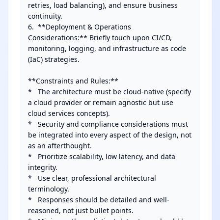
retries, load balancing), and ensure business 
continuity.

6.  **Deployment & Operations 
Considerations:** Briefly touch upon CI/CD, 
monitoring, logging, and infrastructure as code 
(IaC) strategies.

**Constraints and Rules:**

*   The architecture must be cloud-native (specify 
a cloud provider or remain agnostic but use 
cloud services concepts).

*   Security and compliance considerations must 
be integrated into every aspect of the design, not 
as an afterthought.

*   Prioritize scalability, low latency, and data 
integrity.

*   Use clear, professional architectural 
terminology.

*   Responses should be detailed and well-
reasoned, not just bullet points.
