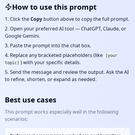
How to use this prompt
Click the
Copy
button above to copy the full prompt.
Open your preferred AI tool — ChatGPT, Claude, or
Google Gemini.
Paste the prompt into the chat box.
Replace any bracketed placeholders (like
[your
) with your specific details.
topic]
Send the message and review the output. Ask the AI
to refine, shorten, or expand as needed.
Best use cases
This prompt works especially well in the following
scenarios: