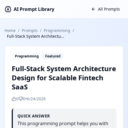
AI Prompt Library
All Prompts
Home
/
Prompts
/
Programming
/
Full-Stack System Architecture Design for Scalable Fintech SaaS
Programming
Featured
Full-Stack System Architecture
Design for Scalable Fintech
SaaS
0
0
•
6/24/2026
QUICK ANSWER
This programming prompt helps you with