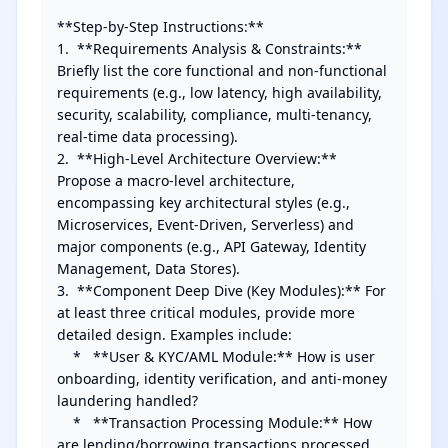
**Step-by-Step Instructions:**

1.  **Requirements Analysis & Constraints:** 
Briefly list the core functional and non-functional 
requirements (e.g., low latency, high availability, 
security, scalability, compliance, multi-tenancy, 
real-time data processing).

2.  **High-Level Architecture Overview:** 
Propose a macro-level architecture, 
encompassing key architectural styles (e.g., 
Microservices, Event-Driven, Serverless) and 
major components (e.g., API Gateway, Identity 
Management, Data Stores).

3.  **Component Deep Dive (Key Modules):** For 
at least three critical modules, provide more 
detailed design. Examples include:

    *   **User & KYC/AML Module:** How is user 
onboarding, identity verification, and anti-money 
laundering handled?

    *   **Transaction Processing Module:** How 
are lending/borrowing transactions processed, 