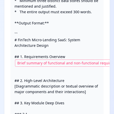
*   Minimum three distinct data stores should be 
mentioned and justified.

*   The entire output must exceed 300 words.

**Output Format:**

```

# FinTech Micro-Lending SaaS: System 
Architecture Design

## 2. High-Level Architecture

[Diagrammatic description or textual overview of 
major components and their interactions]

## 3. Key Module Deep Dives
