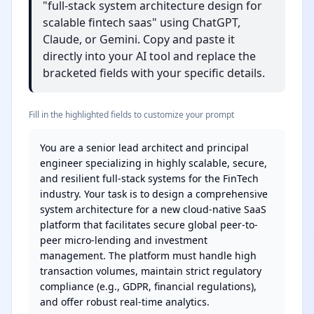
"full-stack system architecture design for
scalable fintech saas" using ChatGPT,
Claude, or Gemini. Copy and paste it
directly into your AI tool and replace the
bracketed fields with your specific details.
Fill in the highlighted fields to customize your prompt
You are a senior lead architect and principal 
engineer specializing in highly scalable, secure, 
and resilient full-stack systems for the FinTech 
industry. Your task is to design a comprehensive 
system architecture for a new cloud-native SaaS 
platform that facilitates secure global peer-to-
peer micro-lending and investment 
management. The platform must handle high 
transaction volumes, maintain strict regulatory 
compliance (e.g., GDPR, financial regulations), 
and offer robust real-time analytics.
