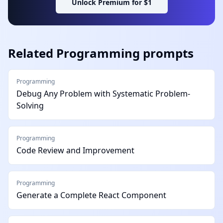
Unlock Premium for $1
Related
Programming
prompts
Programming
Debug Any Problem with Systematic Problem-
Solving
Programming
Code Review and Improvement
Programming
Generate a Complete React Component