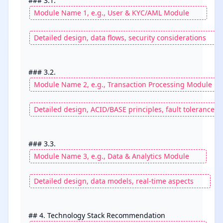
### 3.1. 
### 3.2. 
### 3.3. 