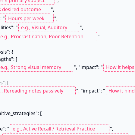
",

",

: "
",

lities": "
",

"

", "impact": "
", "impact": "
me": "
",
