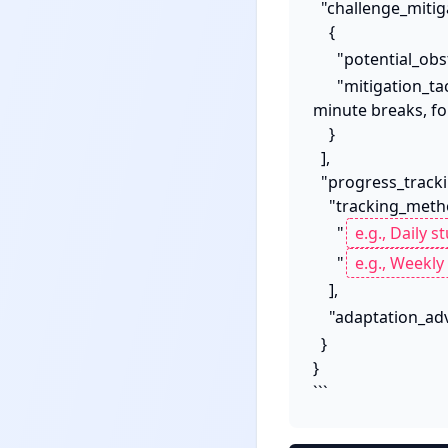
  "challenge_mitigation": [

    {

      "potential_ob
      "mitigation_tactic": "[e.g., Implement Pomodoro Technique with 25-minute sprints and 5-
minute breaks, fo
    }

  ],

  "progress_tracking_and_adaptation": {

    "tracking_methods": [

      "
      "
    ],

    "adaptation_ad
  }

}

```