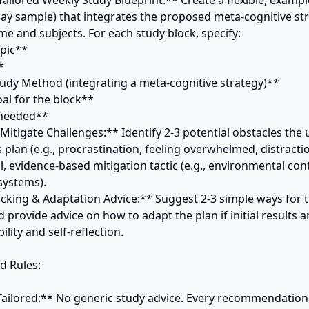
Tailored Weekly Study Blueprint:** Create a flexible, exampl
day sample) that integrates the proposed meta-cognitive str
ime and subjects. For each study block, specify:

 Mitigate Challenges:** Identify 2-3 potential obstacles the u
plan (e.g., procrastination, feeling overwhelmed, distraction
l, evidence-based mitigation tactic (e.g., environmental contr
ystems).

acking & Adaptation Advice:** Suggest 2-3 simple ways for th
 provide advice on how to adapt the plan if initial results ar
lity and self-reflection.

 Rules:

y Tailored:** No generic study advice. Every recommendation 