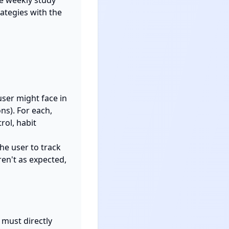
e weekly study 
ategies with the 
ser might face in 
s). For each, 
ol, habit 
e user to track 
en't as expected, 
must directly 