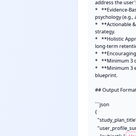
address the user's
*   **Evidence-Ba
psychology (e.g., a
*   **Actionable &
strategy.

*   **Holistic App
long-term retentio
*   **Encouragin
*   **Minimum 3 d
*   **Minimum 3 e
blueprint.

## Output Format:
```json

{

  "study_plan_titl
  "user_profile_summary": {
