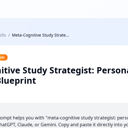
ills
/
Meta-Cognitive Study Strategist: Personalized Learning Blueprint
um
tive Study Strategist: Person
lueprint
prompt helps you with "meta-cognitive study strategist: pers
hatGPT, Claude, or Gemini. Copy and paste it directly into y