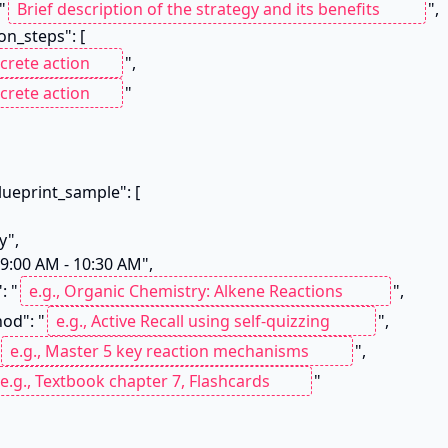
 "
",

",

"

": "
",

thod": "
",

",

"
