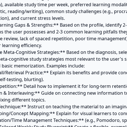
), available study time per week, preferred learning modalities
tic, reading/writing), common study challenges (e.g., procra
ion), and current stress levels.

rning Gaps & Strengths:** Based on the profile, identify 2-3
hs the user possesses and 2-3 common learning pitfalls they 
ve review, lack of spaced repetition, poor time management)
learning efficiency.

e Meta-Cognitive Strategies:** Based on the diagnosis, selec
ta-cognitive study strategies most relevant to the user's si
basic memorization. Examples include:

elf-testing, blurting).

ing different topics.
