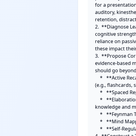
for a presentation
auditory, kinesthe
retention, distract
2.  **Diagnose Lea
cognitive strengt
reliance on passi
these impact their 
3.  **Propose Cor
evidence-based me
should go beyond 
    *   **Active Recall/Retrieval Practice:** Explain its benefits and provide concrete methods 
(e.g., flashcards, s
    *   **Spaced Repetition:** Detail how to implement it for long-term retention.

    *   **Elaboration & Interleaving:** Guide on connecting new information to existing 
knowledge and mix
    *   **Feynman Technique:** Instruct on teaching the material to an imaginary student.

    *   **Mind Mapping/Concept Mapping:** Explain for visual learners to connect ideas.

    *   **Self-Regulation/Time Management Techniques:** (e.g., Pomodoro, specific scheduling).
