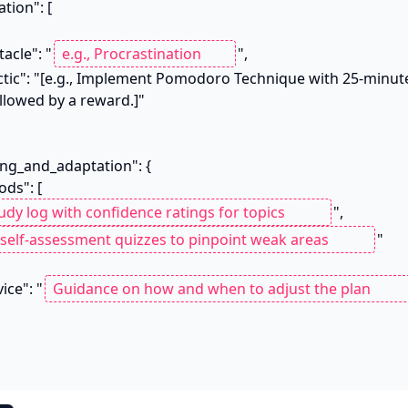
stacle": "
",

llowed by a reward.]"

",

"

vice": "