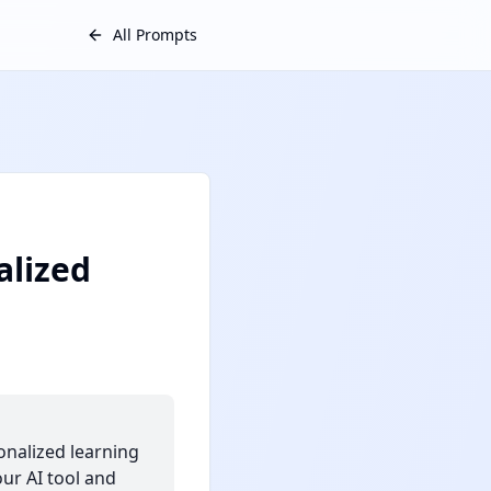
All Prompts
alized
onalized learning
our AI tool and