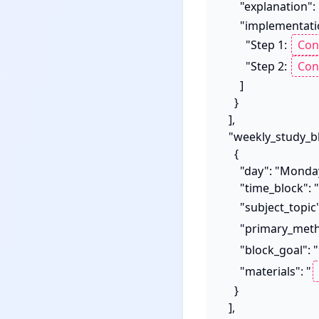
      "explanation":
      "implementation_steps": [

        "Step 1: 
        "Step 2: 
      ]

    }

  ],

  "weekly_study_blueprint_sample": [

    {

      "day": "Monday",

      "time_block": "9:00 AM - 10:30 AM",

      "subject_topic
      "primary_me
      "block_goal": "
      "materials": "
    }

  ],
