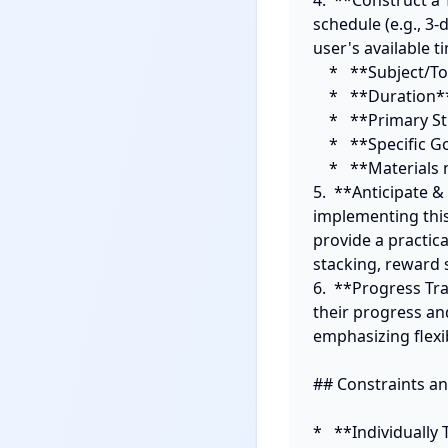
4.  **Construct a 
schedule (e.g., 3-
user's available t
    *   **Subject/Topic**

    *   **Duration**

    *   **Primary Study Method (integrating a meta-cognitive strategy)**

    *   **Specific Goal for the block**

    *   **Materials needed**

5.  **Anticipate &
implementing this 
provide a practica
stacking, reward s
6.  **Progress Tr
their progress and
emphasizing flexibi
## Constraints and
*   **Individuall