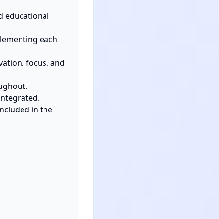
d educational 
plementing each 
ation, focus, and 
ughout.

ntegrated.

cluded in the 