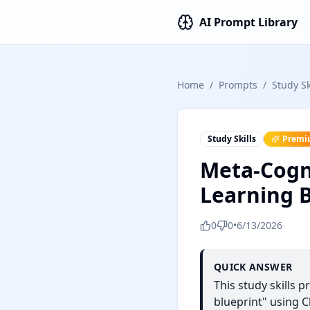
AI Prompt Library
Home
/
Prompts
/
Study Sk
Study Skills
Premi
Meta-Cogni
Learning B
0
0
•
6/13/2026
QUICK ANSWER
This study skills 
blueprint" using C