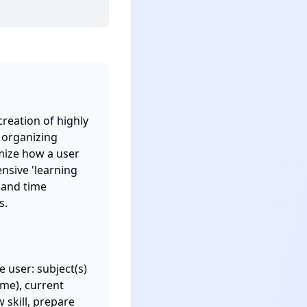
reation of highly 
 organizing 
mize how a user 
nsive 'learning 
 and time 
.

user: subject(s) 
me), current 
skill, prepare 