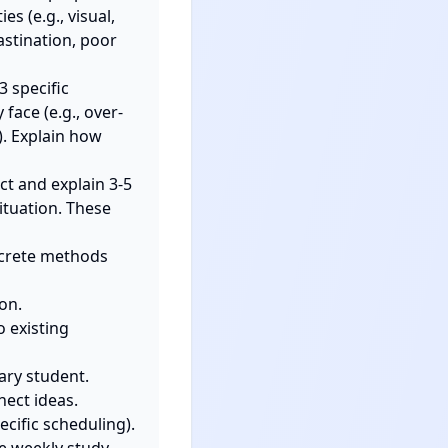
 (e.g., visual, 
stination, poor 
 specific 
face (e.g., over-
. Explain how 
t and explain 3-5 
tuation. These 