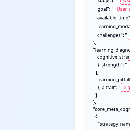
    "subject": "
    "goal": "
    "available_time"
    "learning_moda
    "challenges": "
  },

  "learning_diagnosis": {

    "cognitive_strengths": [

      {"strength": "
    ],

    "learning_pitfalls": [

      {"pitfall": "
    ]

  },

  "core_meta_cognitive_strategies": [

    {

      "strategy_na