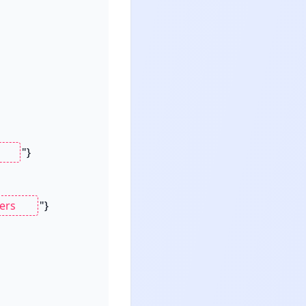
"}

"}
