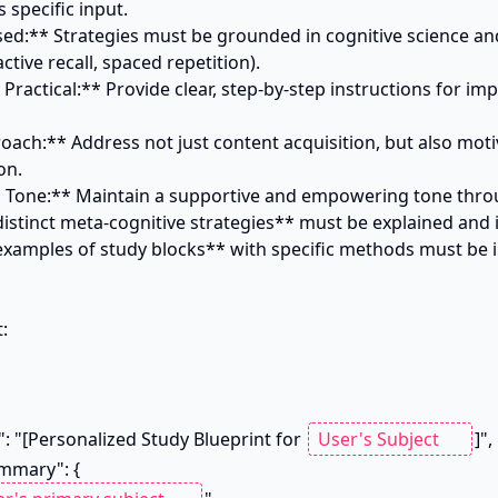
 specific input.

sed:** Strategies must be grounded in cognitive science an
ctive recall, spaced repetition).

 Practical:** Provide clear, step-by-step instructions for im
roach:** Address not just content acquisition, but also motiv
n.

g Tone:** Maintain a supportive and empowering tone thro
istinct meta-cognitive strategies** must be explained and i
xamples of study blocks** with specific methods must be in


e": "[Personalized Study Blueprint for 
]",
