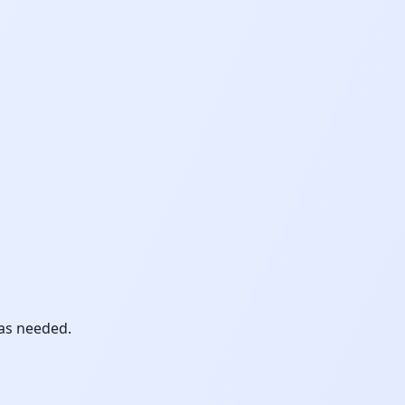
 as needed.