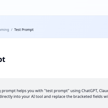
mming
/
Test Prompt
pt
prompt helps you with "test prompt" using ChatGPT, Claud
irectly into your AI tool and replace the bracketed fields wi