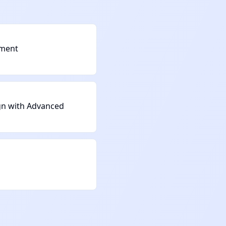
ement
gn with Advanced