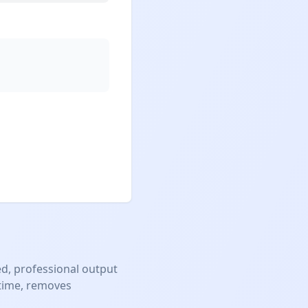
d, professional output
 time, removes