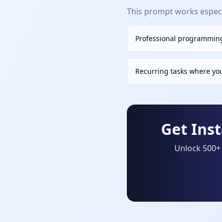
This prompt works especia
Professional programming
Recurring tasks where yo
Get Ins
Unlock 500+ 