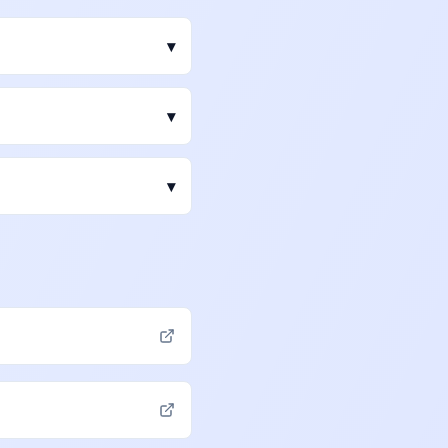
▾
▾
▾