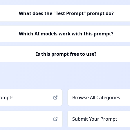
What does the "Test Prompt" prompt do?
Which AI models work with this prompt?
Is this prompt free to use?
ompts
Browse All Categories
Submit Your Prompt