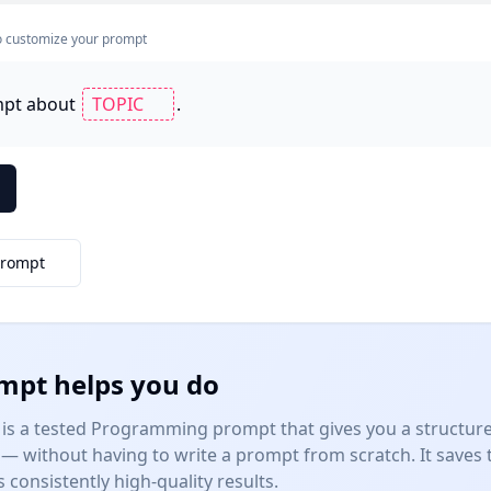
s to customize your prompt
mpt about 
.
Prompt
mpt helps you do
is a tested
Programming
prompt that gives you a structure
— without having to write a prompt from scratch. It saves
consistently high-quality results.