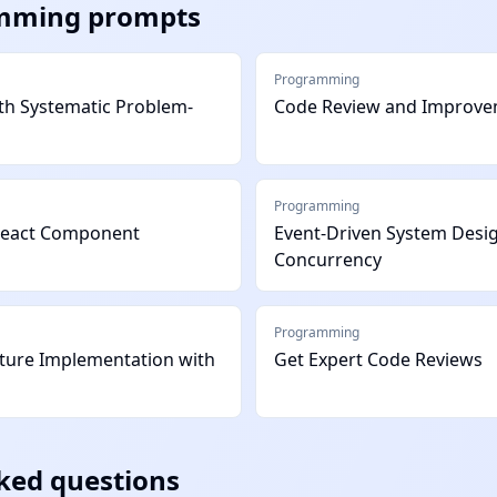
mming
prompts
Programming
h Systematic Problem-
Code Review and Improv
Programming
React Component
Event-Driven System Desi
Concurrency
Programming
ature Implementation with
Get Expert Code Reviews
ked questions