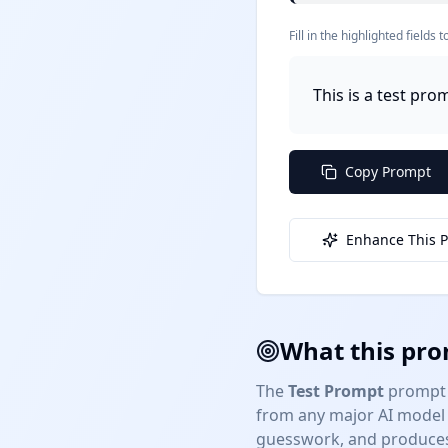
Fill in the highlighted field
This is a test pro
Copy Prompt
Enhance This 
What this pro
The
Test Prompt
prompt 
from any major AI model 
guesswork, and produces 