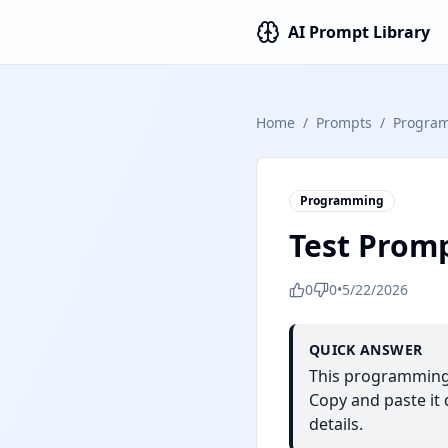
AI Prompt Library
Home
/
Prompts
/
Progra
Programming
Test Prom
0
0
•
5/22/2026
QUICK ANSWER
This programming 
Copy and paste it d
details.