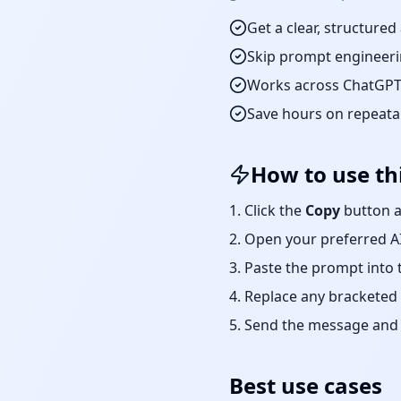
Get a clear, structure
Skip prompt engineeri
Works across ChatGPT,
Save hours on repeat
How to use th
Click the
Copy
button a
Open your preferred AI
Paste the prompt into 
Replace any bracketed 
Send the message and r
Best use cases