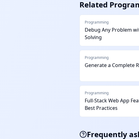
Related
Progra
Programming
Debug Any Problem wit
Solving
Programming
Generate a Complete 
Programming
Full-Stack Web App Fe
Best Practices
Frequently as