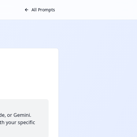
All Prompts
e, or Gemini.
th your specific