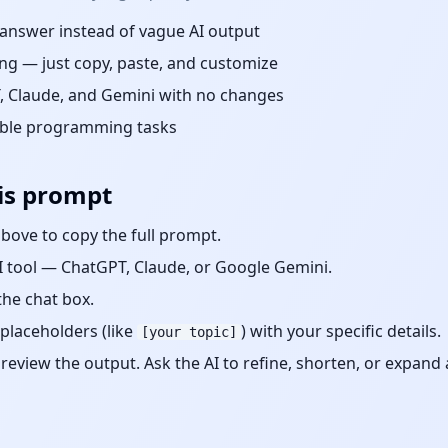
d answer instead of vague AI output
ng — just copy, paste, and customize
 Claude, and Gemini with no changes
able
programming
tasks
is prompt
bove to copy the full prompt.
 tool — ChatGPT, Claude, or Google Gemini.
the chat box.
placeholders (like
) with your specific details.
[your topic]
eview the output. Ask the AI to refine, shorten, or expand