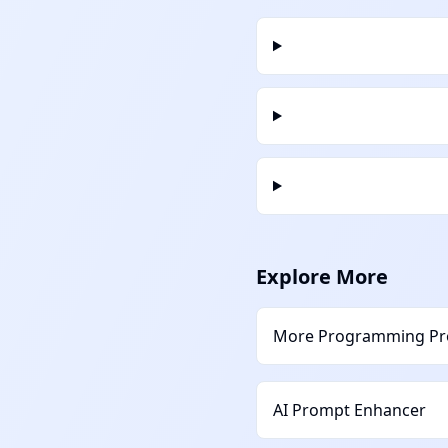
Explore More
More
Programming
Pr
AI Prompt Enhancer