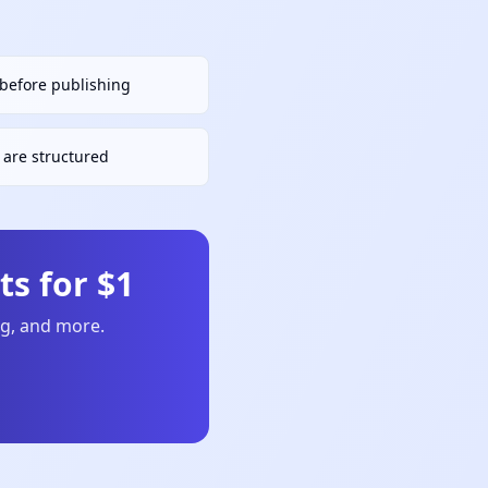
h before publishing
are structured
s for $1
ng, and more.