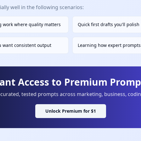
lly well in the following scenarios:
 work where quality matters
Quick first drafts you'll polis
u want consistent output
Learning how expert prompts 
tant Access to Premium Prompt
curated, tested prompts across marketing, business, codi
Unlock Premium for $1