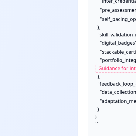
    "inter_credenti
    "pre_assessme
    "self_pacing_o
  },

  "skill_validation_recognition": {

    "digital_badges
    "stackable_cert
    "portfolio_in
  },

  "feedback_loop_continuous_improvement": {

    "data_collecti
    "adaptation_
  }

}

```
