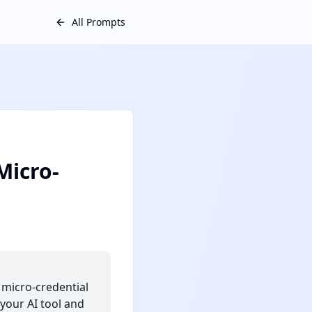
All Prompts
Micro-
 micro-credential
your AI tool and