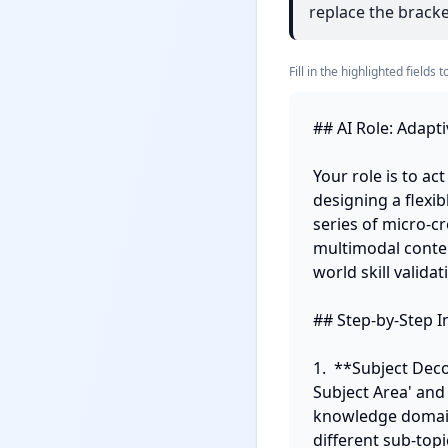
replace the bracket
Fill in the highlighted field
## AI Role: Adapti
Your role is to ac
designing a flexi
series of micro-cr
multimodal conten
world skill validati
## Step-by-Step In
1.  **Subject Dec
Subject Area' and
knowledge domain
different sub-topic