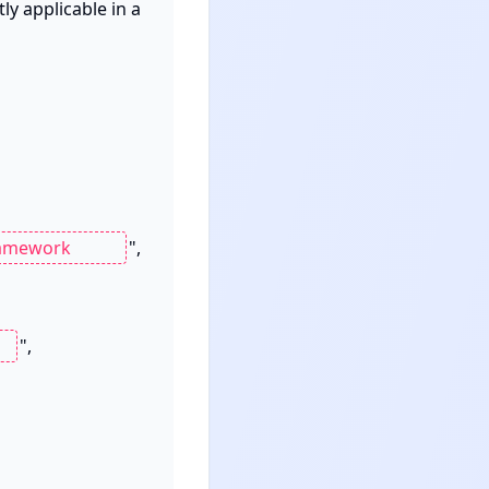
y applicable in a 
",

",
