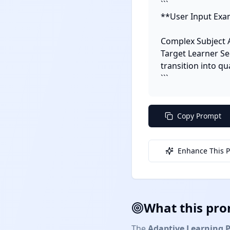
```

**User Input Exam
Complex Subject 
Target Learner Se
transition into q
```
Copy Prompt
Enhance This 
What this pro
The
Adaptive Learning 