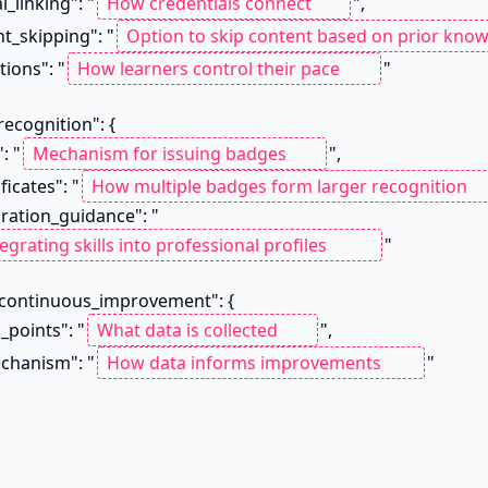
al_linking": "
",

nt_skipping": "
ptions": "
"

": "
",

ificates": "
tegration_guidance": "
"

on_points": "
",

mechanism": "
"
