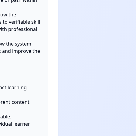
 or path within 
ow the 
o verifiable skill 
ith professional 
w the system 
 and improve the 
ct learning 
rent content 
ble.

idual learner 