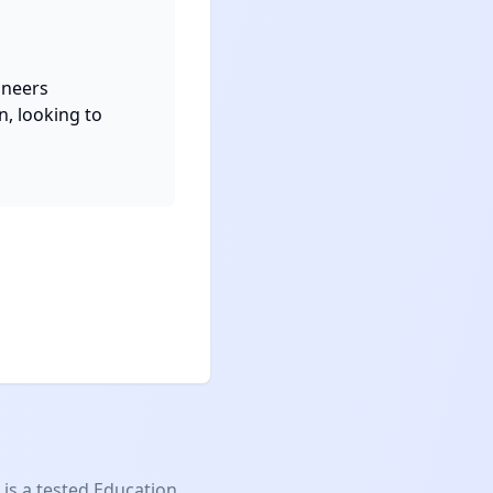
neers

, looking to 
is a tested
Education