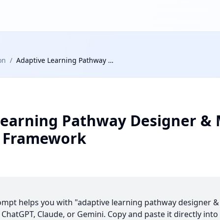
on
/
Adaptive Learning Pathway Designer & Micro-Credential Framework
Learning Pathway Designer & 
l Framework
ompt helps you with "adaptive learning pathway designer &
hatGPT, Claude, or Gemini. Copy and paste it directly into 