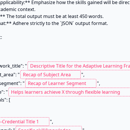
pplicability:** Emphasize how the skills gained will be directl
cademic context.

** The total output must be at least 450 words.

t:** Adhere strictly to the `JSON` output format.



work_title": "
t_area": "
",

_segment": "
",

e": "
",
