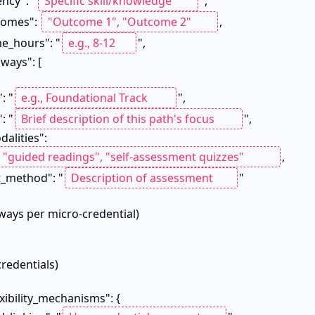
tency": "
",

utcomes": 
,

time_hours": "
",

": "
",

n": "
",

_modalities": 
,

sment_method": "
"
