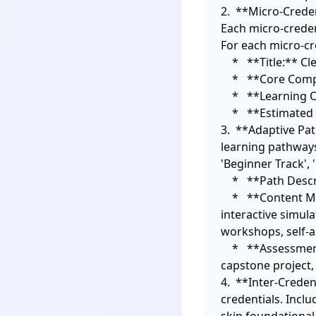
2.  **Micro-Creden
Each micro-creden
For each micro-cre
    *   **Title:** Clear and skills-oriented.

    *   **Core Competency:** The specific skill or knowledge validated.

    *   **Learning Outcomes (2-3):** Specific, measurable outcomes for completion.

    *   **Estimated Learning Time:** (e.g., 5-10 hours).

3.  **Adaptive Pa
learning pathways 
'Beginner Track', 
    *   **Path Description:** A brief explanation of who this path is for.

    *   **Content Modalities:** A blend of at least three modalities (e.g., video lectures, 
interactive simula
workshops, self-a
    *   **Assessment Method:** How mastery is demonstrated for *this specific pathway* (e.g., 
capstone project, 
4.  **Inter-Crede
credentials. Inclu