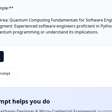
ple:**

Area: Quantum Computing Fundamentals for Software Engi
gment: Experienced software engineers proficient in Python
uantum programming or understand its implications.

Prompt
mpt helps you do
Pathway Designer & Micro-Credential Framework
prompt 