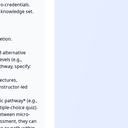
o-credentials. 
 knowledge set. 
alternative 
els (e.g., 
hway, specify:

nstructor-led 
ple-choice quiz).

between micro-
essment, they can 