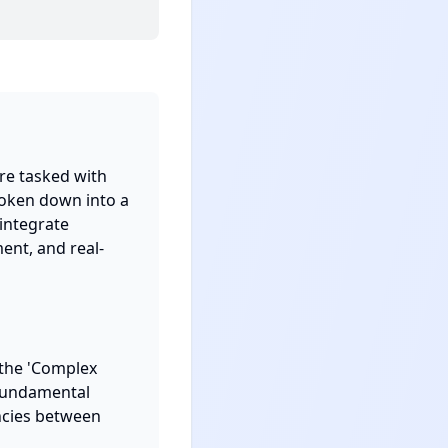
re tasked with 
roken down into a 
integrate 
ent, and real-
the 'Complex 
fundamental 
cies between 