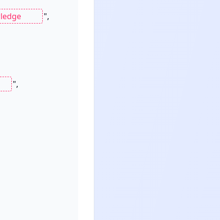
",

",
