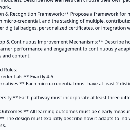
 modules). Describe how learners can choose their own pace
work.

ation & Recognition Framework:** Propose a framework for h
h micro-credential, and the stacking of multiple, contributes t
er digital badges, personalized certificates, or integration w
oop & Continuous Improvement Mechanisms:** Describe ho
 learner performance and engagement to continuously adapt
 and content.

 Rules:

redentials:** Exactly 4-6.

rnatives:** Each micro-credential must have at least 2 distin
ersity:** Each pathway must incorporate at least three diffe
Outcomes:** All learning outcomes must be clearly measura
:** The design must explicitly describe how it adapts to indiv
s.
