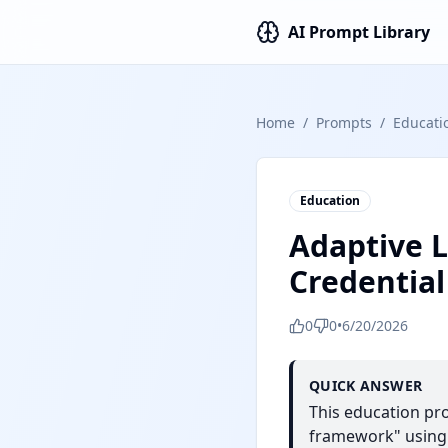
AI Prompt Library
Home
/
Prompts
/
Educati
Education
Adaptive 
Credentia
0
0
•
6/20/2026
QUICK ANSWER
This education pr
framework" using C