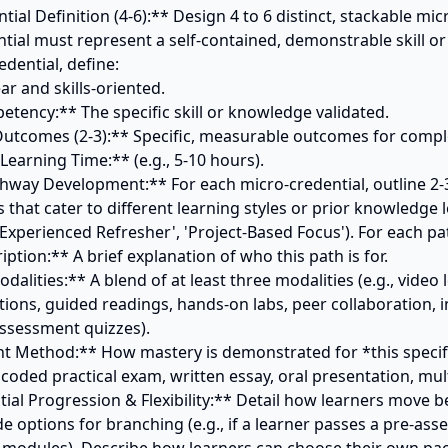
tial Definition (4-6):** Design 4 to 6 distinct, stackable micr
tial must represent a self-contained, demonstrable skill or
dential, define:

thway Development:** For each micro-credential, outline 2-3 
that cater to different learning styles or prior knowledge lev
'Experienced Refresher', 'Project-Based Focus'). For each pat
tions, guided readings, hands-on labs, peer collaboration, i
ssessment quizzes).

coded practical exam, written essay, oral presentation, multi
ntial Progression & Flexibility:** Detail how learners move 
de options for branching (e.g., if a learner passes a pre-ass