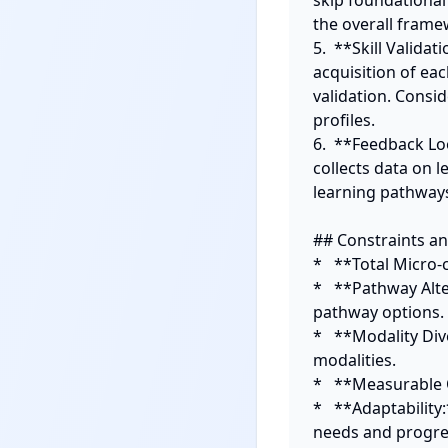
skip foundational
the overall frame
5.  **Skill Valid
acquisition of eac
validation. Consid
profiles.

6.  **Feedback L
collects data on
learning pathways
## Constraints and
*   **Total Micro-c
*   **Pathway Alte
pathway options.

*   **Modality Div
modalities.

*   **Measurable 
*   **Adaptability
needs and progres