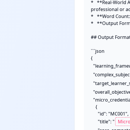
*   **Real-World A
professional or a
*   **Word Count:
*   **Output Forma
## Output Format:
```json

{

  "learning_frame
  "complex_subjec
  "target_learner
  "overall_objectiv
  "micro_credentials": [

    {

      "id": "MC001",

      "title": "