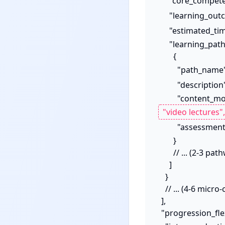
      "core_compe
      "learning_o
      "estimated_
      "learning_pathways": [

        {

          "path_name
          "descriptio
          "content
          "asses
        }

        // ... (2-3 pathways per micro-credential)

      ]

    }

    // ... (4-6 micro-credentials)

  ],

  "progression_flexibility_mechanisms": {
