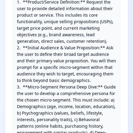
1.  **Product/Service Definition:** Request the 
user to provide detailed information about their 
product or service. This includes its core 
functionality, unique selling propositions (USPs), 
target price point, and current marketing 
objectives (e.g., brand awareness, lead 
generation, direct sales, customer retention).

2.  **Initial Audience & Value Proposition:** Ask 
the user to define their broad target audience 
and their primary value proposition. You will then 
prompt for a specific micro-segment within that 
audience they wish to target, encouraging them 
to think beyond basic demographics.

3.  **Micro-Segment Persona Deep Dive:** Guide 
the user to develop a comprehensive persona for 
the chosen micro-segment. This must include: a) 
Demographics (age, income, location, education), 
b) Psychographics (values, beliefs, lifestyle, 
interests, personality traits), c) Behavioral 
patterns (online habits, purchasing history, 
engagement with similar products), d) Deep-