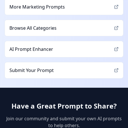
More
Marketing
Prompts
Browse All Categories
AI Prompt Enhancer
Submit Your Prompt
Have a Great Prompt to Share?
Join our community and submit your own AI prompts
to help others.