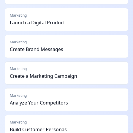
Marketing
Launch a Digital Product
Marketing
Create Brand Messages
Marketing
Create a Marketing Campaign
Marketing
Analyze Your Competitors
Marketing
Build Customer Personas