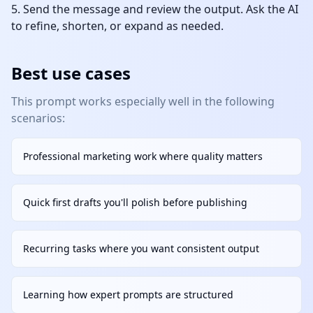
Send the message and review the output. Ask the AI
to refine, shorten, or expand as needed.
Best use cases
This prompt works especially well in the following
scenarios:
Professional marketing work where quality matters
Quick first drafts you'll polish before publishing
Recurring tasks where you want consistent output
Learning how expert prompts are structured