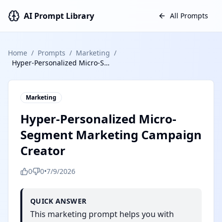
AI Prompt Library
All Prompts
Home
/
Prompts
/
Marketing
/
Hyper-Personalized Micro-Segment Marketing Campaign Creator
Marketing
Hyper-Personalized Micro-
Segment Marketing Campaign
Creator
0
0
•
7/9/2026
QUICK ANSWER
This marketing prompt helps you with