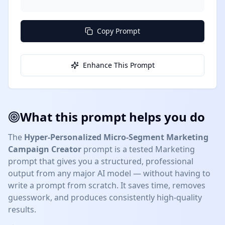
Copy Prompt
Enhance This Prompt
What this prompt helps you do
The
Hyper-Personalized Micro-Segment Marketing
Campaign Creator
prompt is a tested
Marketing
prompt that gives you a structured, professional
output from any major AI model — without having to
write a prompt from scratch. It saves time, removes
guesswork, and produces consistently high-quality
results.