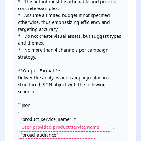
*   The output must be actionable and provide 
concrete examples.

*   Assume a limited budget if not specified 
otherwise, thus emphasizing efficiency and 
targeting accuracy.

*   Do not create visual assets, but suggest types 
and themes.

*   No more than 4 channels per campaign 
strategy.

**Output Format:**

Deliver the analysis and campaign plan in a 
structured JSON object with the following 
schema:

```json

{

  "product_service_name": "
",

  "broad_audience": "