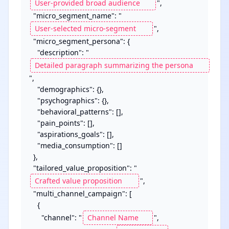
",

  "micro_segment_name": "
",

  "micro_segment_persona": {

    "description": "
",

    "demographics": {},

    "psychographics": {},

    "behavioral_patterns": [],

    "pain_points": [],

    "aspirations_goals": [],

    "media_consumption": []

  },

  "tailored_value_proposition": "
",

  "multi_channel_campaign": [

    {

      "channel": "
",
