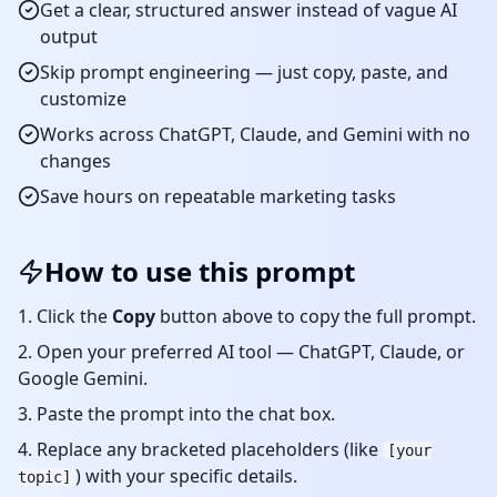
Get a clear, structured answer instead of vague AI
output
Skip prompt engineering — just copy, paste, and
customize
Works across ChatGPT, Claude, and Gemini with no
changes
Save hours on repeatable
marketing
tasks
How to use this prompt
Click the
Copy
button above to copy the full prompt.
Open your preferred AI tool — ChatGPT, Claude, or
Google Gemini.
Paste the prompt into the chat box.
Replace any bracketed placeholders (like
[your
) with your specific details.
topic]