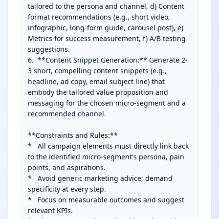
tailored to the persona and channel, d) Content 
format recommendations (e.g., short video, 
infographic, long-form guide, carousel post), e) 
Metrics for success measurement, f) A/B testing 
suggestions.

6.  **Content Snippet Generation:** Generate 2-
3 short, compelling content snippets (e.g., 
headline, ad copy, email subject line) that 
embody the tailored value proposition and 
messaging for the chosen micro-segment and a 
recommended channel.

**Constraints and Rules:**

*   All campaign elements must directly link back 
to the identified micro-segment's persona, pain 
points, and aspirations.

*   Avoid generic marketing advice; demand 
specificity at every step.

*   Focus on measurable outcomes and suggest 
relevant KPIs.
