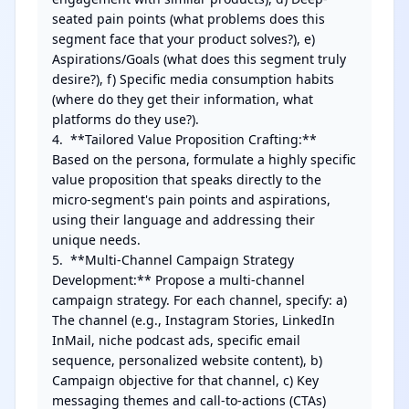
seated pain points (what problems does this 
segment face that your product solves?), e) 
Aspirations/Goals (what does this segment truly 
desire?), f) Specific media consumption habits 
(where do they get their information, what 
platforms do they use?).

4.  **Tailored Value Proposition Crafting:** 
Based on the persona, formulate a highly specific 
value proposition that speaks directly to the 
micro-segment's pain points and aspirations, 
using their language and addressing their 
unique needs.

5.  **Multi-Channel Campaign Strategy 
Development:** Propose a multi-channel 
campaign strategy. For each channel, specify: a) 
The channel (e.g., Instagram Stories, LinkedIn 
InMail, niche podcast ads, specific email 
sequence, personalized website content), b) 
Campaign objective for that channel, c) Key 
messaging themes and call-to-actions (CTAs) 