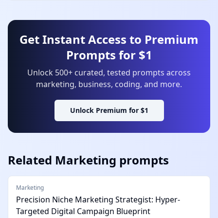
Get Instant Access to Premium
Prompts for $1
Unlock 500+ curated, tested prompts across
marketing, business, coding, and more.
Unlock Premium for $1
Related
Marketing
prompts
Marketing
Precision Niche Marketing Strategist: Hyper-
Targeted Digital Campaign Blueprint