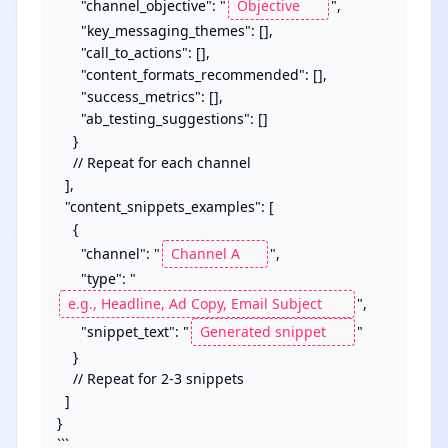
      "channel_objective": "
",

      "key_messaging_themes": [],

      "call_to_actions": [],

      "content_formats_recommended": [],

      "success_metrics": [],

      "ab_testing_suggestions": []

    }

    // Repeat for each channel

  ],

  "content_snippets_examples": [

    {

      "channel": "
",

      "type": "
",

      "snippet_text": "
"

    }

    // Repeat for 2-3 snippets

  ]

}

```