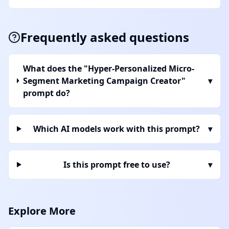
Frequently asked questions
What does the "Hyper-Personalized Micro-
Segment Marketing Campaign Creator"
▾
prompt do?
Which AI models work with this prompt?
▾
Is this prompt free to use?
▾
Explore More