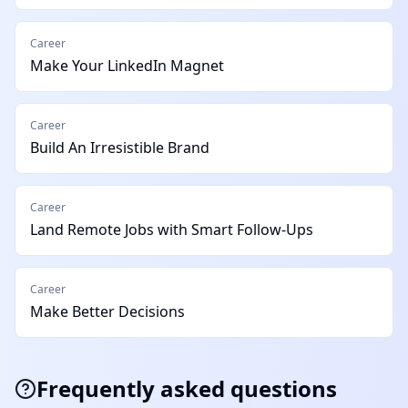
Career
Make Your LinkedIn Magnet
Career
Build An Irresistible Brand
Career
Land Remote Jobs with Smart Follow-Ups
Career
Make Better Decisions
Frequently asked questions