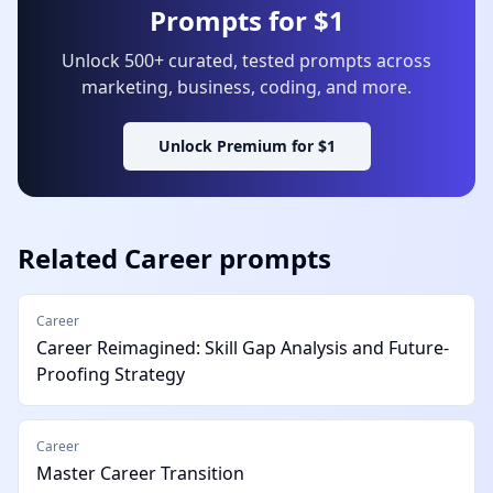
Prompts for $1
Unlock 500+ curated, tested prompts across
marketing, business, coding, and more.
Unlock Premium for $1
Related
Career
prompts
Career
Career Reimagined: Skill Gap Analysis and Future-
Proofing Strategy
Career
Master Career Transition