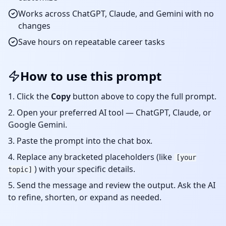
Works across ChatGPT, Claude, and Gemini with no
changes
Save hours on repeatable
career
tasks
How to use this prompt
Click the
Copy
button above to copy the full prompt.
Open your preferred AI tool — ChatGPT, Claude, or
Google Gemini.
Paste the prompt into the chat box.
Replace any bracketed placeholders (like
[your
) with your specific details.
topic]
Send the message and review the output. Ask the AI
to refine, shorten, or expand as needed.