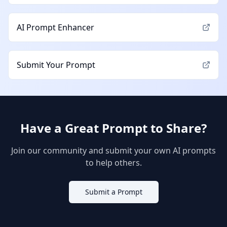
AI Prompt Enhancer
Submit Your Prompt
Have a Great Prompt to Share?
Join our community and submit your own AI prompts
to help others.
Submit a Prompt