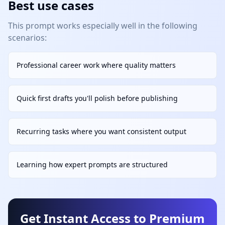
Best use cases
This prompt works especially well in the following
scenarios:
Professional career work where quality matters
Quick first drafts you'll polish before publishing
Recurring tasks where you want consistent output
Learning how expert prompts are structured
Get Instant Access to Premium