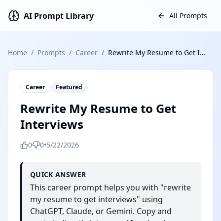
AI Prompt Library
All Prompts
Home
/
Prompts
/
Career
/
Rewrite My Resume to Get Interviews
Career
Featured
Rewrite My Resume to Get
Interviews
0
0
•
5/22/2026
QUICK ANSWER
This career prompt helps you with "rewrite
my resume to get interviews" using
ChatGPT, Claude, or Gemini. Copy and