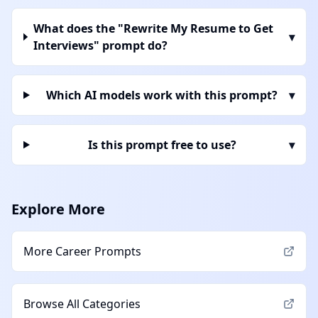
What does the "Rewrite My Resume to Get
▾
Interviews" prompt do?
Which AI models work with this prompt?
▾
Is this prompt free to use?
▾
Explore More
More
Career
Prompts
Browse All Categories