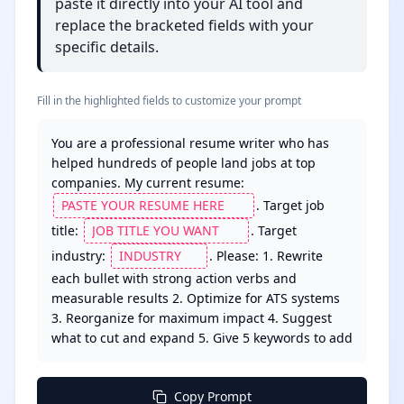
paste it directly into your AI tool and
replace the bracketed fields with your
specific details.
Fill in the highlighted fields to customize your prompt
You are a professional resume writer who has 
helped hundreds of people land jobs at top 
companies. My current resume: 
. Target job 
title: 
. Target 
industry: 
. Please: 1. Rewrite 
each bullet with strong action verbs and 
measurable results 2. Optimize for ATS systems 
3. Reorganize for maximum impact 4. Suggest 
what to cut and expand 5. Give 5 keywords to add
Copy Prompt