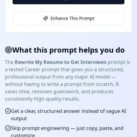
Enhance This Prompt
What this prompt helps you do
The
Rewrite My Resume to Get Interviews
prompt is
a tested
Career
prompt that gives you a structured,
professional output from any major AI model —
without having to write a prompt from scratch. It
saves time, removes guesswork, and produces
consistently high-quality results.
Get a clear, structured answer instead of vague AI
output
Skip prompt engineering — just copy, paste, and
customize