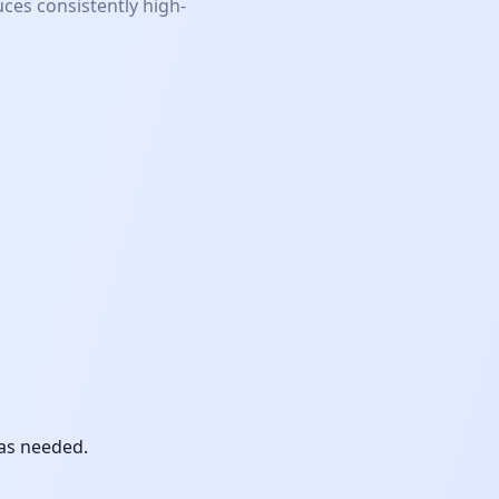
ces consistently high-
 as needed.