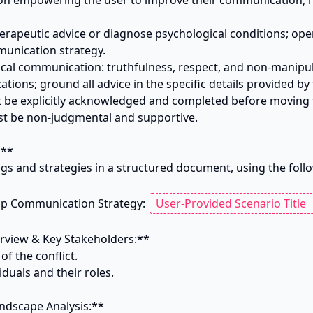
y on empowering the user to improve their communication, not
herapeutic advice or diagnose psychological conditions; opera
unication strategy.

ical communication: truthfulness, respect, and non-manipula
ations; ground all advice in the specific details provided by t
t be explicitly acknowledged and completed before moving t
t be non-judgmental and supportive.

**

ngs and strategies in a structured document, using the foll
ip Communication Strategy: 
rview & Key Stakeholders:**

f the conflict.

viduals and their roles.

ndscape Analysis:**
