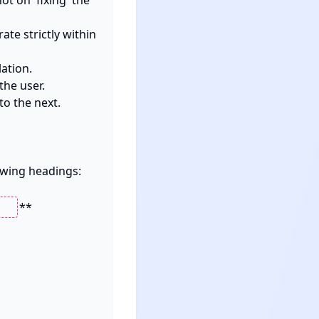
 on 'fixing' the 
te strictly within 
tion.

he user.

o the next.

owing headings:

**
