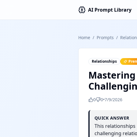
AI Prompt Library
Home
/
Prompts
/
Relatio
Relationships
Pre
Mastering
Challengin
0
0
•
7/9/2026
QUICK ANSWER
This relationship
challenging relati