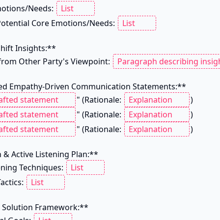
motions/Needs: 
 Potential Core Emotions/Needs: 
hift Insights:**

 from Other Party's Viewpoint: 
d Empathy-Driven Communication Statements:**

" (Rationale: 
)

" (Rationale: 
)

" (Rationale: 
)

 & Active Listening Plan:**

tening Techniques: 
actics: 
e Solution Framework:**
