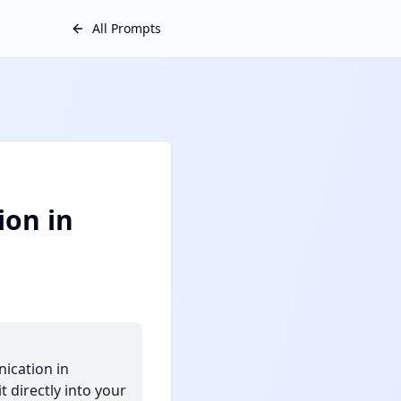
All Prompts
on in
ication in
 directly into your