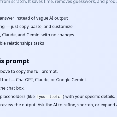
 from scratch. It saves time, removes guesswork, and produ
d answer instead of vague AI output
ng — just copy, paste, and customize
 Claude, and Gemini with no changes
able
relationships
tasks
is prompt
bove to copy the full prompt.
 tool — ChatGPT, Claude, or Google Gemini.
the chat box.
placeholders (like
) with your specific details.
[your topic]
eview the output. Ask the AI to refine, shorten, or expand