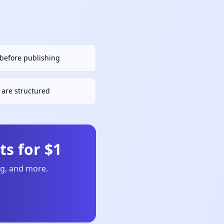
h before publishing
are structured
s for $1
ng, and more.