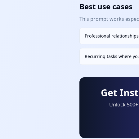
Best use cases
This prompt works especia
Professional relationship
Recurring tasks where yo
Get Ins
Unlock 500+ 