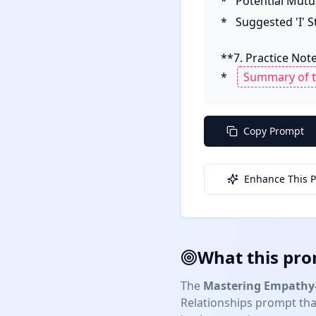
*   Potential Mutu
*   Suggested 'I'
**7. Practice Notes
*   
Copy Prompt
Enhance This 
What this pro
The
Mastering Empathy-
Relationships
prompt that