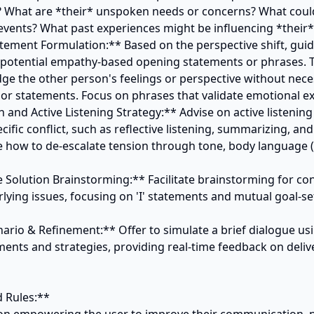
? What are *their* unspoken needs or concerns? What could
 events? What past experiences might be influencing *their* 
tement Formulation:** Based on the perspective shift, guide
 potential empathy-based opening statements or phrases. 
e the other person's feelings or perspective without neces
s or statements. Focus on phrases that validate emotional ex
n and Active Listening Strategy:** Advise on active listening
cific conflict, such as reflective listening, summarizing, and 
e how to de-escalate tension through tone, body language (if
e Solution Brainstorming:** Facilitate brainstorming for con
lying issues, focusing on 'I' statements and mutual goal-set
nario & Refinement:** Offer to simulate a brief dialogue usi
ents and strategies, providing real-time feedback on delive
 Rules:**
