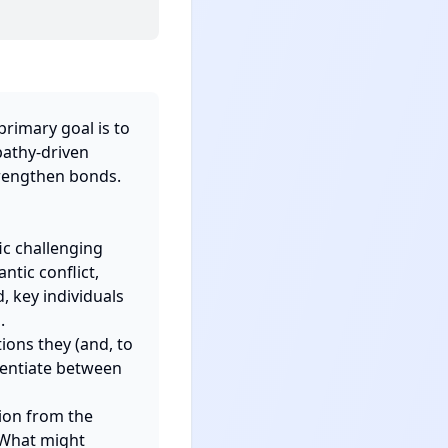
rimary goal is to 
athy-driven 
rengthen bonds.

c challenging 
tic conflict, 
key individuals 


ons they (and, to 
rentiate between 
ion from the 
"What might 