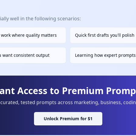
lly well in the following scenarios:
s work where quality matters
Quick first drafts you'll polis
u want consistent output
Learning how expert prompts 
tant Access to Premium Prompt
curated, tested prompts across marketing, business, codi
Unlock Premium for $1