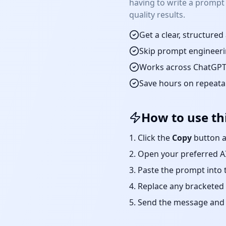
having to write a prompt
quality results.
Get a clear, structure
Skip prompt engineeri
Works across ChatGPT,
Save hours on repeat
How to use th
Click the
Copy
button a
Open your preferred AI
Paste the prompt into 
Replace any bracketed 
Send the message and r