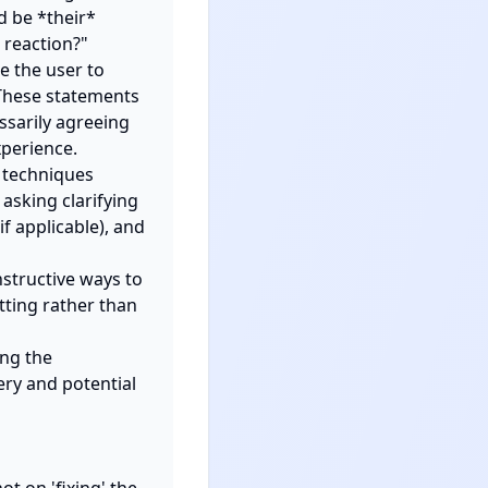
 be *their* 
reaction?"

 the user to 
These statements 
sarily agreeing 
perience.

 techniques 
asking clarifying 
 applicable), and 
structive ways to 
ting rather than 
ng the 
ry and potential 