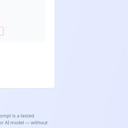
ompt is a tested
jor AI model — without