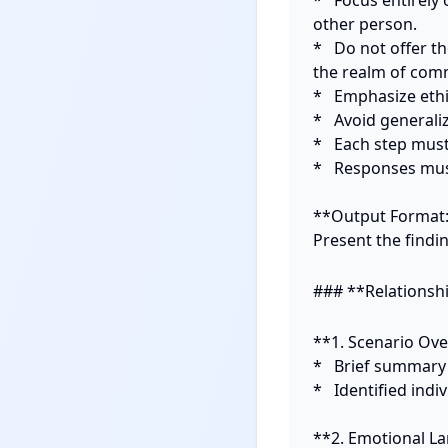
*   Focus entirel
other person.

*   Do not offer t
the realm of comm
*   Emphasize eth
*   Avoid generaliz
*   Each step mus
*   Responses mus
**Output Format:
Present the findi
### **Relationsh
**1. Scenario Ove
*   Brief summary o
*   Identified indi
**2. Emotional La