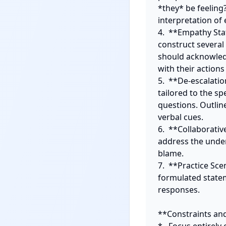
*they* be feeling
interpretation of
4.  **Empathy Sta
construct several
should acknowledg
with their action
5.  **De-escalatio
tailored to the spe
questions. Outlin
verbal cues.

6.  **Collaborativ
address the under
blame.

7.  **Practice Sce
formulated statem
responses.

**Constraints and