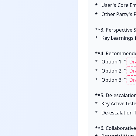
*   User's Core E
*   Other Party's
**3. Perspective S
*   Key Learnings
**4. Recommende
*   Option 1: "
*   Option 2: "
*   Option 3: "
**5. De-escalation
*   Key Active Lis
*   De-escalation T
**6. Collaborativ