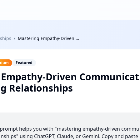
nships
/
Mastering Empathy-Driven Communication in Challenging Relationships
mium
Featured
 Empathy-Driven Communicati
g Relationships
s prompt helps you with "mastering empathy-driven commun
onships" using ChatGPT, Claude, or Gemini. Copy and paste it