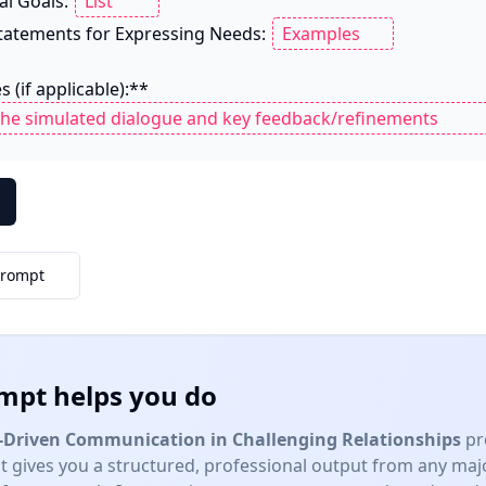
al Goals: 
 Statements for Expressing Needs: 
 (if applicable):**

Prompt
mpt helps you do
Driven Communication in Challenging Relationships
pr
 gives you a structured, professional output from any ma