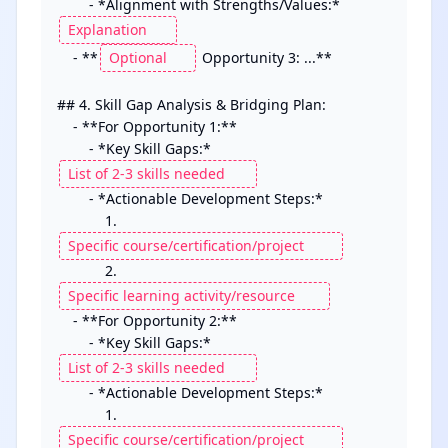
        - *Alignment with Strengths/Values:* 
    - **
 Opportunity 3: ...**

## 4. Skill Gap Analysis & Bridging Plan:

    - **For Opportunity 1:**

        - *Key Skill Gaps:* 
        - *Actionable Development Steps:*

            1. 
            2. 
    - **For Opportunity 2:**

        - *Key Skill Gaps:* 
        - *Actionable Development Steps:*

            1. 