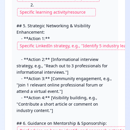
            2. 
## 5. Strategic Networking & Visibility 
Enhancement:

    - **Action 1:** 
    - **Action 2:** [Informational interview 
strategy, e.g., "Reach out to 3 professionals for 
informational interviews."]

    - **Action 3:** [Community engagement, e.g., 
"Join 1 relevant online professional forum or 
attend a virtual event."]

    - **Action 4:** [Visibility building, e.g., 
"Contribute a short article or comment on 
industry content."]
