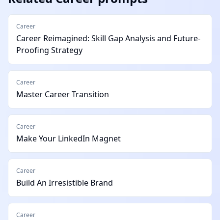
Career
Career Reimagined: Skill Gap Analysis and Future-
Proofing Strategy
Career
Master Career Transition
Career
Make Your LinkedIn Magnet
Career
Build An Irresistible Brand
Career