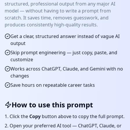
structured, professional output from any major AI
model — without having to write a prompt from
scratch. It saves time, removes guesswork, and
produces consistently high-quality results.
Get a clear, structured answer instead of vague AI
output
Skip prompt engineering — just copy, paste, and
customize
Works across ChatGPT, Claude, and Gemini with no
changes
Save hours on repeatable
career
tasks
How to use this prompt
Click the
Copy
button above to copy the full prompt.
Open your preferred AI tool — ChatGPT, Claude, or