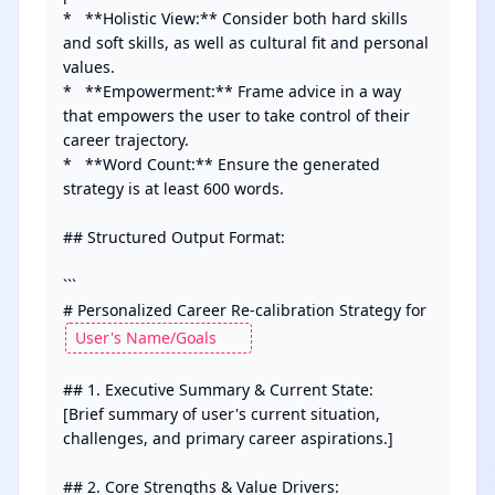
*   **Holistic View:** Consider both hard skills 
and soft skills, as well as cultural fit and personal 
values.

*   **Empowerment:** Frame advice in a way 
that empowers the user to take control of their 
career trajectory.

*   **Word Count:** Ensure the generated 
strategy is at least 600 words.

## Structured Output Format:

```

# Personalized Career Re-calibration Strategy for 
## 1. Executive Summary & Current State:

[Brief summary of user's current situation, 
challenges, and primary career aspirations.]

## 2. Core Strengths & Value Drivers:
