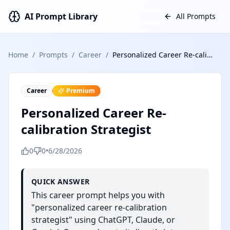
AI Prompt Library
All Prompts
Home
/
Prompts
/
Career
/
Personalized Career Re-calibration Strategist
Career
Premium
Personalized Career Re-
calibration Strategist
0
0
•
6/28/2026
QUICK ANSWER
This career prompt helps you with
"personalized career re-calibration
strategist" using ChatGPT, Claude, or