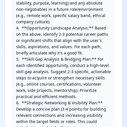
stability, purpose, learning) and any absolute 
non-negotiables in a future role/environment 
(e.g., remote work, specific salary band, ethical 
company culture).

4.  **Opportunity Landscape Analysis:** Based 
on the above, identify 2-3 potential career paths 
or significant shifts that align with the user's 
skills, aspirations, and values. For each path, 
briefly articulate why it's a good fit.

5.  **Skill Gap Analysis & Bridging Plan:** For 
each identified opportunity, conduct a high-level 
skill gap analysis. Suggest 2-3 specific, actionable 
steps to acquire or strengthen necessary skills 
(e.g., online courses, certifications, volunteer 
work, side projects, mentorship). Prioritize 
practical and efficient methods.

6.  **Strategic Networking & Visibility Plan:** 
Develop a concise plan (3-4 points) for building 
relevant connections and increasing visibility 
within the target fields or roles. This could 