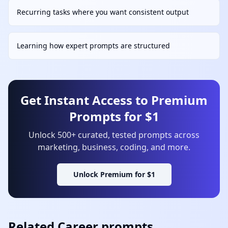
Recurring tasks where you want consistent output
Learning how expert prompts are structured
Get Instant Access to Premium
Prompts for $1
Unlock 500+ curated, tested prompts across
marketing, business, coding, and more.
Unlock Premium for $1
Related
Career
prompts