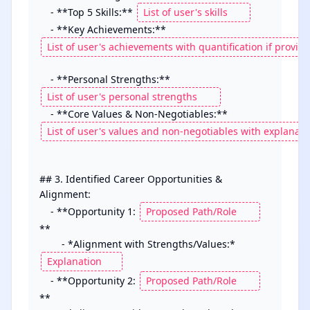
    - **Top 5 Skills:** 
    - **Key Achievements:** 
    - **Personal Strengths:** 
    - **Core Values & Non-Negotiables:** 
## 3. Identified Career Opportunities & 
Alignment:

    - **Opportunity 1: 
**

        - *Alignment with Strengths/Values:* 
    - **Opportunity 2: 
**
