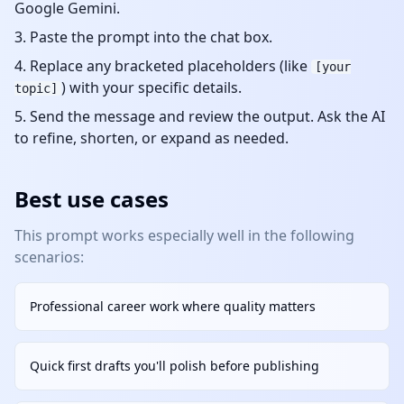
Google Gemini.
Paste the prompt into the chat box.
Replace any bracketed placeholders (like
[your
) with your specific details.
topic]
Send the message and review the output. Ask the AI
to refine, shorten, or expand as needed.
Best use cases
This prompt works especially well in the following
scenarios:
Professional career work where quality matters
Quick first drafts you'll polish before publishing