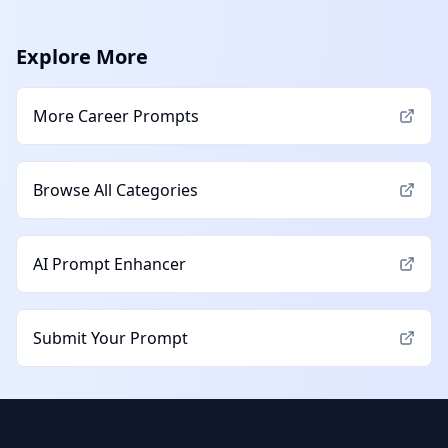
Explore More
More
Career
Prompts
Browse All Categories
AI Prompt Enhancer
Submit Your Prompt