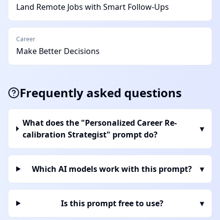
Land Remote Jobs with Smart Follow-Ups
Career
Make Better Decisions
Frequently asked questions
What does the "Personalized Career Re-
▾
calibration Strategist" prompt do?
Which AI models work with this prompt?
▾
Is this prompt free to use?
▾