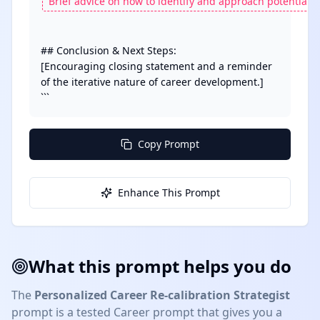
## Conclusion & Next Steps:

[Encouraging closing statement and a reminder 
of the iterative nature of career development.]

```
Copy Prompt
Enhance This Prompt
What this prompt helps you do
The
Personalized Career Re-calibration Strategist
prompt is a tested
Career
prompt that gives you a