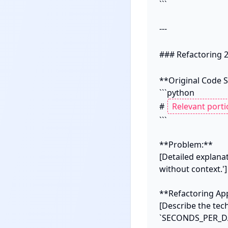
```

---

### Refactoring 2
**Original Code S
```python

# 
```

**Problem:**

[Detailed explana
without context.']

**Refactoring App
[Describe the tec
`SECONDS_PER_DAY`