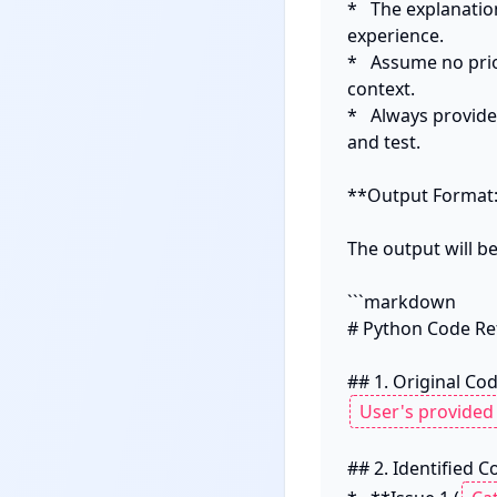
*   The explanati
experience.

*   Assume no pri
context.

*   Always provide
and test.

**Output Format:
The output will 
```markdown

# Python Code Ref
## 2. Identified C