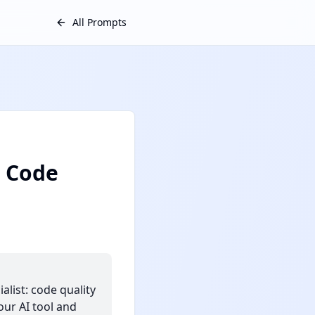
All Prompts
: Code
list: code quality
our AI tool and