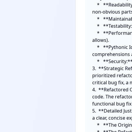
    *   **Readability:** Obscure variable names, complex nested logic, lack of comments for 
non-obvious parts
    *   **Maintainability:** Tight coupling, lack of clear responsibilities, magic numbers/strings.

    *   **Testability:** Difficult-to-mock dependencies, side effects, implicit state.

    *   **Performance:** Inefficient algorithms, unnecessary loops, I/O bottlenecks (if context 
allows).

    *   **Pythonic Idioms:** Non-idiomatic Python usage, C-style loops where list 
comprehensions ar
    *   **Security:** Basic potential vulnerabilities (e.g. SQL injection if applicable).

3.  **Strategic Re
prioritized refact
critical bug fix, 
4.  **Refactored 
code. The refacto
functional bug fix 
5.  **Detailed Ju
a clear, concise ex
    *   **The Original Problem:** What was wrong with the original code section?
