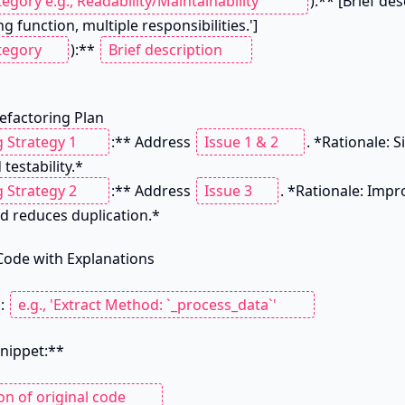
):** [Brief des
g function, multiple responsibilities.']

):** 
Refactoring Plan

:** Address 
. *Rationale: S
testability.*

:** Address 
. *Rationale: Impr
d reduces duplication.*

Code with Explanations

: 
nippet:**
