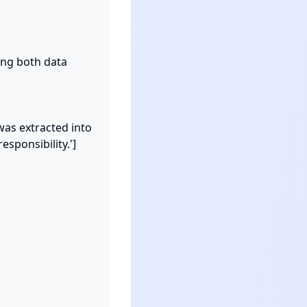
ng both data 
was extracted into 
sponsibility.']
