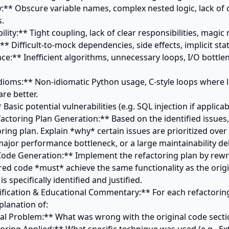
.

e better.

factoring Plan Generation:** Based on the identified issues,
oring plan. Explain *why* certain issues are prioritized over o
a major performance bottleneck, or a large maintainability deb
Code Generation:** Implement the refactoring plan by rewri
red code *must* achieve the same functionality as the origin
is specifically identified and justified.

stification & Educational Commentary:** For each refactoring
planation of:
