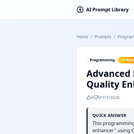
AI Prompt Library
Home
/
Prompts
/
Progra
Programming
Pre
Advanced P
Quality E
0
0
•
7/7/2026
QUICK ANSWER
This programming 
enhancer" using Ch