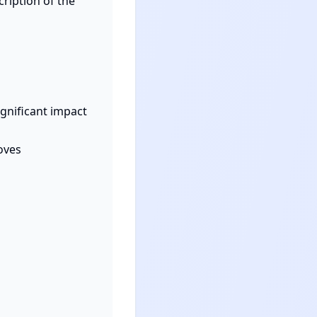
cription of the 
ignificant impact 
oves 