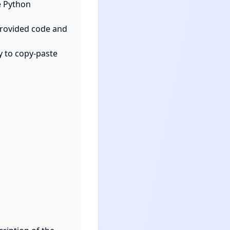
 Python 
provided code and 
y to copy-paste 