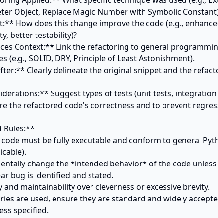
ter Object, Replace Magic Number with Symbolic Constant)
, better testability)?

es (e.g., SOLID, DRY, Principle of Least Astonishment).

iderations:** Suggest types of tests (unit tests, integration 
ure the refactored code's correctness and to prevent regress
 Rules:**

d code must be fully executable and conform to general Pyth
cable).

entally change the *intended behavior* of the code unless ex
ar bug is identified and stated.

ity and maintainability over cleverness or excessive brevity.

braries are used, ensure they are standard and widely accepte
ss specified.
