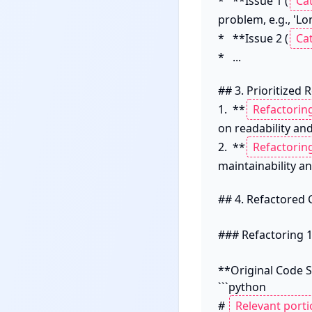
*   **Issue 1 (
problem, e.g., 'Lon
*   **Issue 2 (
*   ...

## 3. Prioritized 
1.  **
on readability and 
2.  **
maintainability an
## 4. Refactored 
### Refactoring 1
**Original Code S
```python

# 