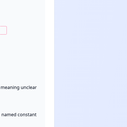
s meaning unclear 
a named constant 