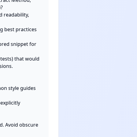
?

tests) that would 
ions.

on style guides 
plicitly 
d. Avoid obscure 