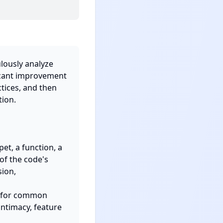
lously analyze 
icant improvement 
tices, and then 
ion.

t, a function, a 
of the code's 
ion, 
an for common 
ntimacy, feature 