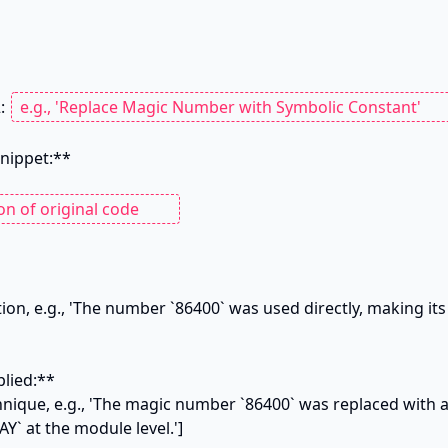
: 
nippet:**

tion, e.g., 'The number `86400` was used directly, making it
lied:**

hnique, e.g., 'The magic number `86400` was replaced with 
 at the module level.']
