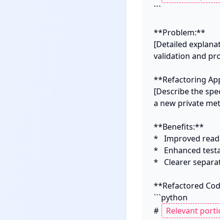
```

**Problem:**

[Detailed explana
validation and proc
**Refactoring App
[Describe the spec
a new private meth
**Benefits:**

*   Improved read
*   Enhanced testab
*   Clearer separa
**Refactored Code
```python

# 