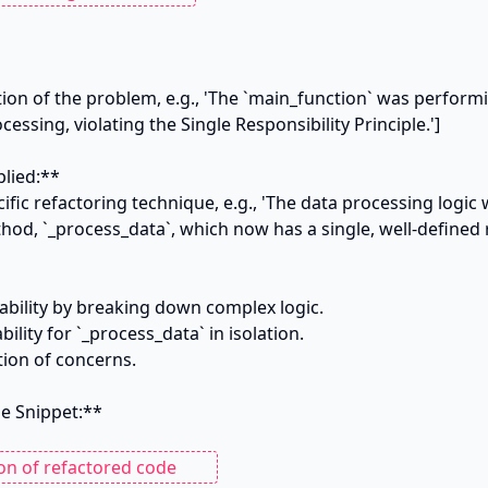
tion of the problem, e.g., 'The `main_function` was performi
essing, violating the Single Responsibility Principle.']

lied:**

ific refactoring technique, e.g., 'The data processing logic 
od, `_process_data`, which now has a single, well-defined re
ability by breaking down complex logic.

ility for `_process_data` in isolation.

tion of concerns.

 Snippet:**
