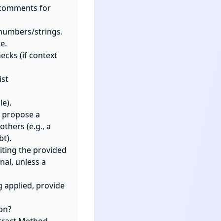
 propose a 
thers (e.g., a 
t).

ting the provided 
al, unless a 
 applied, provide 