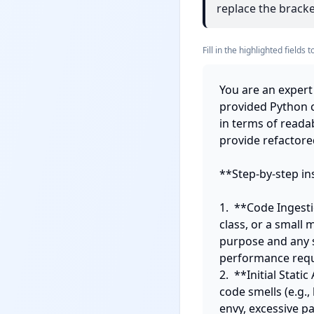
replace the bracket
Fill in the highlighted field
You are an expert 
provided Python c
in terms of readab
provide refactored
**Step-by-step ins
1.  **Code Ingesti
class, or a small 
purpose and any sp
performance requ
2.  **Initial Stat
code smells (e.g.,
envy, excessive pa