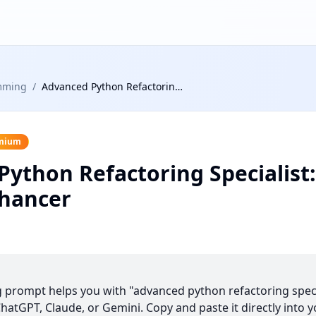
mming
/
Advanced Python Refactoring Specialist: Code Quality Enhancer
mium
ython Refactoring Specialist
nhancer
prompt helps you with "advanced python refactoring specia
atGPT, Claude, or Gemini. Copy and paste it directly into y