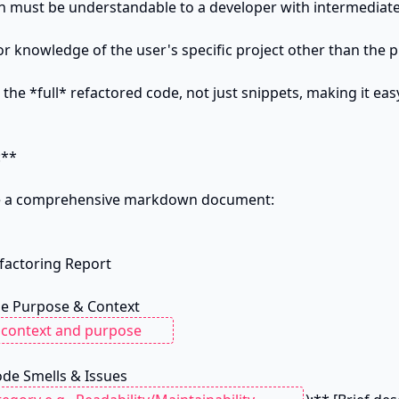
on must be understandable to a developer with intermediate
or knowledge of the user's specific project other than the 
 the *full* refactored code, not just snippets, making it eas
**

be a comprehensive markdown document:

actoring Report

ode Smells & Issues
