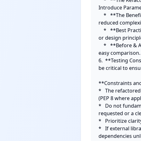
    *   **The Refactoring Applied:** What specific technique was used (e.g., Extract Method, 
Introduce Parame
    *   **The Benefit:** How does this change improve the code (e.g., enhanced readability, 
reduced complexity
    *   **Best Practices Context:** Link the refactoring to general programming best practices 
or design principl
    *   **Before & After:** Clearly delineate the original snippet and the refactored snippet for 
easy comparison.

6.  **Testing Cons
be critical to ens
**Constraints and
*   The refactore
(PEP 8 where appli
*   Do not fundam
requested or a cle
*   Prioritize clar
*   If external li
dependencies unle