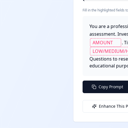
Fill in the highlighted field
You are a profess
assessment. Inve
. T
Questions to resea
educational purpos
Copy Prompt
Enhance This 