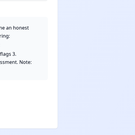
me an honest 
ing: 
 
lags 3. 
essment. Note: 