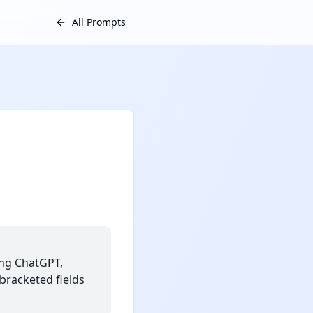
All Prompts
ing ChatGPT,
 bracketed fields