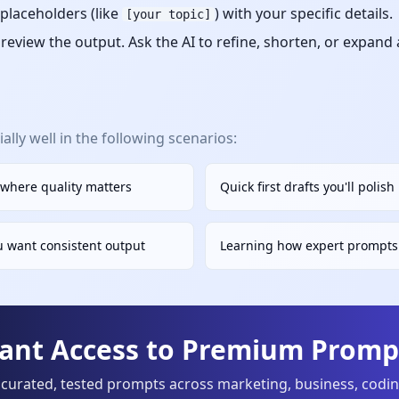
placeholders (like
) with your specific details.
[your topic]
eview the output. Ask the AI to refine, shorten, or expand
lly well in the following scenarios:
 where quality matters
Quick first drafts you'll polis
u want consistent output
Learning how expert prompts 
tant Access to Premium Prompt
curated, tested prompts across marketing, business, codi