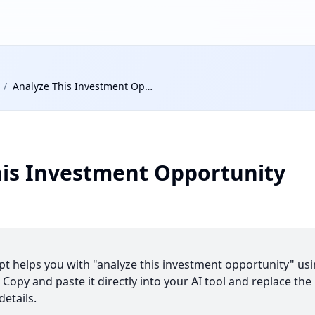
/
Analyze This Investment Opportunity
his Investment Opportunity
pt helps you with "analyze this investment opportunity" us
 Copy and paste it directly into your AI tool and replace the
details.