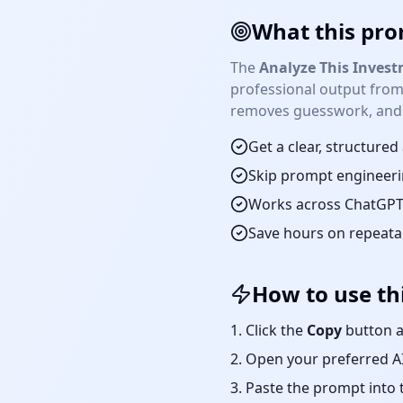
What this pro
The
Analyze This Inves
professional output from
removes guesswork, and p
Get a clear, structure
Skip prompt engineeri
Works across ChatGPT,
Save hours on repeat
How to use th
Click the
Copy
button a
Open your preferred AI
Paste the prompt into 