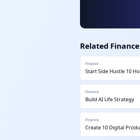
Related
Finance
Finance
Start Side Hustle 10 H
Finance
Build AI Life Strategy
Finance
Create 10 Digital Prod