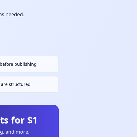
 as needed.
h before publishing
are structured
s for $1
ng, and more.