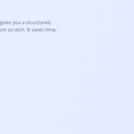
ives you a structured,
m scratch. It saves time,