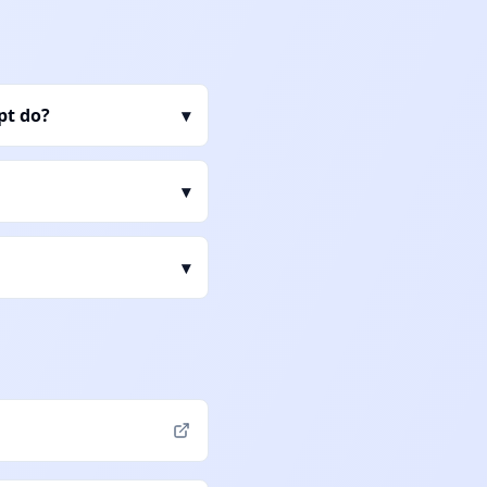
pt do?
▾
▾
▾