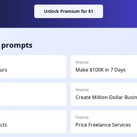
Unlock Premium for $1
prompts
Finance
ours
Make $100K in 7 Days
Finance
Create Million-Dollar Busi
Finance
ucts
Price Freelance Services