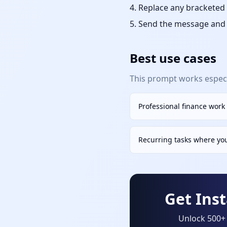
Replace any bracketed 
Send the message and r
Best use cases
This prompt works especia
Professional finance work
Recurring tasks where yo
Get Ins
Unlock 500+ 