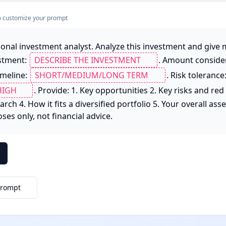
s to customize your prompt
ional investment analyst. Analyze this investment and give 
stment: 
. Amount consider
imeline: 
. Risk tolerance:
. Provide: 1. Key opportunities 2. Key risks and red f
rch 4. How it fits a diversified portfolio 5. Your overall ass
es only, not financial advice.
Prompt