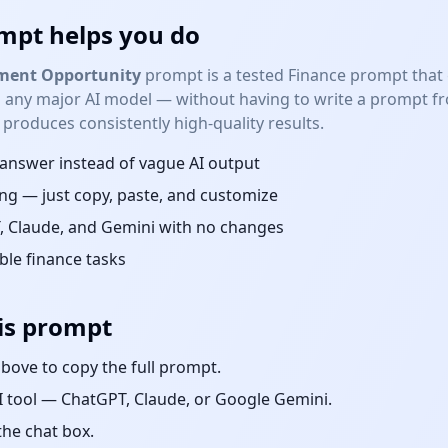
mpt helps you do
tment Opportunity
prompt is a tested
Finance
prompt that g
 any major AI model — without having to write a prompt fro
roduces consistently high-quality results.
d answer instead of vague AI output
ng — just copy, paste, and customize
 Claude, and Gemini with no changes
able
finance
tasks
is prompt
bove to copy the full prompt.
 tool — ChatGPT, Claude, or Google Gemini.
the chat box.