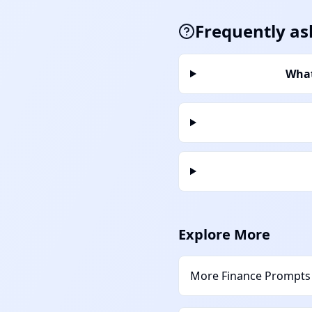
Frequently as
What
Explore More
More
Finance
Prompts