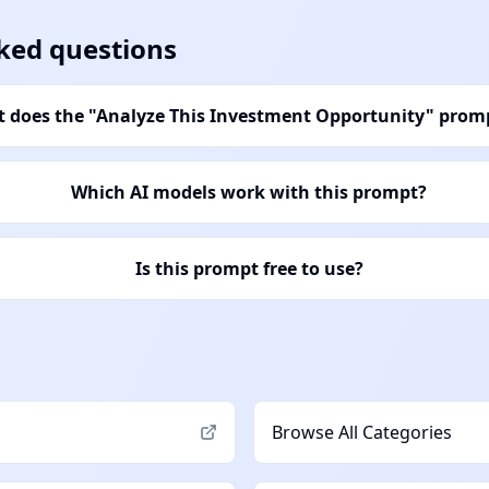
ked questions
 does the "Analyze This Investment Opportunity" prom
Which AI models work with this prompt?
Is this prompt free to use?
Browse All Categories