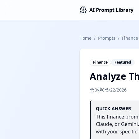
AI Prompt Library
Home
/
Prompts
/
Finance
Finance
Featured
Analyze T
0
0
•
5/22/2026
QUICK ANSWER
This finance prom
Claude, or Gemini.
with your specific 