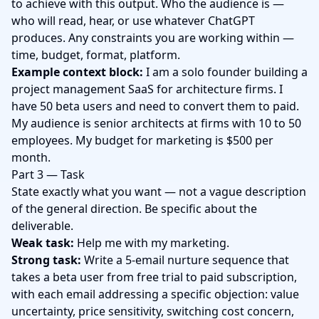
to achieve with this output. Who the audience is —
who will read, hear, or use whatever ChatGPT
produces. Any constraints you are working within —
time, budget, format, platform.
Example context block:
I am a solo founder building a
project management SaaS for architecture firms. I
have 50 beta users and need to convert them to paid.
My audience is senior architects at firms with 10 to 50
employees. My budget for marketing is $500 per
month.
Part 3 — Task
State exactly what you want — not a vague description
of the general direction. Be specific about the
deliverable.
Weak task:
Help me with my marketing.
Strong task:
Write a 5-email nurture sequence that
takes a beta user from free trial to paid subscription,
with each email addressing a specific objection: value
uncertainty, price sensitivity, switching cost concern,