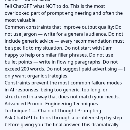
Tell ChatGPT what NOT to do. This is the most
overlooked part of prompt engineering and often the
most valuable.
Common constraints that improve output quality: Do
not use jargon — write for a general audience. Do not
include generic advice — every recommendation must
be specific to my situation. Do not start with I am
happy to help or similar filler phrases. Do not use
bullet points — write in flowing paragraphs. Do not
exceed 200 words. Do not suggest paid advertising — I
only want organic strategies.
Constraints prevent the most common failure modes
in AI responses: being too generic, too long, or
structured in a way that does not match your needs.
Advanced Prompt Engineering Techniques
Technique 1 — Chain of Thought Prompting
Ask ChatGPT to think through a problem step by step
before giving you the final answer. This dramatically