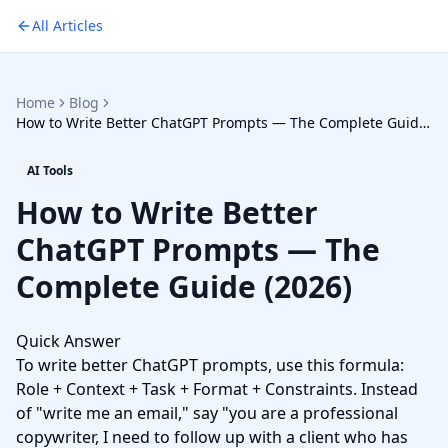
All Articles
Home
Blog
How to Write Better ChatGPT Prompts — The Complete Guide
(2026)
AI Tools
How to Write Better
ChatGPT Prompts — The
Complete Guide (2026)
Quick Answer
To write better ChatGPT prompts, use this formula:
Role + Context + Task + Format + Constraints. Instead
of "write me an email," say "you are a professional
copywriter, I need to follow up with a client who has