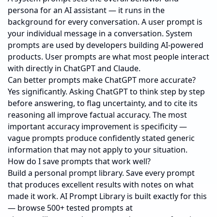
persona for an AI assistant — it runs in the
background for every conversation. A user prompt is
your individual message in a conversation. System
prompts are used by developers building AI-powered
products. User prompts are what most people interact
with directly in ChatGPT and Claude.
Can better prompts make ChatGPT more accurate?
Yes significantly. Asking ChatGPT to think step by step
before answering, to flag uncertainty, and to cite its
reasoning all improve factual accuracy. The most
important accuracy improvement is specificity —
vague prompts produce confidently stated generic
information that may not apply to your situation.
How do I save prompts that work well?
Build a personal prompt library. Save every prompt
that produces excellent results with notes on what
made it work. AI Prompt Library is built exactly for this
— browse 500+ tested prompts at