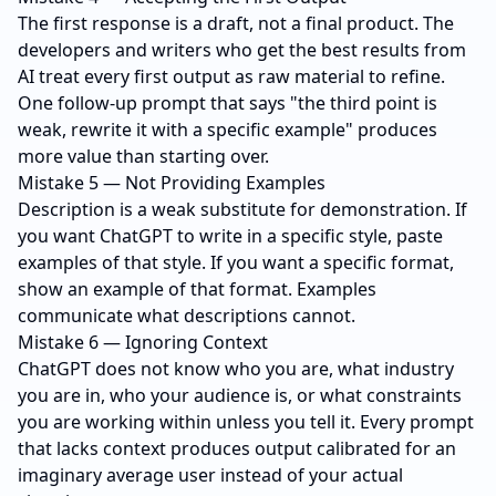
The first response is a draft, not a final product. The
developers and writers who get the best results from
AI treat every first output as raw material to refine.
One follow-up prompt that says "the third point is
weak, rewrite it with a specific example" produces
more value than starting over.
Mistake 5 — Not Providing Examples
Description is a weak substitute for demonstration. If
you want ChatGPT to write in a specific style, paste
examples of that style. If you want a specific format,
show an example of that format. Examples
communicate what descriptions cannot.
Mistake 6 — Ignoring Context
ChatGPT does not know who you are, what industry
you are in, who your audience is, or what constraints
you are working within unless you tell it. Every prompt
that lacks context produces output calibrated for an
imaginary average user instead of your actual