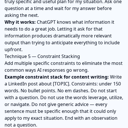
truly specific and useful plan for my situation. Ask one
question at a time and wait for my answer before
asking the next.
Why it works:
ChatGPT knows what information it
needs to do a great job. Letting it ask for that
information produces dramatically more relevant
output than trying to anticipate everything to include
upfront.
Technique 5 — Constraint Stacking
Add multiple specific constraints to eliminate the most
common ways AI responses go wrong.
Example constraint stack for content writing:
Write
a LinkedIn post about [TOPIC]. Constraints: under 150
words. No bullet points. No em dashes. Do not start
with a question. Do not use the words leverage, utilize,
or navigate. Do not give generic advice — every
sentence must be specific enough that it could only
apply to my exact situation. End with an observation
not a question.