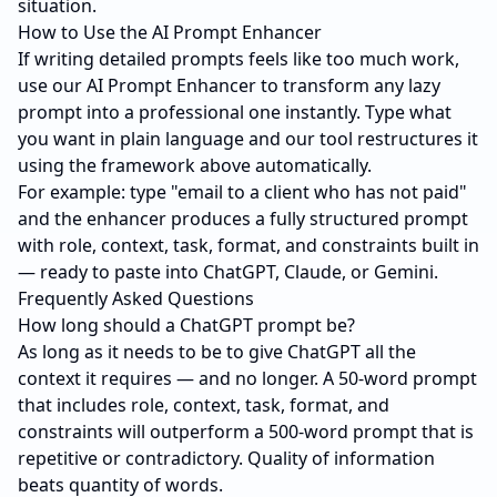
situation.
How to Use the AI Prompt Enhancer
If writing detailed prompts feels like too much work,
use our
AI Prompt Enhancer
to transform any lazy
prompt into a professional one instantly. Type what
you want in plain language and our tool restructures it
using the framework above automatically.
For example: type "email to a client who has not paid"
and the enhancer produces a fully structured prompt
with role, context, task, format, and constraints built in
— ready to paste into ChatGPT, Claude, or Gemini.
Frequently Asked Questions
How long should a ChatGPT prompt be?
As long as it needs to be to give ChatGPT all the
context it requires — and no longer. A 50-word prompt
that includes role, context, task, format, and
constraints will outperform a 500-word prompt that is
repetitive or contradictory. Quality of information
beats quantity of words.