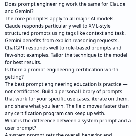
Does prompt engineering work the same for Claude
and Gemini?
The core principles apply to all major AI models.
Claude responds particularly well to XML-style
structured prompts using tags like context and task.
Gemini benefits from explicit reasoning requests.
ChatGPT responds well to role-based prompts and
few-shot examples. Tailor the technique to the model
for best results.
Is there a prompt engineering certification worth
getting?
The best prompt engineering education is practice —
not certificates. Build a personal library of prompts
that work for your specific use cases, iterate on them,
and share what you learn. The field moves faster than
any certification program can keep up with.
What is the difference between a system prompt and a
user prompt?
A system prompt sets the overall behavior and