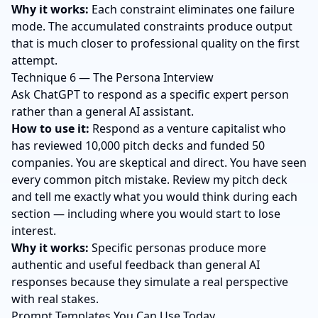
Why it works:
Each constraint eliminates one failure
mode. The accumulated constraints produce output
that is much closer to professional quality on the first
attempt.
Technique 6 — The Persona Interview
Ask ChatGPT to respond as a specific expert person
rather than a general AI assistant.
How to use it:
Respond as a venture capitalist who
has reviewed 10,000 pitch decks and funded 50
companies. You are skeptical and direct. You have seen
every common pitch mistake. Review my pitch deck
and tell me exactly what you would think during each
section — including where you would start to lose
interest.
Why it works:
Specific personas produce more
authentic and useful feedback than general AI
responses because they simulate a real perspective
with real stakes.
Prompt Templates You Can Use Today