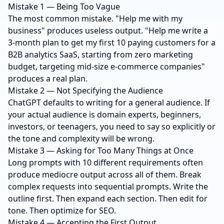
Mistake 1 — Being Too Vague
The most common mistake. "Help me with my
business" produces useless output. "Help me write a
3-month plan to get my first 10 paying customers for a
B2B analytics SaaS, starting from zero marketing
budget, targeting mid-size e-commerce companies"
produces a real plan.
Mistake 2 — Not Specifying the Audience
ChatGPT defaults to writing for a general audience. If
your actual audience is domain experts, beginners,
investors, or teenagers, you need to say so explicitly or
the tone and complexity will be wrong.
Mistake 3 — Asking for Too Many Things at Once
Long prompts with 10 different requirements often
produce mediocre output across all of them. Break
complex requests into sequential prompts. Write the
outline first. Then expand each section. Then edit for
tone. Then optimize for SEO.
Mistake 4 — Accepting the First Output