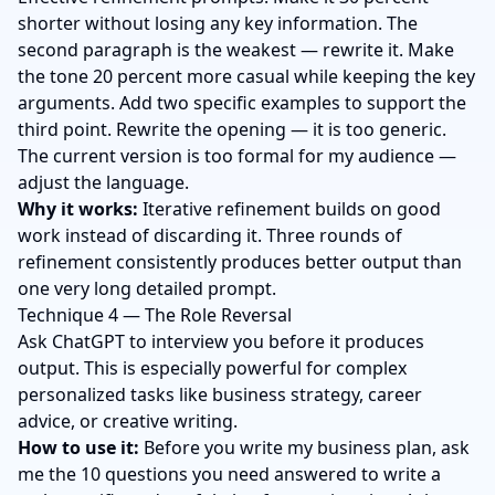
shorter without losing any key information. The
second paragraph is the weakest — rewrite it. Make
the tone 20 percent more casual while keeping the key
arguments. Add two specific examples to support the
third point. Rewrite the opening — it is too generic.
The current version is too formal for my audience —
adjust the language.
Why it works:
Iterative refinement builds on good
work instead of discarding it. Three rounds of
refinement consistently produces better output than
one very long detailed prompt.
Technique 4 — The Role Reversal
Ask ChatGPT to interview you before it produces
output. This is especially powerful for complex
personalized tasks like business strategy, career
advice, or creative writing.
How to use it:
Before you write my business plan, ask
me the 10 questions you need answered to write a