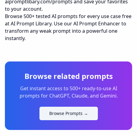
aipromptlibary.com/prompts
and save your favorites
to your account.
Browse 500+ tested AI prompts for every use case free
at
AI Prompt Library
. Use our AI Prompt Enhancer to
transform any weak prompt into a powerful one
instantly.
Browse related prompts
Get instant access to 500+ ready-to-use AI
prompts for ChatGPT, Claude, and Gemini.
Browse Prompts →