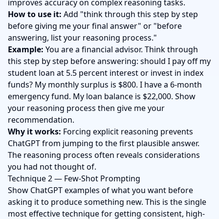
improves accuracy on complex reasoning tasks.
How to use it:
Add "think through this step by step
before giving me your final answer" or "before
answering, list your reasoning process."
Example:
You are a financial advisor. Think through
this step by step before answering: should I pay off my
student loan at 5.5 percent interest or invest in index
funds? My monthly surplus is $800. I have a 6-month
emergency fund. My loan balance is $22,000. Show
your reasoning process then give me your
recommendation.
Why it works:
Forcing explicit reasoning prevents
ChatGPT from jumping to the first plausible answer.
The reasoning process often reveals considerations
you had not thought of.
Technique 2 — Few-Shot Prompting
Show ChatGPT examples of what you want before
asking it to produce something new. This is the single
most effective technique for getting consistent, high-