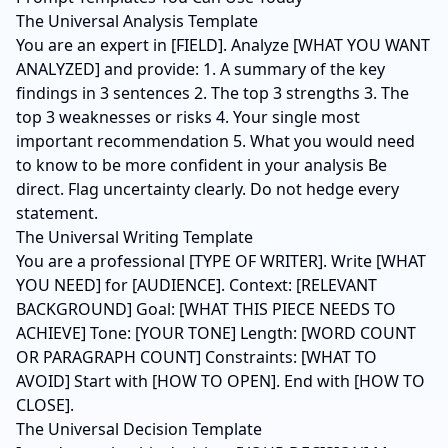
The Universal Analysis Template
You are an expert in [FIELD]. Analyze [WHAT YOU WANT
ANALYZED] and provide: 1. A summary of the key
findings in 3 sentences 2. The top 3 strengths 3. The
top 3 weaknesses or risks 4. Your single most
important recommendation 5. What you would need
to know to be more confident in your analysis Be
direct. Flag uncertainty clearly. Do not hedge every
statement.
The Universal Writing Template
You are a professional [TYPE OF WRITER]. Write [WHAT
YOU NEED] for [AUDIENCE]. Context: [RELEVANT
BACKGROUND] Goal: [WHAT THIS PIECE NEEDS TO
ACHIEVE] Tone: [YOUR TONE] Length: [WORD COUNT
OR PARAGRAPH COUNT] Constraints: [WHAT TO
AVOID] Start with [HOW TO OPEN]. End with [HOW TO
CLOSE].
The Universal Decision Template