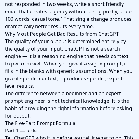
not responded in two weeks, write a short friendly
email that creates urgency without being pushy, under
100 words, casual tone." That single change produces
dramatically better results every time.
Why Most People Get Bad Results from ChatGPT
The quality of your output is determined entirely by
the quality of your input. ChatGPT is not a search
engine — it is a reasoning engine that needs context
to perform well. When you give it a vague prompt, it
fills in the blanks with generic assumptions. When you
give it specific context, it produces specific, expert-
level results.
The difference between a beginner and an expert
prompt engineer is not technical knowledge. It is the
habit of providing the right information before asking
for output.
The Five-Part Prompt Formula
Part 1 — Role
Tell ChatGPT who it is before you tell it what to do. This