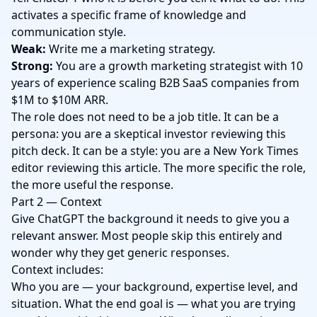
activates a specific frame of knowledge and
communication style.
Weak:
Write me a marketing strategy.
Strong:
You are a growth marketing strategist with 10
years of experience scaling B2B SaaS companies from
$1M to $10M ARR.
The role does not need to be a job title. It can be a
persona: you are a skeptical investor reviewing this
pitch deck. It can be a style: you are a New York Times
editor reviewing this article. The more specific the role,
the more useful the response.
Part 2 — Context
Give ChatGPT the background it needs to give you a
relevant answer. Most people skip this entirely and
wonder why they get generic responses.
Context includes:
Who you are — your background, expertise level, and
situation. What the end goal is — what you are trying