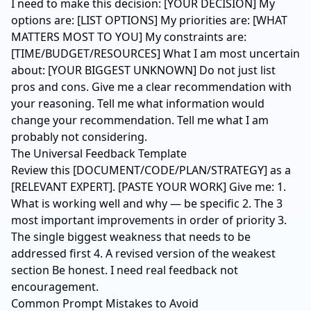
I need to make this decision: [YOUR DECISION] My
options are: [LIST OPTIONS] My priorities are: [WHAT
MATTERS MOST TO YOU] My constraints are:
[TIME/BUDGET/RESOURCES] What I am most uncertain
about: [YOUR BIGGEST UNKNOWN] Do not just list
pros and cons. Give me a clear recommendation with
your reasoning. Tell me what information would
change your recommendation. Tell me what I am
probably not considering.
The Universal Feedback Template
Review this [DOCUMENT/CODE/PLAN/STRATEGY] as a
[RELEVANT EXPERT]. [PASTE YOUR WORK] Give me: 1.
What is working well and why — be specific 2. The 3
most important improvements in order of priority 3.
The single biggest weakness that needs to be
addressed first 4. A revised version of the weakest
section Be honest. I need real feedback not
encouragement.
Common Prompt Mistakes to Avoid