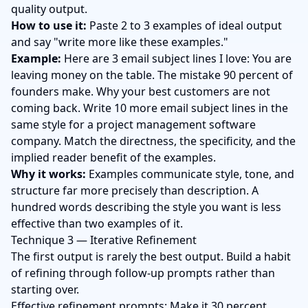
quality output.
How to use it:
Paste 2 to 3 examples of ideal output
and say "write more like these examples."
Example:
Here are 3 email subject lines I love: You are
leaving money on the table. The mistake 90 percent of
founders make. Why your best customers are not
coming back. Write 10 more email subject lines in the
same style for a project management software
company. Match the directness, the specificity, and the
implied reader benefit of the examples.
Why it works:
Examples communicate style, tone, and
structure far more precisely than description. A
hundred words describing the style you want is less
effective than two examples of it.
Technique 3 — Iterative Refinement
The first output is rarely the best output. Build a habit
of refining through follow-up prompts rather than
starting over.
Effective refinement prompts: Make it 30 percent