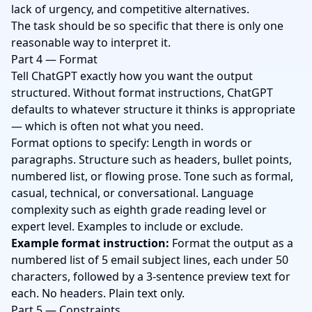
lack of urgency, and competitive alternatives.
The task should be so specific that there is only one
reasonable way to interpret it.
Part 4 — Format
Tell ChatGPT exactly how you want the output
structured. Without format instructions, ChatGPT
defaults to whatever structure it thinks is appropriate
— which is often not what you need.
Format options to specify: Length in words or
paragraphs. Structure such as headers, bullet points,
numbered list, or flowing prose. Tone such as formal,
casual, technical, or conversational. Language
complexity such as eighth grade reading level or
expert level. Examples to include or exclude.
Example format instruction:
Format the output as a
numbered list of 5 email subject lines, each under 50
characters, followed by a 3-sentence preview text for
each. No headers. Plain text only.
Part 5 — Constraints